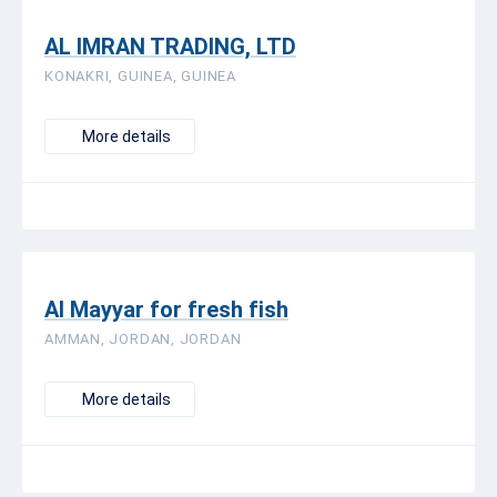
AL IMRAN TRADING, LTD
KONAKRI, GUINEA, GUINEA
More details
Al Mayyar for fresh fish
AMMAN, JORDAN, JORDAN
More details