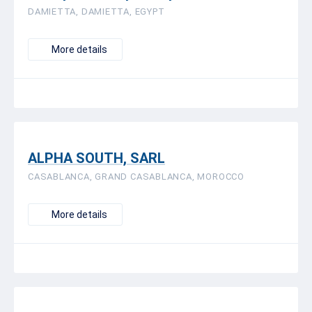
DAMIETTA, DAMIETTA, EGYPT
More details
ALPHA SOUTH, SARL
CASABLANCA, GRAND CASABLANCA, MOROCCO
More details