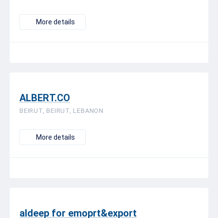
More details
ALBERT.CO
BEIRUT, BEIRUT, LEBANON
More details
aldeep for emoprt&export