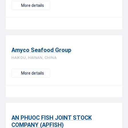
More details
Amyco Seafood Group
HAIKOU, HAINAN, CHINA
More details
AN PHUOC FISH JOINT STOCK
COMPANY (APFISH)