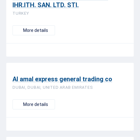
IHR.ITH. SAN. LTD. STI.
TURKEY
More details
Al amal express general trading co
DUBAI, DUBAI, UNITED ARAB EMIRATES
More details