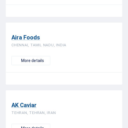
Aira Foods
CHENNAI, TAMIL NADU, INDIA
More details
AK Caviar
TEHRAN, TEHRAN, IRAN