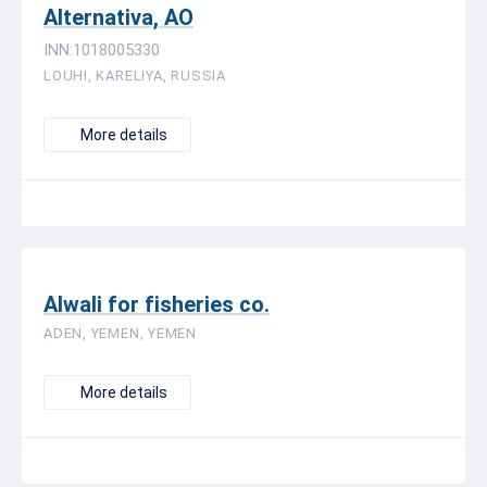
Alternativa, AO
INN:1018005330
LOUHI, KARELIYA, RUSSIA
More details
Alwali for fisheries co.
ADEN, YEMEN, YEMEN
More details