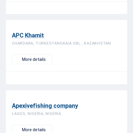
APC Khamit
CHARDARA, TURKESTANSKAIA OBL., KAZAKHSTAN
More details
Apexivefishing company
LAGOS, NIGERIA, NIGERIA
More details