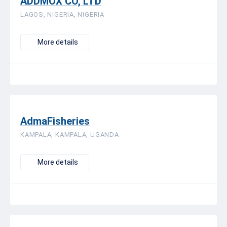
ADDMOX CO, LTD
LAGOS, NIGERIA, NIGERIA
More details
AdmaFisheries
KAMPALA, KAMPALA, UGANDA
More details