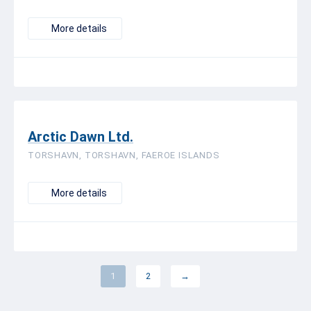
More details
Arctic Dawn Ltd.
TORSHAVN, TORSHAVN, FAEROE ISLANDS
More details
1
2
→