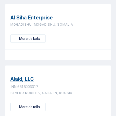
Al Siha Enterprise
MOGADISHU, MOGADISHU, SOMALIA
More details
Alaid, LLC
INN:6515003317
SEVERO-KURILSK, SAHALIN, RUSSIA
More details