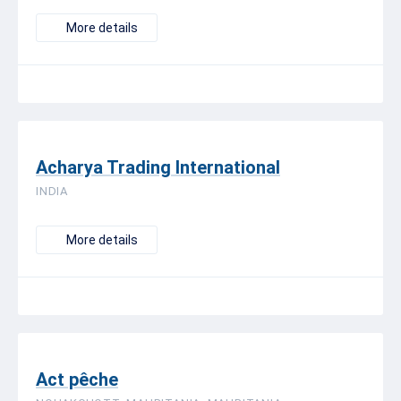
More details
Acharya Trading International
INDIA
More details
Act pêche