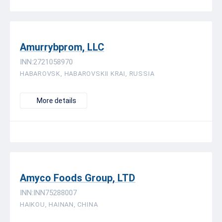
Amurrybprom, LLC
INN:2721058970
HABAROVSK, HABAROVSKII KRAI, RUSSIA
More details
Amyco Foods Group, LTD
INN:INN75288007
HAIKOU, HAINAN, CHINA