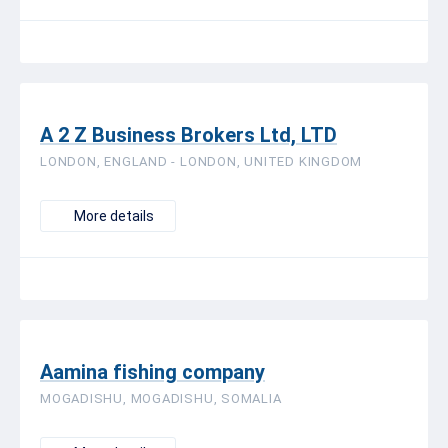
A 2 Z Business Brokers Ltd, LTD
LONDON, ENGLAND - LONDON, UNITED KINGDOM
More details
Aamina fishing company
MOGADISHU, MOGADISHU, SOMALIA