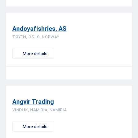
Andoyafishries, AS
TØYEN, OSLO, NORWAY
More details
Angvir Trading
VINDUK, NAMIBIA, NAMIBIA
More details