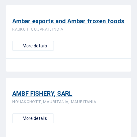
Ambar exports and Ambar frozen foods
RAJKOT, GUJARAT, INDIA
More details
AMBF FISHERY, SARL
NOUAKCHOTT, MAURITANIA, MAURITANIA
More details