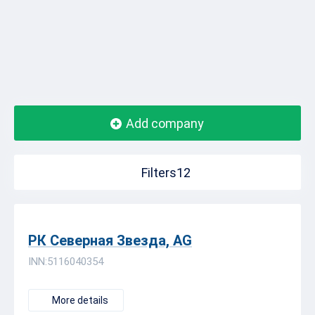
Add company
Filters12
РК Северная Звезда, AG
INN:5116040354
More details