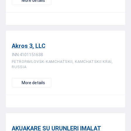
More details
Akros 3, LLC
INN:4101151638
PETROPAVLOVSK-KAMCHATSKII, KAMCHATSKII KRAI,
RUSSIA
More details
AKUAKARE SU URUNLERI IMALAT