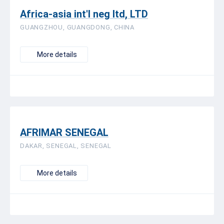
Africa-asia int'l neg ltd, LTD
GUANGZHOU, GUANGDONG, CHINA
More details
AFRIMAR SENEGAL
DAKAR, SENEGAL, SENEGAL
More details