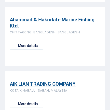
Ahammad & Hakodate Marine Fishing
Ktd.
CHITTAGONG, BANGLADESH, BANGLADESH
More details
AIK LIAN TRADING COMPANY
KOTA KINABALU, SABAH, MALAYSIA
More details