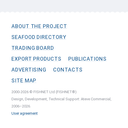
ABOUT THE PROJECT
SEAFOOD DIRECTORY
TRADING BOARD
EXPORT PRODUCTS
PUBLICATIONS
ADVERTISING
CONTACTS
SITE MAP
2000-2026 © FISHNET Ltd (FISHNET®)
Design, Development, Technical Support: Ateve Commercial,
2006–2026.
User agreement