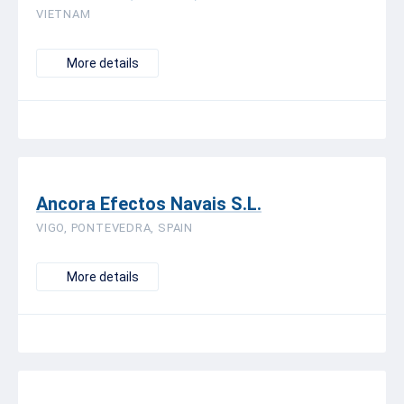
VIETNAM
More details
Ancora Efectos Navais S.L.
VIGO, PONTEVEDRA, SPAIN
More details