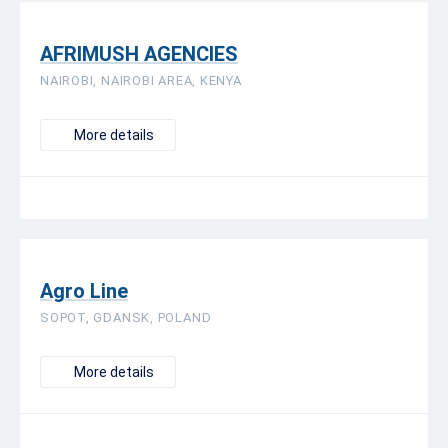
AFRIMUSH AGENCIES
NAIROBI, NAIROBI AREA, KENYA
More details
Agro Line
SOPOT, GDANSK, POLAND
More details