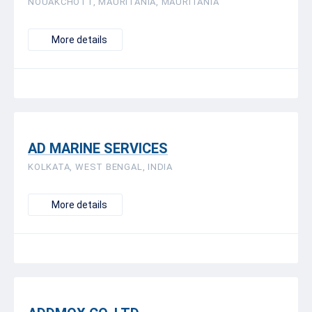
NOUAKCHOTT, MAURITANIA, MAURITANIA
More details
AD MARINE SERVICES
KOLKATA, WEST BENGAL, INDIA
More details