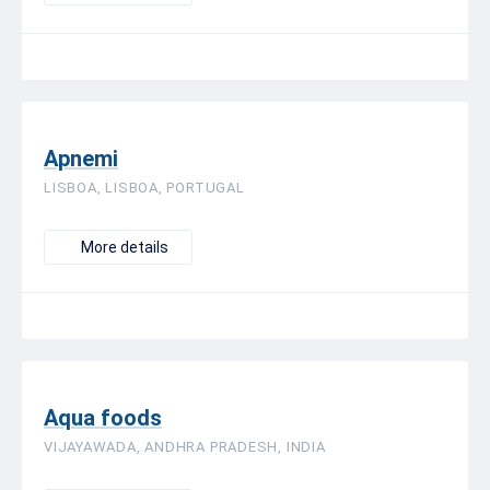
Apnemi
LISBOA, LISBOA, PORTUGAL
More details
Aqua foods
VIJAYAWADA, ANDHRA PRADESH, INDIA