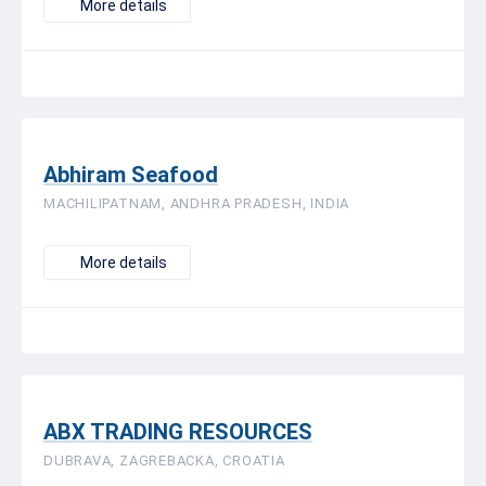
More details
Abhiram Seafood
MACHILIPATNAM, ANDHRA PRADESH, INDIA
More details
ABX TRADING RESOURCES
DUBRAVA, ZAGREBACKA, CROATIA