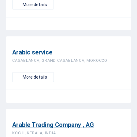
More details
Arabic service
CASABLANCA, GRAND CASABLANCA, MOROCCO
More details
Arable Trading Company , AG
KOCHI, KERALA, INDIA