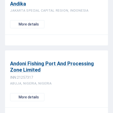
Andika
JAKARTA SPECIAL CAPITAL REGION, INDONESIA
More details
Andoni Fishing Port And Processing
Zone Limited
INN:21257317
ABUJA, NIGERIA, NIGERIA
More details