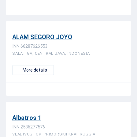
ALAM SEGORO JOYO
INN:66287626553
SALATIGA, CENTRAL JAVA, INDONESIA
More details
Albatros 1
INN:2536277576
VLADIVOSTOK, PRIMORSKII KRAI, RUSSIA