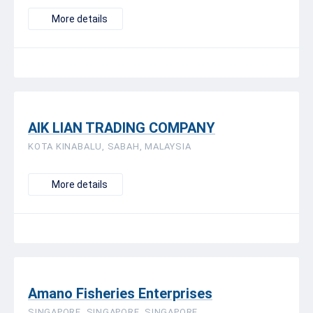
More details
AIK LIAN TRADING COMPANY
KOTA KINABALU, SABAH, MALAYSIA
More details
Amano Fisheries Enterprises
SINGAPORE, SINGAPORE, SINGAPORE