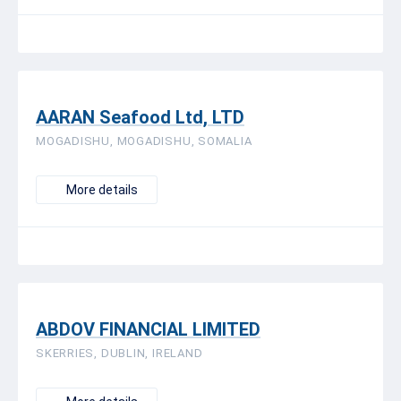
AARAN Seafood Ltd, LTD
MOGADISHU, MOGADISHU, SOMALIA
More details
ABDOV FINANCIAL LIMITED
SKERRIES, DUBLIN, IRELAND