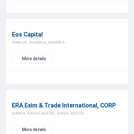
Eos Capital
VINDUK, NAMIBIA, NAMIBIA
More details
ERA Exim & Trade International, CORP
DAKKA, BANGLADESH, BANGLADESH
More details