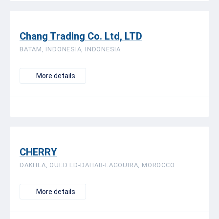
Chang Trading Co. Ltd, LTD
BATAM, INDONESIA, INDONESIA
More details
CHERRY
DAKHLA, OUED ED-DAHAB-LAGOUIRA, MOROCCO
More details