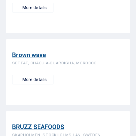
More details
Brown wave
SETTAT, CHAOUIA-OUARDIGHA, MOROCCO
More details
BRUZZ SEAFOODS
SKÄRHOLMEN, STOCKHOLMS LAN, SWEDEN