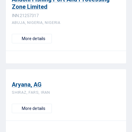
Zone Limited
INN:21257317
ABUJA, NIGERIA, NIGERIA
More details
Aryana, AG
SHIRAZ, FARS, IRAN
More details