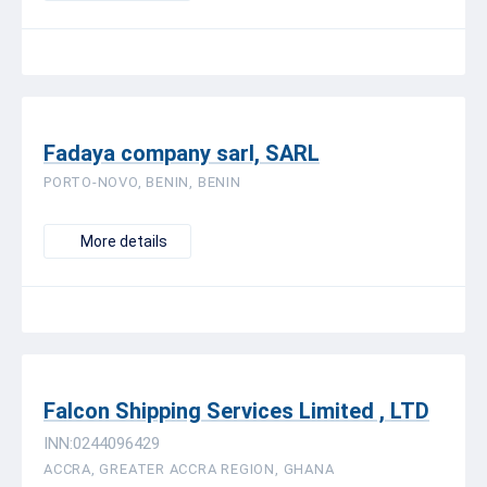
Fadaya company sarl, SARL
PORTO-NOVO, BENIN, BENIN
More details
Falcon Shipping Services Limited , LTD
INN:0244096429
ACCRA, GREATER ACCRA REGION, GHANA