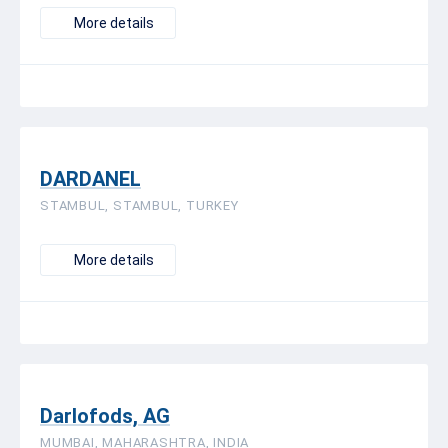
More details
DARDANEL
STAMBUL, STAMBUL, TURKEY
More details
Darlofods, AG
MUMBAI, MAHARASHTRA, INDIA