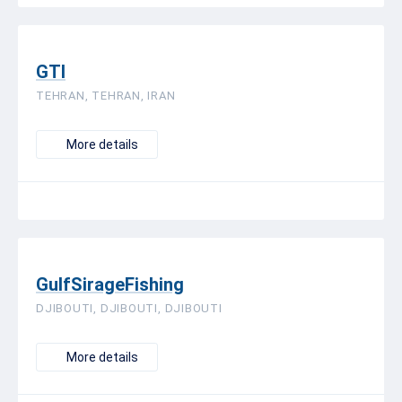
GTI
TEHRAN, TEHRAN, IRAN
More details
GulfSirageFishing
DJIBOUTI, DJIBOUTI, DJIBOUTI
More details