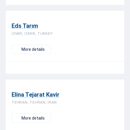
Eds Tarım
IZMIR, IZMIR, TURKEY
More details
Elina Tejarat Kavir
TEHRAN, TEHRAN, IRAN
More details