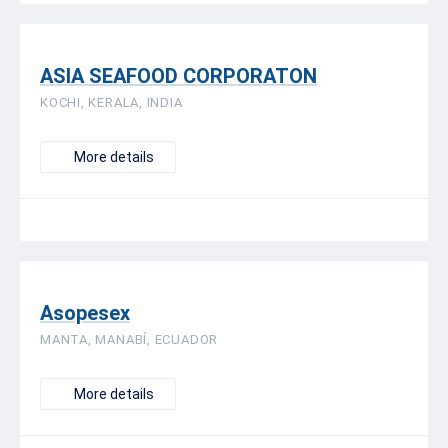
ASIA SEAFOOD CORPORATON
KOCHI, KERALA, INDIA
More details
Asopesex
MANTA, MANABÍ, ECUADOR
More details