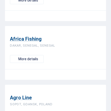
More details
Africa Fishing
DAKAR, SENEGAL, SENEGAL
More details
Agro Line
SOPOT, GDANSK, POLAND