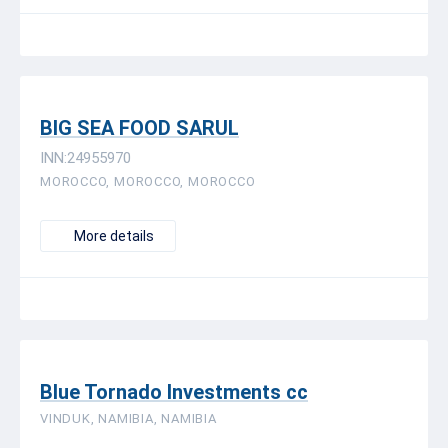
BIG SEA FOOD SARUL
INN:24955970
MOROCCO, MOROCCO, MOROCCO
More details
Blue Tornado Investments cc
VINDUK, NAMIBIA, NAMIBIA