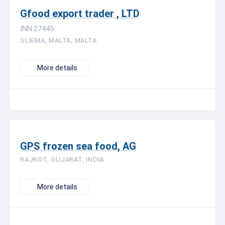
Gfood export trader , LTD
INN:27445
SLIEMA, MALTA, MALTA
More details
GPS frozen sea food, AG
RAJKOT, GUJARAT, INDIA
More details