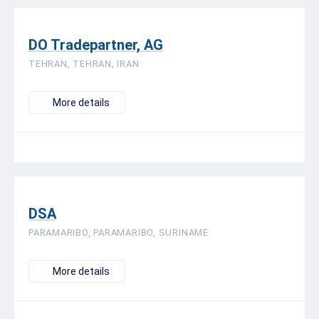
DO Tradepartner, AG
TEHRAN, TEHRAN, IRAN
More details
DSA
PARAMARIBO, PARAMARIBO, SURINAME
More details