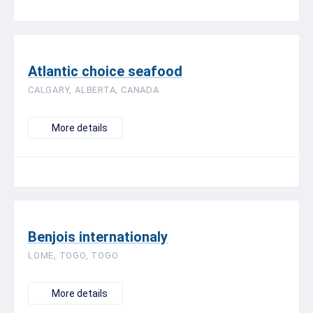
Atlantic choice seafood
CALGARY, ALBERTA, CANADA
More details
Benjois internationaly
LOME, TOGO, TOGO
More details