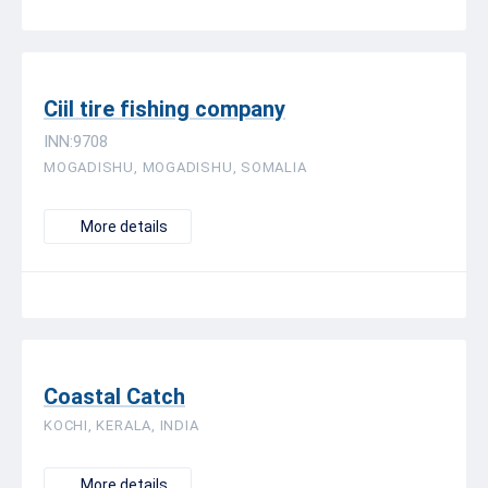
Ciil tire fishing company
INN:9708
MOGADISHU, MOGADISHU, SOMALIA
More details
Coastal Catch
KOCHI, KERALA, INDIA
More details