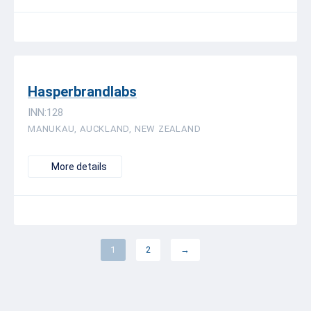
Hasperbrandlabs
INN:128
MANUKAU, AUCKLAND, NEW ZEALAND
More details
1
2
→