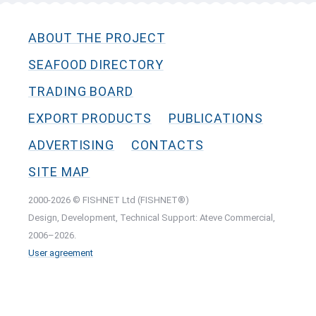
ABOUT THE PROJECT
SEAFOOD DIRECTORY
TRADING BOARD
EXPORT PRODUCTS
PUBLICATIONS
ADVERTISING
CONTACTS
SITE MAP
2000-2026 © FISHNET Ltd (FISHNET®)
Design, Development, Technical Support: Ateve Commercial,
2006–2026.
User agreement