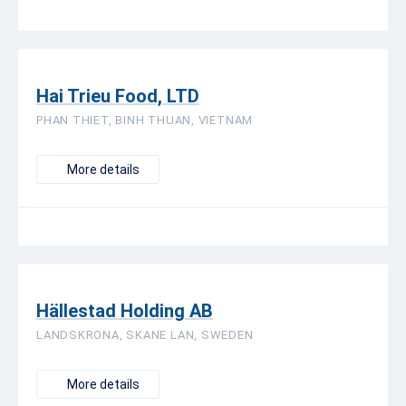
Hai Trieu Food, LTD
PHAN THIET, BINH THUAN, VIETNAM
More details
Hällestad Holding AB
LANDSKRONA, SKANE LAN, SWEDEN
More details