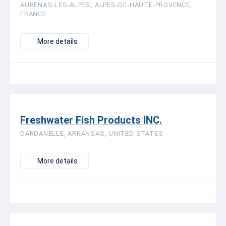
AUBENAS-LES-ALPES, ALPES-DE-HAUTE-PROVENCE,
FRANCE
More details
Freshwater Fish Products INC.
DARDANELLE, ARKANSAS, UNITED STATES
More details