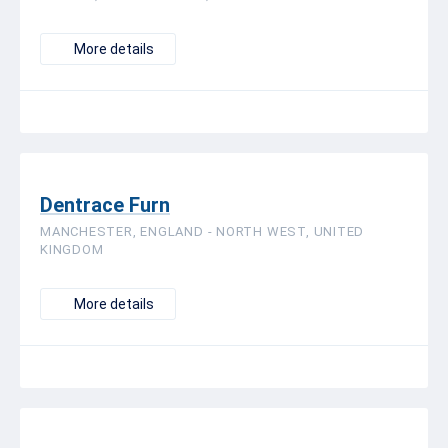
More details
Dentrace Furn
MANCHESTER, ENGLAND - NORTH WEST, UNITED
KINGDOM
More details