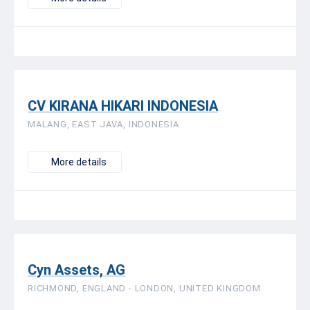
CV KIRANA HIKARI INDONESIA
MALANG, EAST JAVA, INDONESIA
More details
Cyn Assets, AG
RICHMOND, ENGLAND - LONDON, UNITED KINGDOM