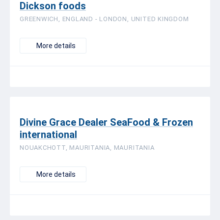
Dickson foods
GREENWICH, ENGLAND - LONDON, UNITED KINGDOM
More details
Divine Grace Dealer SeaFood & Frozen
international
NOUAKCHOTT, MAURITANIA, MAURITANIA
More details