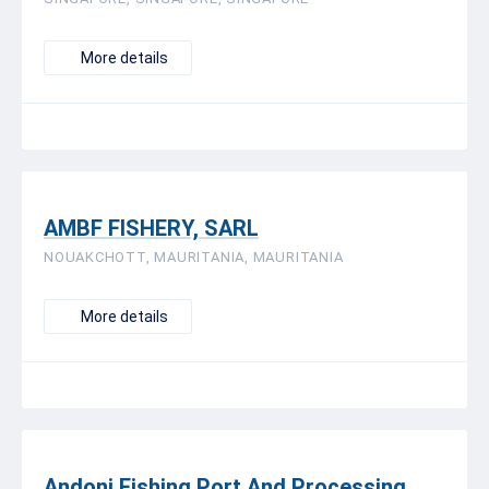
More details
AMBF FISHERY, SARL
NOUAKCHOTT, MAURITANIA, MAURITANIA
More details
Andoni Fishing Port And Processing