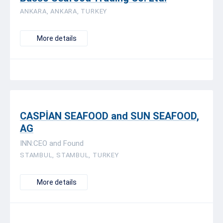
ANKARA, ANKARA, TURKEY
More details
CASPİAN SEAFOOD and SUN SEAFOOD,
AG
INN:CEO and Found
STAMBUL, STAMBUL, TURKEY
More details