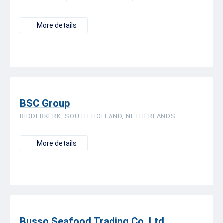
More details
BSC Group
RIDDERKERK, SOUTH HOLLAND, NETHERLANDS
More details
Busso Seafood Trading Co. Ltd.