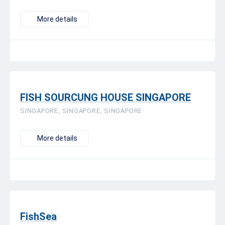
More details
FISH SOURCUNG HOUSE SINGAPORE
SINGAPORE, SINGAPORE, SINGAPORE
More details
FishSea