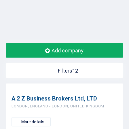
Add company
Filters12
A 2 Z Business Brokers Ltd, LTD
LONDON, ENGLAND - LONDON, UNITED KINGDOM
More details