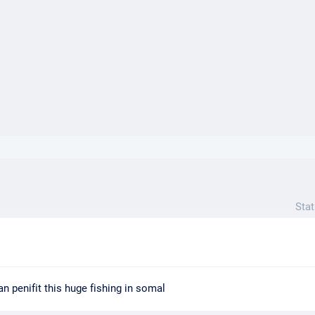
}}
Stat
n penifit this huge fishing in somal