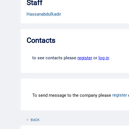
Staff
Hassanabdulkadir
Contacts
to see contacts please
register
or
log in
register
To send message to the company please
BACK