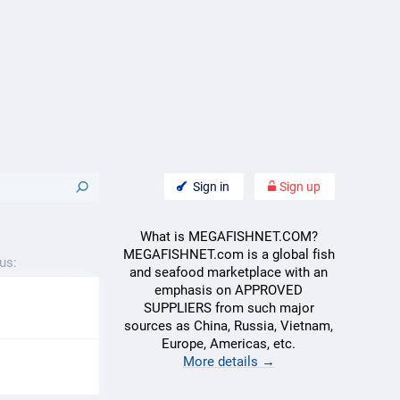
Sign in
Sign up
What is MEGAFISHNET.COM?
MEGAFISHNET.com is a global fish
us:
and seafood marketplace with an
emphasis on APPROVED
SUPPLIERS from such major
sources as China, Russia, Vietnam,
Europe, Americas, etc.
More details →