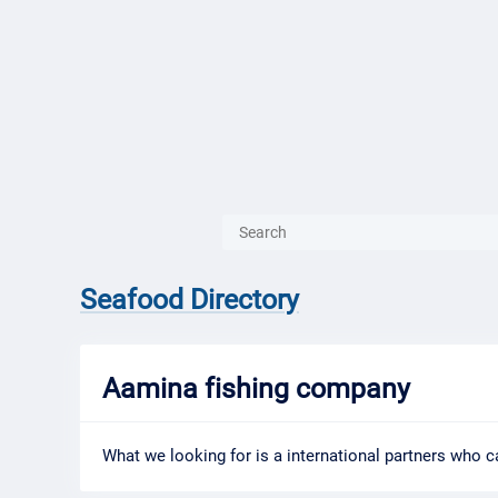
{{ITEM.TITLE}}
{{ITEM.TITLE
Seafood Directory
Aamina fishing company
What we looking for is a international partners who ca