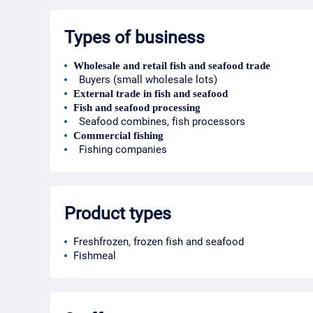
Types of business
Wholesale and retail fish and seafood trade
Buyers (small wholesale lots)
External trade in fish and seafood
Fish and seafood processing
Seafood combines, fish processors
Commercial fishing
Fishing companies
Product types
Freshfrozen, frozen fish and seafood
Fishmeal