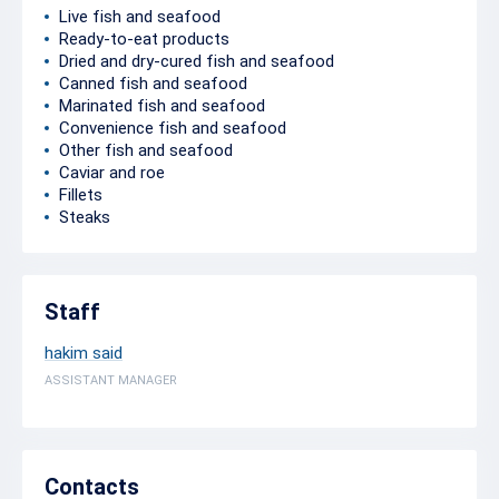
Live fish and seafood
Ready-to-eat products
Dried and dry-cured fish and seafood
Canned fish and seafood
Marinated fish and seafood
Convenience fish and seafood
Other fish and seafood
Caviar and roe
Fillets
Steaks
Staff
hakim said
ASSISTANT MANAGER
Contacts