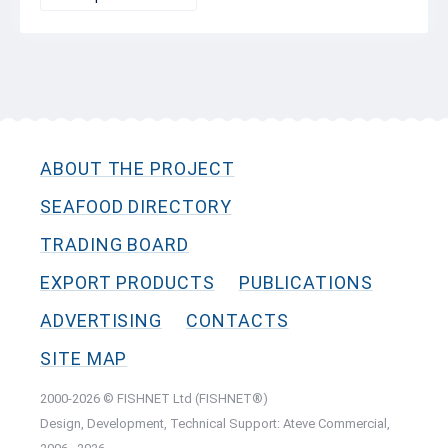
ABOUT THE PROJECT
SEAFOOD DIRECTORY
TRADING BOARD
EXPORT PRODUCTS
PUBLICATIONS
ADVERTISING
CONTACTS
SITE MAP
2000-2026 © FISHNET Ltd (FISHNET®)
Design, Development, Technical Support: Ateve Commercial,