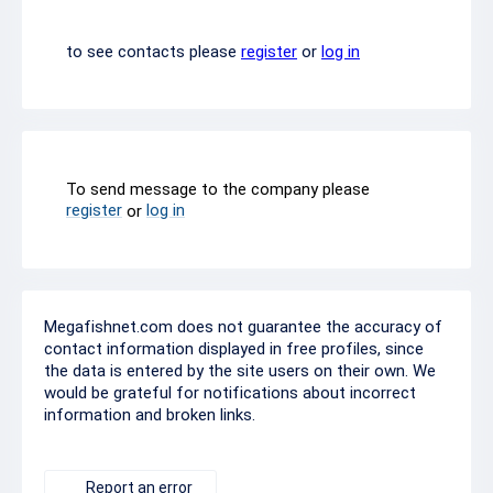
to see contacts please
register
or
log in
To send message to the company please
register
log in
or
Megafishnet.com does not guarantee the accuracy of
contact information displayed in free profiles, since
the data is entered by the site users on their own. We
would be grateful for notifications about incorrect
information and broken links.
Report an error