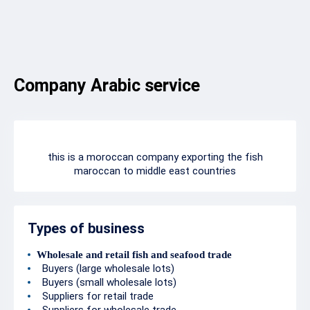
Company Arabic service
this is a moroccan company exporting the fish
maroccan to middle east countries
Types of business
Wholesale and retail fish and seafood trade
Buyers (large wholesale lots)
Buyers (small wholesale lots)
Suppliers for retail trade