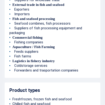
Suppliers for wholesale trade
External trade in fish and seafood
Exporters
Importers
Fish and seafood processing
Seafood combines, fish processors
Suppliers of fish processing equipment and
packaging
Commercial fishing
Fishing companies
Aquaculture / Fish Farming
Feeds suppliers
Fish farms
Logistics in fishery industry
Coldstorage services
Forwarders and trasportation companies
Product types
Freshfrozen, frozen fish and seafood
Chilled fish and seafood