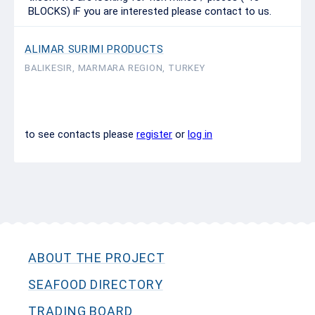
BLOCKS) ıF you are interested please contact to us.
ALIMAR SURIMI PRODUCTS
BALIKESIR, MARMARA REGION, TURKEY
to see contacts please
register
or
log in
ABOUT THE PROJECT
SEAFOOD DIRECTORY
TRADING BOARD