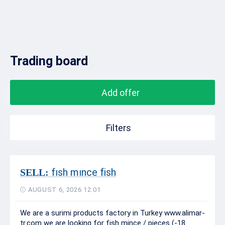
Trading board
Add offer
Filters
fısh mınce fish
SELL:
AUGUST 6, 2026 12:01
We are a surimi products factory in Turkey www.alimar-
tr.com we are looking for fish mince / pieces (-18