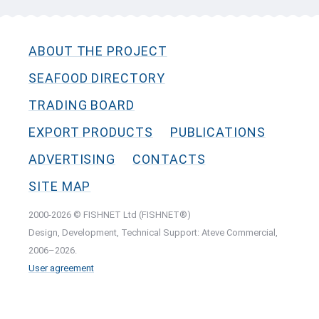
ABOUT THE PROJECT
SEAFOOD DIRECTORY
TRADING BOARD
EXPORT PRODUCTS
PUBLICATIONS
ADVERTISING
CONTACTS
SITE MAP
2000-2026 © FISHNET Ltd (FISHNET®)
Design, Development, Technical Support: Ateve Commercial,
2006–2026.
User agreement