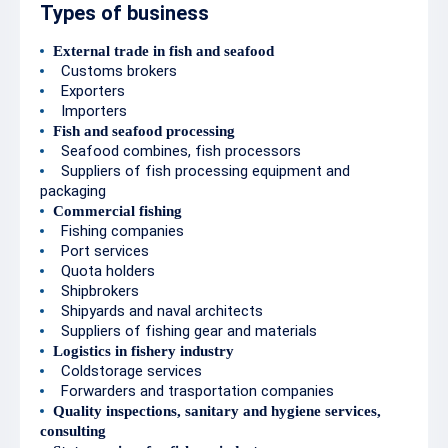
Types of business
External trade in fish and seafood
Customs brokers
Exporters
Importers
Fish and seafood processing
Seafood combines, fish processors
Suppliers of fish processing equipment and
packaging
Commercial fishing
Fishing companies
Port services
Quota holders
Shipbrokers
Shipyards and naval architects
Suppliers of fishing gear and materials
Logistics in fishery industry
Coldstorage services
Forwarders and trasportation companies
Quality inspections, sanitary and hygiene services,
consulting