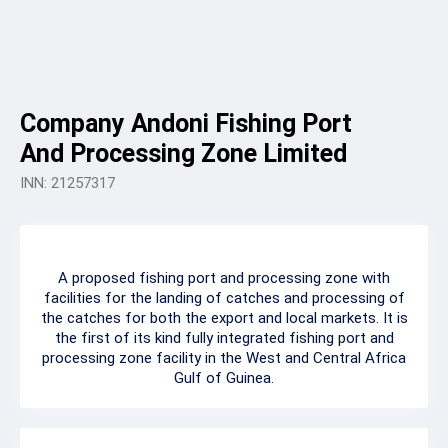
Company Andoni Fishing Port
And Processing Zone Limited
INN: 21257317
A proposed fishing port and processing zone with
facilities for the landing of catches and processing of
the catches for both the export and local markets. It is
the first of its kind fully integrated fishing port and
processing zone facility in the West and Central Africa
Gulf of Guinea.