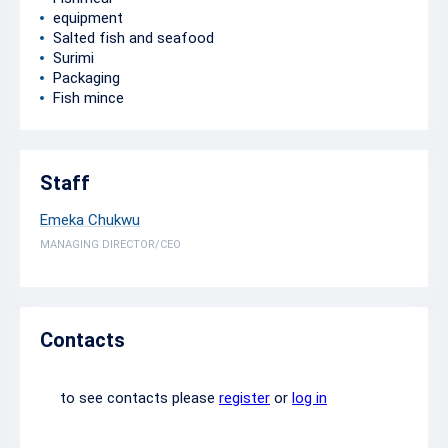
equipment
Salted fish and seafood
Surimi
Packaging
Fish mince
Staff
Emeka Chukwu
MANAGING DIRECTOR/CEO
Contacts
to see contacts please
register
or
log in