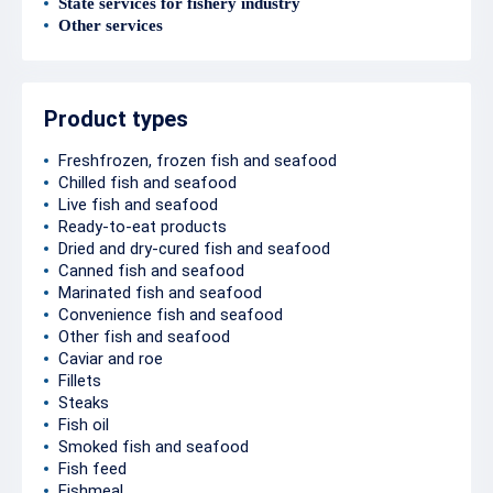
State services for fishery industry
Other services
Product types
Freshfrozen, frozen fish and seafood
Chilled fish and seafood
Live fish and seafood
Ready-to-eat products
Dried and dry-cured fish and seafood
Canned fish and seafood
Marinated fish and seafood
Convenience fish and seafood
Other fish and seafood
Caviar and roe
Fillets
Steaks
Fish oil
Smoked fish and seafood
Fish feed
Fishmeal