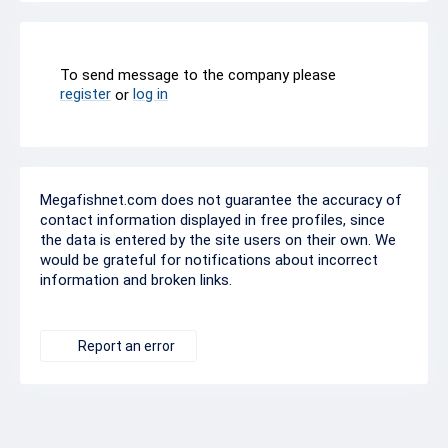
To send message to the company please
register
log in
or
Megafishnet.com does not guarantee the accuracy of
contact information displayed in free profiles, since
the data is entered by the site users on their own. We
would be grateful for notifications about incorrect
information and broken links.
Report an error