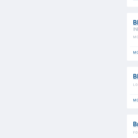
B
IN
MO
MO
B
LO
MO
B
FO