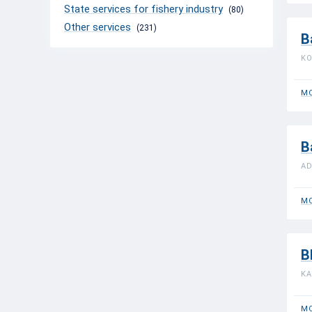
State services for fishery industry
(80)
Other services
(231)
B
KO
MO
B
AD
MO
B
KA
MO