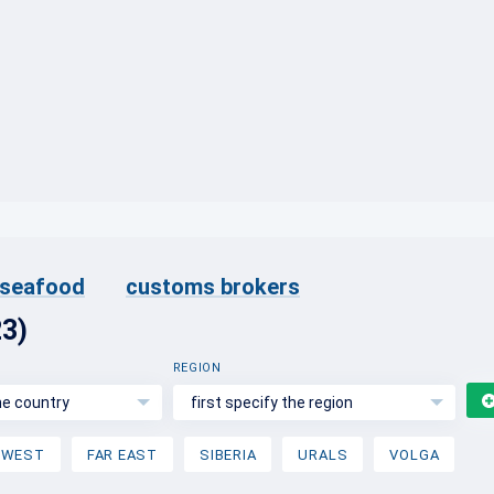
}
d seafood
customs brokers
23)
REGION
the country
first specify the region
HWEST
FAR EAST
SIBERIA
URALS
VOLGA