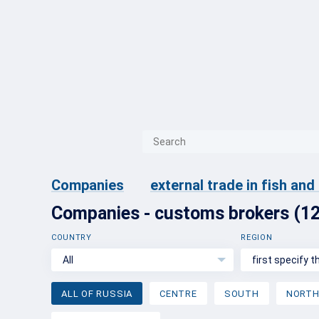
{{ITEM.TITLE}}
{{ITEM.TITLE}
Companies
external trade in fish an
Companies - customs brokers (1
COUNTRY
REGION
All
first specify 
ALL OF RUSSIA
CENTRE
SOUTH
NORT