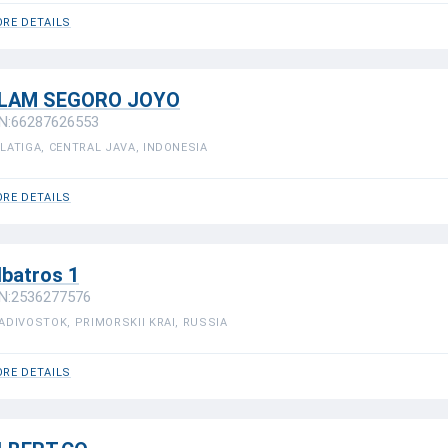
RE DETAILS
LAM SEGORO JOYO
N:66287626553
LATIGA, CENTRAL JAVA, INDONESIA
RE DETAILS
lbatros 1
N:2536277576
ADIVOSTOK, PRIMORSKII KRAI, RUSSIA
RE DETAILS