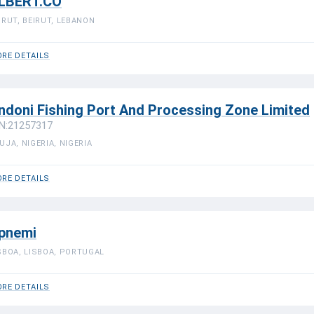
LBERT.CO
IRUT, BEIRUT, LEBANON
RE DETAILS
ndoni Fishing Port And Processing Zone Limited
N:21257317
UJA, NIGERIA, NIGERIA
RE DETAILS
pnemi
SBOA, LISBOA, PORTUGAL
RE DETAILS