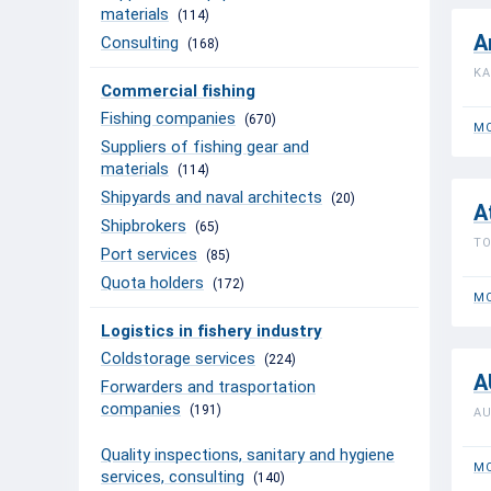
materials
(114)
A
Consulting
(168)
KA
Commercial fishing
Fishing companies
(670)
MO
Suppliers of fishing gear and
materials
(114)
Shipyards and naval architects
(20)
A
Shipbrokers
(65)
TO
Port services
(85)
Quota holders
(172)
MO
Logistics in fishery industry
Coldstorage services
(224)
A
Forwarders and trasportation
companies
(191)
AU
Quality inspections, sanitary and hygiene
MO
services, consulting
(140)