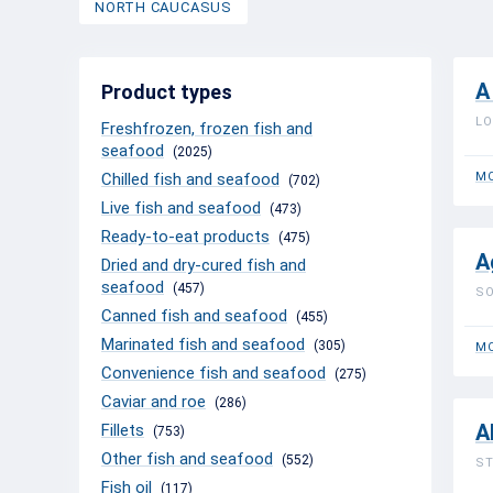
NORTH CAUCASUS
A
Product types
LO
Freshfrozen, frozen fish and
seafood
(2025)
Chilled fish and seafood
MO
(702)
Live fish and seafood
(473)
Ready-to-eat products
(475)
A
Dried and dry-cured fish and
seafood
(457)
SO
Canned fish and seafood
(455)
Marinated fish and seafood
(305)
MO
Convenience fish and seafood
(275)
Caviar and roe
(286)
A
Fillets
(753)
Other fish and seafood
(552)
ST
Fish oil
(117)