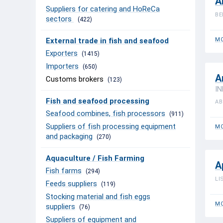
A
Suppliers for catering and HoReCa
BE
sectors
(422)
External trade in fish and seafood
MO
Exporters
(1415)
Importers
(650)
A
Customs brokers
(123)
IN
Fish and seafood processing
AB
Seafood combines, fish processors
(911)
Suppliers of fish processing equipment
MO
and packaging
(270)
Aquaculture / Fish Farming
A
Fish farms
(294)
LI
Feeds suppliers
(119)
Stocking material and fish eggs
MO
suppliers
(76)
Suppliers of equipment and