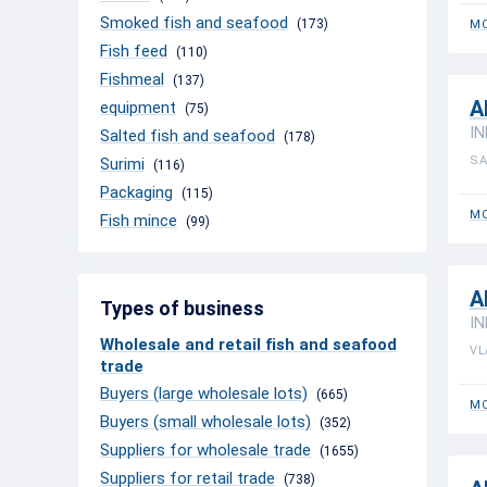
Smoked fish and seafood
(173)
MO
Fish feed
(110)
Fishmeal
(137)
A
equipment
(75)
IN
Salted fish and seafood
(178)
SA
Surimi
(116)
Packaging
(115)
MO
Fish mince
(99)
A
Types of business
IN
Wholesale and retail fish and seafood
VL
trade
Buyers (large wholesale lots)
(665)
MO
Buyers (small wholesale lots)
(352)
Suppliers for wholesale trade
(1655)
Suppliers for retail trade
(738)