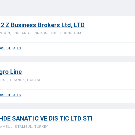
 2 Z Business Brokers Ltd, LTD
NDON, ENGLAND - LONDON, UNITED KINGDOM
RE DETAILS
gro Line
POT, GDANSK, POLAND
RE DETAILS
HDE SANAT IC VE DIS TIC LTD STI
AMBUL, STAMBUL, TURKEY