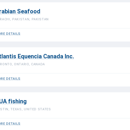
rabian Seafood
RACHI, PAKISTAN, PAKISTAN
RE DETAILS
tlantis Equencia Canada Inc.
RONTO, ONTARIO, CANADA
RE DETAILS
UA fishing
STIN, TEXAS, UNITED STATES
RE DETAILS