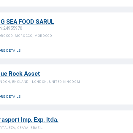
IG SEA FOOD SARUL
N:24955970
ROCCO, MOROCCO, MOROCCO
RE DETAILS
lue Rock Asset
NDON, ENGLAND - LONDON, UNITED KINGDOM
RE DETAILS
rasport Imp. Exp. ltda.
RTALEZA, CEARA, BRAZIL