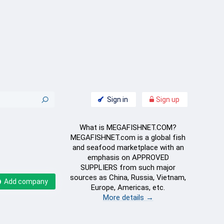
Sign in
Sign up
What is MEGAFISHNET.COM?
MEGAFISHNET.com is a global fish
and seafood marketplace with an
emphasis on APPROVED
SUPPLIERS from such major
sources as China, Russia, Vietnam,
Add company
Europe, Americas, etc.
More details →