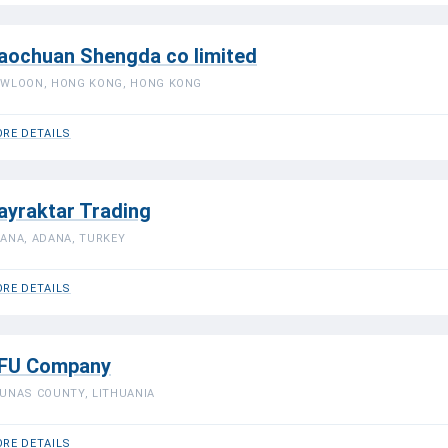
aochuan Shengda co limited
WLOON, HONG KONG, HONG KONG
RE DETAILS
ayraktar Trading
ANA, ADANA, TURKEY
RE DETAILS
FU Company
UNAS COUNTY, LITHUANIA
RE DETAILS