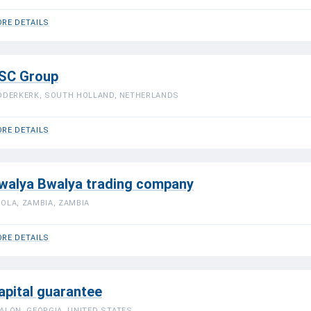
RE DETAILS
SC Group
DDERKERK, SOUTH HOLLAND, NETHERLANDS
RE DETAILS
walya Bwalya trading company
OLA, ZAMBIA, ZAMBIA
RE DETAILS
apital guarantee
ALON, GEORGIA, UNITED STATES