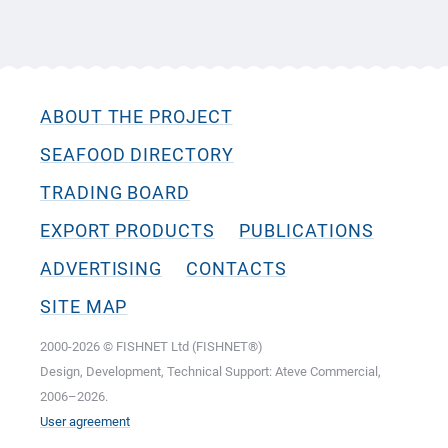
ABOUT THE PROJECT
SEAFOOD DIRECTORY
TRADING BOARD
EXPORT PRODUCTS
PUBLICATIONS
ADVERTISING
CONTACTS
SITE MAP
2000-2026 © FISHNET Ltd (FISHNET®)
Design, Development, Technical Support: Ateve Commercial,
2006–2026.
User agreement