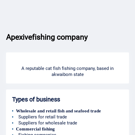
Apexivefishing company
A reputable cat fish fishing company, based in
akwaibom state
Types of business
Wholesale and retail fish and seafood trade
Suppliers for retail trade
Suppliers for wholesale trade
Commercial fishing