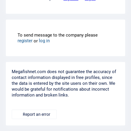
To send message to the company please
register
log in
or
Megafishnet.com does not guarantee the accuracy of
contact information displayed in free profiles, since
the data is entered by the site users on their own. We
would be grateful for notifications about incorrect
information and broken links.
Report an error