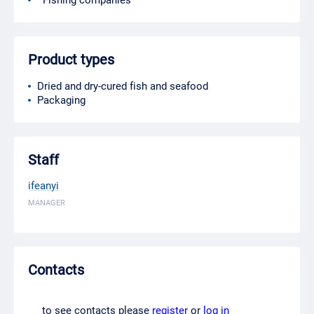
Fishing companies
Product types
Dried and dry-cured fish and seafood
Packaging
Staff
ifeanyi
MANAGER
Contacts
to see contacts please
register
or
log in