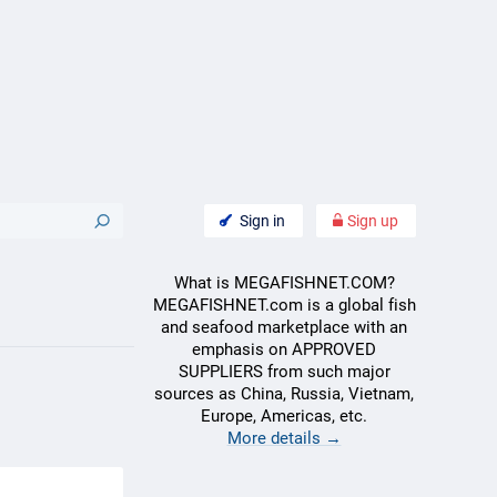
Sign in
Sign up
What is MEGAFISHNET.COM?
MEGAFISHNET.com is a global fish
and seafood marketplace with an
emphasis on APPROVED
SUPPLIERS from such major
sources as China, Russia, Vietnam,
Europe, Americas, etc.
More details →