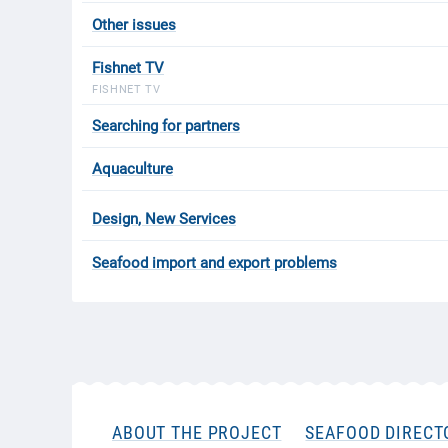
Other issues
Fishnet TV
FISHNET TV
Searching for partners
Aquaculture
Design, New Services
Seafood import and export problems
ABOUT THE PROJECT
SEAFOOD DIRECT