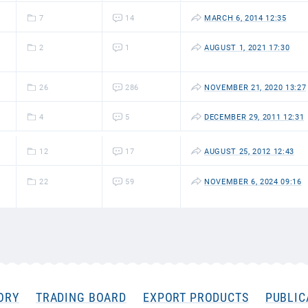
7
14
MARCH 6, 2014 12:35
2
1
AUGUST 1, 2021 17:30
26
286
NOVEMBER 21, 2020 13:27
4
5
DECEMBER 29, 2011 12:31
12
17
AUGUST 25, 2012 12:43
22
59
NOVEMBER 6, 2024 09:16
ORY
TRADING BOARD
EXPORT PRODUCTS
PUBLIC