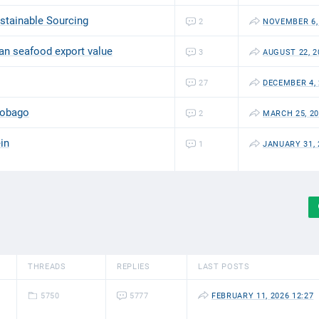
ustainable Sourcing
2
NOVEMBER 6, 
ian seafood export value
3
AUGUST 22, 2
27
DECEMBER 4, 
 Tobago
2
MARCH 25, 20
in
1
JANUARY 31, 
THREADS
REPLIES
LAST POSTS
5750
5777
FEBRUARY 11, 2026 12:27