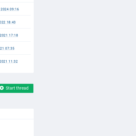
2024 09:16
022 18:43
2021 17:18
21 07:35
2021 11:32
Start thread