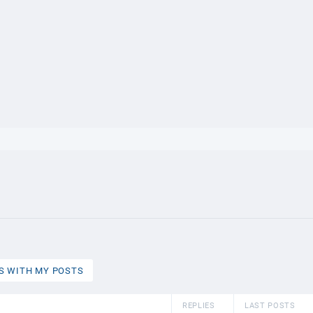
}}
S WITH MY POSTS
REPLIES
LAST POSTS