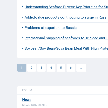
Understanding Seafood Buyers: Key Priorities for S
Added-value products contributing to surge in Russ
Problems of exporters to Russia
International Shipping of seafoods to Trinidad and
Soybean/Soy Bean/Soya Bean Meal With High Prote
1
2
3
4
5
6
→
FORUM
News
NEWS COMMENTS