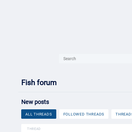
{{ITEM.TITLE}}
{{ITEM.TITLE
Fish forum
New posts
ALL THREADS
FOLLOWED THREADS
THREAD
THREAD