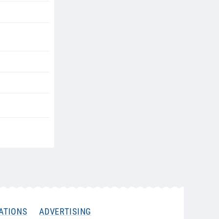
ATIONS
ADVERTISING