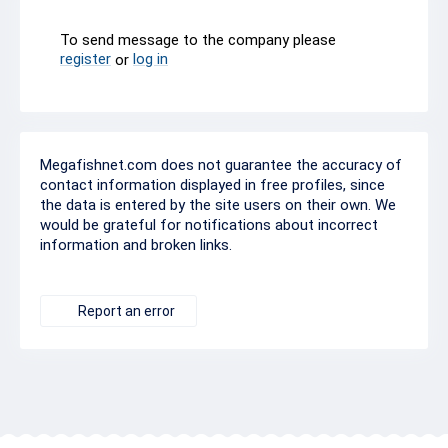
To send message to the company please
register
log in
or
Megafishnet.com does not guarantee the accuracy of
contact information displayed in free profiles, since
the data is entered by the site users on their own. We
would be grateful for notifications about incorrect
information and broken links.
Report an error