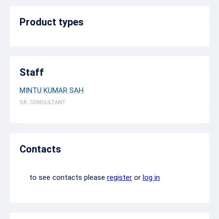
Product types
Staff
MINTU KUMAR SAH
SR. CONSULTANT
Contacts
to see contacts please
register
or
log in