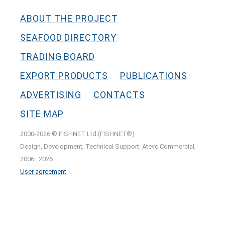
ABOUT THE PROJECT
SEAFOOD DIRECTORY
TRADING BOARD
EXPORT PRODUCTS
PUBLICATIONS
ADVERTISING
CONTACTS
SITE MAP
2000-2026 © FISHNET Ltd (FISHNET®)
Design, Development, Technical Support: Ateve Commercial,
2006–2026.
User agreement