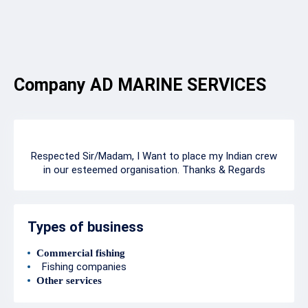
Company AD MARINE SERVICES
Respected Sir/Madam, I Want to place my Indian crew
in our esteemed organisation. Thanks & Regards
Types of business
Commercial fishing
Fishing companies
Other services