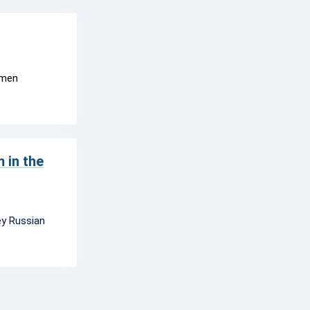
ermen
 in the
ey Russian