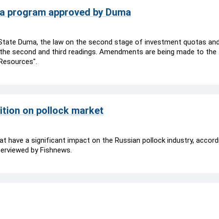
ota program approved by Duma
 State Duma, the law on the second stage of investment quotas an
 the second and third readings. Amendments are being made to the 
 Resources".
ition on pollock market
that have a significant impact on the Russian pollock industry, accord
terviewed by Fishnews.