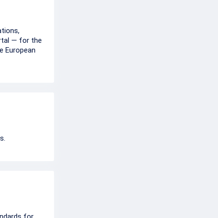
tions,
rtal — for the
he European
s.
ndards for