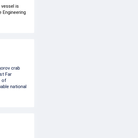
 vessel is
e Engineering
gorov crab
st Far
m of
able national