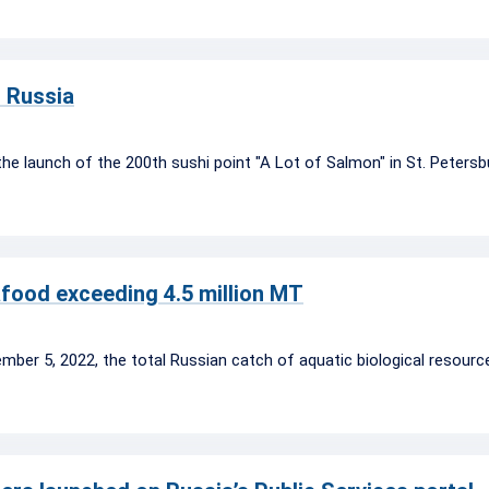
n Russia
the launch of the 200th sushi point "A Lot of Salmon" in St. Petersb
afood exceeding 4.5 million MT
mber 5, 2022, the total Russian catch of aquatic biological resou