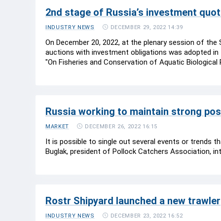
2nd stage of Russia’s investment qu
DECEMBER 29, 2022 14:39
INDUSTRY NEWS
On December 20, 2022, at the plenary session of the
auctions with investment obligations was adopted in
"On Fisheries and Conservation of Aquatic Biological
Russia working to maintain strong pos
DECEMBER 26, 2022 16:15
MARKET
It is possible to single out several events or trends 
Buglak, president of Pollock Catchers Association, in
Rostr Shipyard launched a new trawler
DECEMBER 23, 2022 16:52
INDUSTRY NEWS