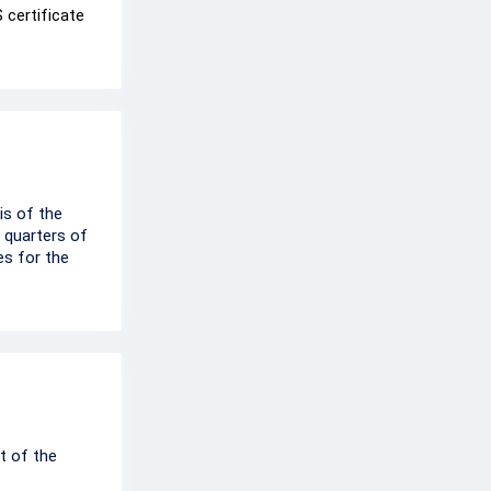
 certificate
is of the
 quarters of
es for the
t of the