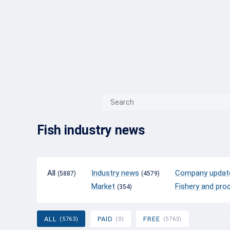
{{ITEM.TITLE}}
{{ITEM.TITLE}
Fish industry news
All
Industry news
Company updat
(5887)
(4579)
Market
Fishery and pro
(354)
ALL
PAID
FREE
(5763)
(0)
(5763)