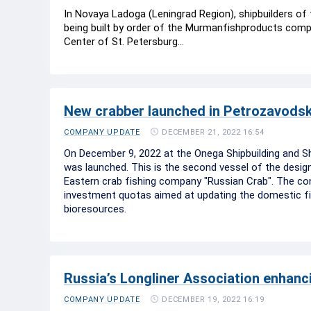
In Novaya Ladoga (Leningrad Region), shipbuilders of t
being built by order of the Murmanfishproducts compa
Center of St. Petersburg...
New crabber launched in Petrozavods
DECEMBER 21, 2022 16:54
COMPANY UPDATE
On December 9, 2022 at the Onega Shipbuilding and Shi
was launched. This is the second vessel of the design 
Eastern crab fishing company "Russian Crab". The con
investment quotas aimed at updating the domestic fis
bioresources.
Russia’s Longliner Association enhanci
DECEMBER 19, 2022 16:19
COMPANY UPDATE