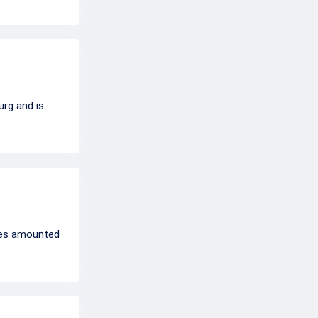
urg and is
rces amounted