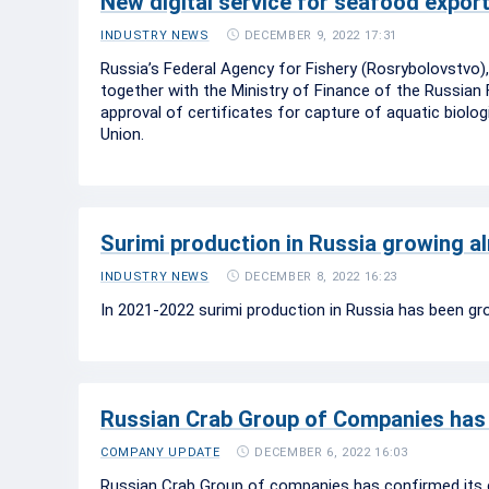
New digital service for seafood export
DECEMBER 9, 2022 17:31
INDUSTRY NEWS
Russia’s Federal Agency for Fishery (Rosrybolovstvo
together with the Ministry of Finance of the Russian F
approval of certificates for capture of aquatic biol
Union.
Surimi production in Russia growing a
DECEMBER 8, 2022 16:23
INDUSTRY NEWS
In 2021-2022 surimi production in Russia has been gr
Russian Crab Group of Companies has 
DECEMBER 6, 2022 16:03
COMPANY UPDATE
Russian Crab Group of companies has confirmed its 