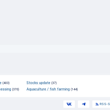
}
e
Stocks update
(403)
(37)
cessing
Aquaculture / fish farming
(370)
(144)
RSS-S