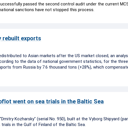
 successfully passed the second control audit under the current MCS
rnational sanctions have not stopped this process.
 rebuilt exports
edistributed to Asian markets after the US market closed, an analys
rding to the data of national government statistics, for the three
imports from Russia by 7.6 thousand tons (+28%), which compensat
lot went on sea trials in the Baltic Sea
mitry Kozharsky" (serial No. 950), built at the Vyborg Shipyard (par
rials in the Gulf of Finland of the Baltic Sea.