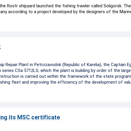
he Rostr shipyard launched the fishing trawler called Soligorsk. The
ny according to a project developed by the designers of the Marin
k
p Repair Plant in Petrozavodsk (Republic of Karelia), the Captain E
series CSa 5712LS, which the plant is building by order of the large
struction is carried out within the framework of the state progra
hing fleet and improving the efficiency of the development of valu
ng its MSC certificate