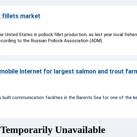
 fillets market
he United States in pollock fillet production, as last year local fish
ccording to the Russian Pollock Association (ADM).
mobile Internet for largest salmon and trout farm
built communication facilities in the Barents Sea for one of the k