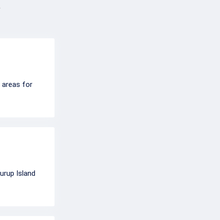
g areas for
urup Island