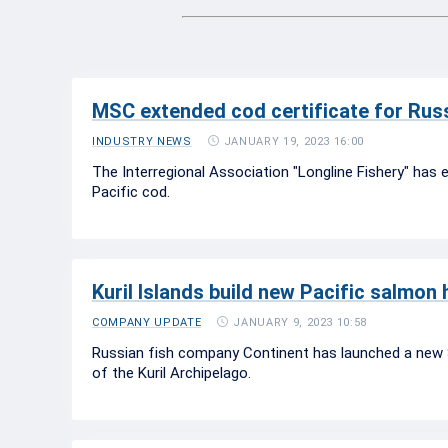
MSC extended cod certificate for Russ
JANUARY 19, 2023 16:00
INDUSTRY NEWS
The Interregional Association "Longline Fishery" has e
Pacific cod.
Kuril Islands build new Pacific salmon
JANUARY 9, 2023 10:58
COMPANY UPDATE
Russian fish company Continent has launched a new S
of the Kuril Archipelago.