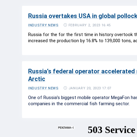
Russia overtakes USA in global pollock
FEBRUARY 2, 2023 16:45
INDUSTRY NEWS
Russia for the for the first time in history overtook t
increased the production by 16.8% to 139,000 tons, a
Russia’s federal operator accelerated 
Arctic
JANUARY 20, 2023 17:07
INDUSTRY NEWS
One of Russia’s biggest mobile operator MegaFon has 
companies in the commercial fish farming sector.