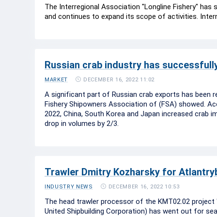
The Interregional Association "Longline Fishery" has
and continues to expand its scope of activities. Inte
Russian crab industry has successfully
DECEMBER 16, 2022 11:02
MARKET
A significant part of Russian crab exports has been r
Fishery Shipowners Association of (FSA) showed. Acco
2022, China, South Korea and Japan increased crab 
drop in volumes by 2/3.
Trawler Dmitry Kozharsky for Atlantrybf
DECEMBER 16, 2022 10:53
INDUSTRY NEWS
The head trawler processor of the KMT02.02 project "D
United Shipbuilding Corporation) has went out for sea t