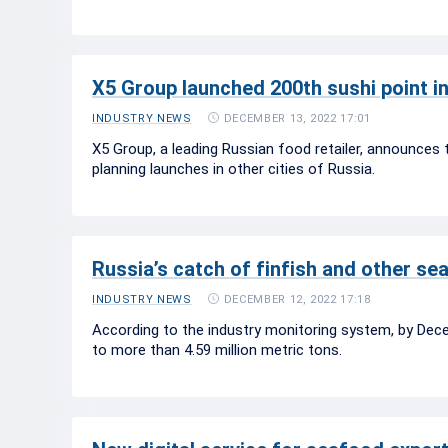
X5 Group launched 200th sushi point i
DECEMBER 13, 2022 17:01
INDUSTRY NEWS
X5 Group, a leading Russian food retailer, announces 
planning launches in other cities of Russia.
Russia’s catch of finfish and other se
DECEMBER 12, 2022 17:18
INDUSTRY NEWS
According to the industry monitoring system, by Dece
to more than 4.59 million metric tons.