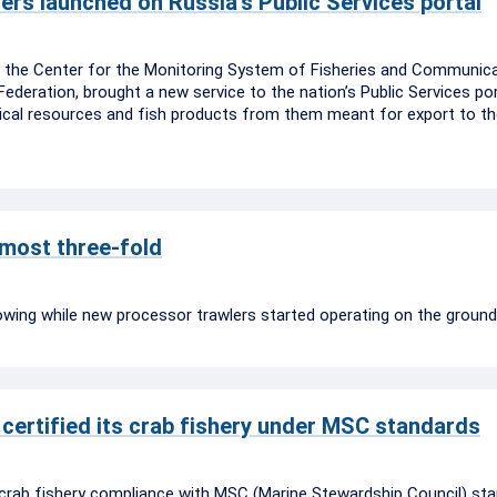
ers launched on Russia’s Public Services portal
), the Center for the Monitoring System of Fisheries and Communica
ederation, brought a new service to the nation’s Public Services po
ogical resources and fish products from them meant for export to t
lmost three-fold
owing while new processor trawlers started operating on the ground
certified its crab fishery under MSC standards
crab fishery compliance with MSC (Marine Stewardship Council) sta