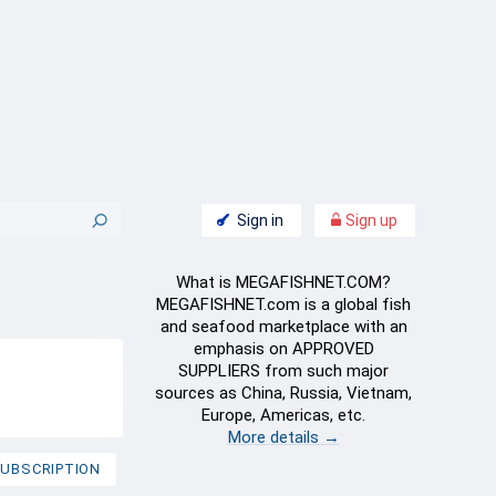
Sign in
Sign up
What is MEGAFISHNET.COM?
MEGAFISHNET.com is a global fish
and seafood marketplace with an
emphasis on APPROVED
SUPPLIERS from such major
sources as China, Russia, Vietnam,
Europe, Americas, etc.
More details →
UBSCRIPTION