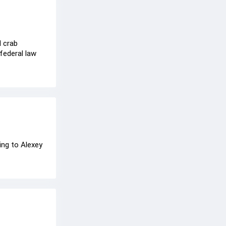
d crab
federal law
ing to Alexey