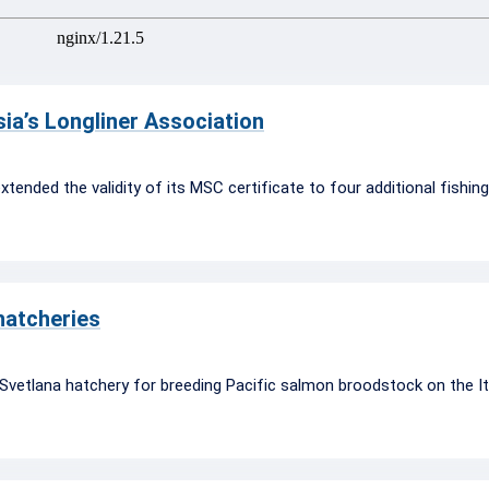
ia’s Longliner Association
xtended the validity of its MSC certificate to four additional fishin
 hatcheries
vetlana hatchery for breeding Pacific salmon broodstock on the It