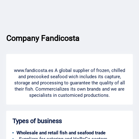
Company Fandicosta
www.fandicosta.es A global supplier of frozen, chilled
and precooked seafood wich includes its capture,
storage and processing to guarantee the quality of all
their fish. Commercializes its own brands and we are
specialists in customiced productions.
Types of business
Wholesale and retail fish and seafood trade