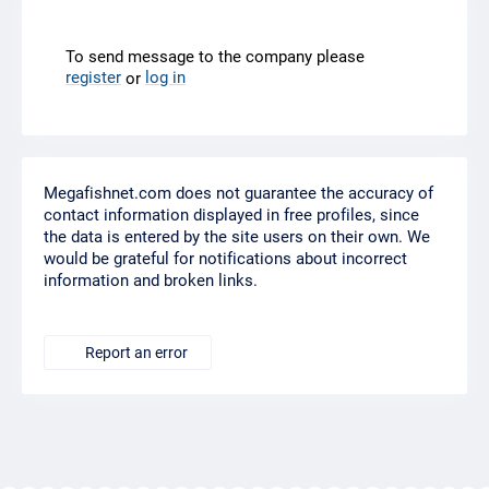
To send message to the company please
register
log in
or
Megafishnet.com does not guarantee the accuracy of
contact information displayed in free profiles, since
the data is entered by the site users on their own. We
would be grateful for notifications about incorrect
information and broken links.
Report an error