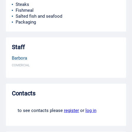
Steaks
Fishmeal
Salted fish and seafood
Packaging
Staff
Barbora
COMERCIAL
Contacts
to see contacts please
register
or
log in