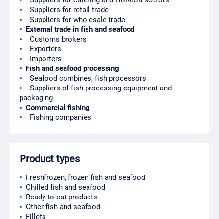
Suppliers for catering and HoReCa sectors
Suppliers for retail trade
Suppliers for wholesale trade
External trade in fish and seafood
Customs brokers
Exporters
Importers
Fish and seafood processing
Seafood combines, fish processors
Suppliers of fish processing equipment and
packaging
Commercial fishing
Fishing companies
Product types
Freshfrozen, frozen fish and seafood
Chilled fish and seafood
Ready-to-eat products
Other fish and seafood
Fillets