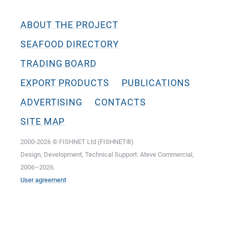
ABOUT THE PROJECT
SEAFOOD DIRECTORY
TRADING BOARD
EXPORT PRODUCTS
PUBLICATIONS
ADVERTISING
CONTACTS
SITE MAP
2000-2026 © FISHNET Ltd (FISHNET®)
Design, Development, Technical Support: Ateve Commercial,
2006–2026.
User agreement