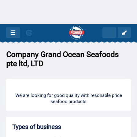
Company Grand Ocean Seafoods
pte ltd, LTD
We are looking for good quality with resonable price
seafood products
Types of business