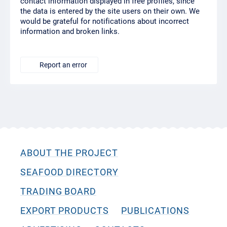
contact information displayed in free profiles, since
the data is entered by the site users on their own. We
would be grateful for notifications about incorrect
information and broken links.
Report an error
ABOUT THE PROJECT
SEAFOOD DIRECTORY
TRADING BOARD
EXPORT PRODUCTS
PUBLICATIONS