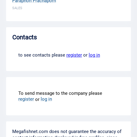
Paraphon Prachaporn
SALES
Contacts
to see contacts please
register
or
log in
To send message to the company please
register
log in
or
Megafishnet.com does not guarantee the accuracy of