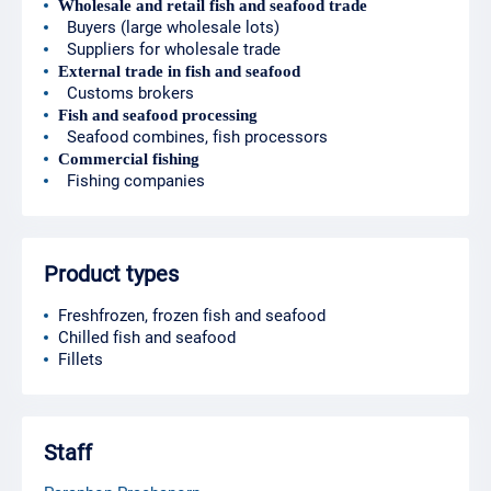
Wholesale and retail fish and seafood trade
Buyers (large wholesale lots)
Suppliers for wholesale trade
External trade in fish and seafood
Customs brokers
Fish and seafood processing
Seafood combines, fish processors
Commercial fishing
Fishing companies
Product types
Freshfrozen, frozen fish and seafood
Chilled fish and seafood
Fillets
Staff