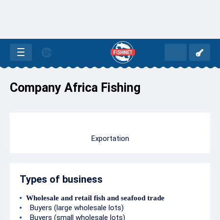
Company Africa Fishing
Exportation
Types of business
Wholesale and retail fish and seafood trade
Buyers (large wholesale lots)
Buyers (small wholesale lots)