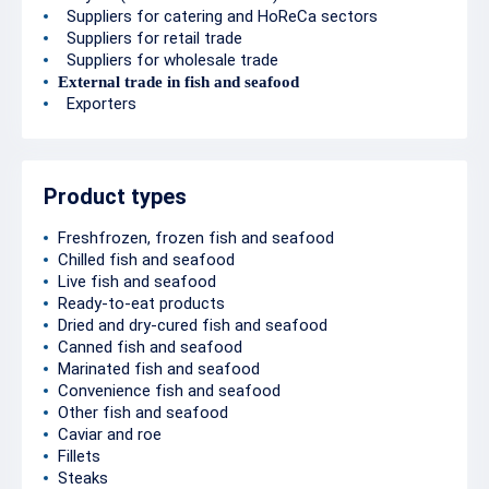
Suppliers for catering and HoReCa sectors
Suppliers for retail trade
Suppliers for wholesale trade
External trade in fish and seafood
Exporters
Product types
Freshfrozen, frozen fish and seafood
Chilled fish and seafood
Live fish and seafood
Ready-to-eat products
Dried and dry-cured fish and seafood
Canned fish and seafood
Marinated fish and seafood
Convenience fish and seafood
Other fish and seafood
Caviar and roe
Fillets
Steaks