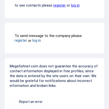
to see contacts please
register
or
log in
To send message to the company please
register
log in
or
Megafishnet.com does not guarantee the accuracy of
contact information displayed in free profiles, since
the data is entered by the site users on their own. We
would be grateful for notifications about incorrect
information and broken links.
Report an error