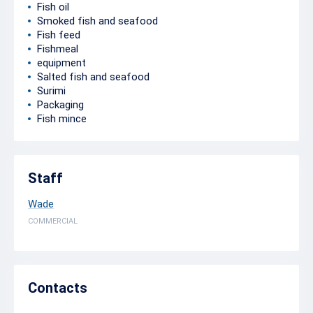
Fish oil
Smoked fish and seafood
Fish feed
Fishmeal
equipment
Salted fish and seafood
Surimi
Packaging
Fish mince
Staff
Wade
COMMERCIAL
Contacts