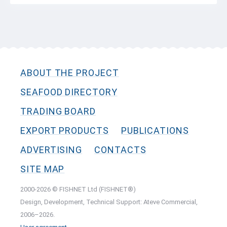
ABOUT THE PROJECT
SEAFOOD DIRECTORY
TRADING BOARD
EXPORT PRODUCTS
PUBLICATIONS
ADVERTISING
CONTACTS
SITE MAP
2000-2026 © FISHNET Ltd (FISHNET®)
Design, Development, Technical Support: Ateve Commercial,
2006–2026.