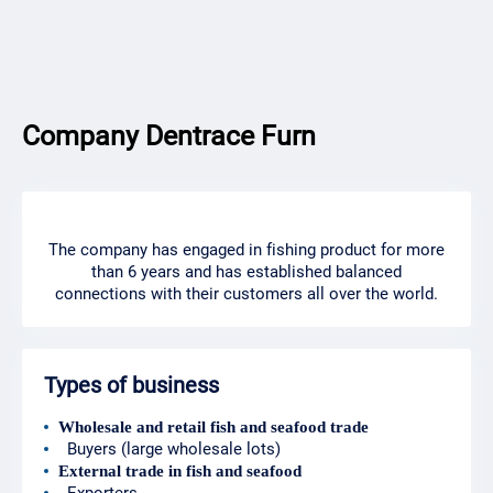
Company Dentrace Furn
The company has engaged in fishing product for more
than 6 years and has established balanced
connections with their customers all over the world.
Types of business
Wholesale and retail fish and seafood trade
Buyers (large wholesale lots)
External trade in fish and seafood