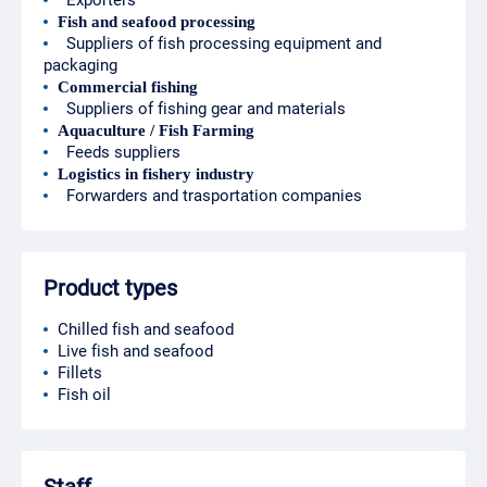
Exporters
Fish and seafood processing
Suppliers of fish processing equipment and
packaging
Commercial fishing
Suppliers of fishing gear and materials
Aquaculture / Fish Farming
Feeds suppliers
Logistics in fishery industry
Forwarders and trasportation companies
Product types
Chilled fish and seafood
Live fish and seafood
Fillets
Fish oil