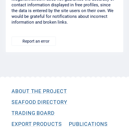
contact information displayed in free profiles, since
the data is entered by the site users on their own. We
would be grateful for notifications about incorrect
information and broken links.
Report an error
ABOUT THE PROJECT
SEAFOOD DIRECTORY
TRADING BOARD
EXPORT PRODUCTS
PUBLICATIONS