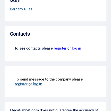
Staff
Barnaby Giles
Contacts
to see contacts please
register
or
log in
To send message to the company please
register
log in
or
Megafishnet.com does not guarantee the accuracy of