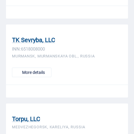
TK Sevryba, LLC
INN:6518008000
MURMANSK, MURMANSKAYA OBL., RUSSIA
More details
Torpu, LLC
MEDVEZHEGORSK, KARELIYA, RUSSIA