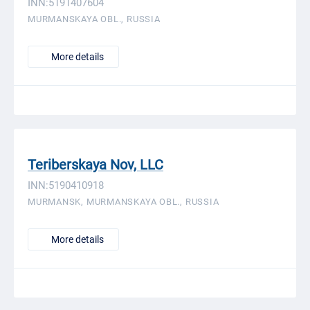
INN:5191407604
MURMANSKAYA OBL., RUSSIA
More details
Teriberskaya Nov, LLC
INN:5190410918
MURMANSK, MURMANSKAYA OBL., RUSSIA
More details