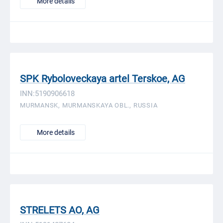
More details
SPK Ryboloveckaya artel Terskoe, AG
INN:5190906618
MURMANSK, MURMANSKAYA OBL., RUSSIA
More details
STRELETS AO, AG