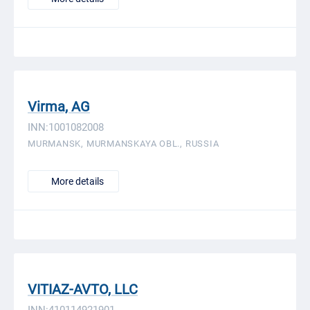
Virma, AG
INN:1001082008
MURMANSK, MURMANSKAYA OBL., RUSSIA
More details
VITIAZ-AVTO, LLC