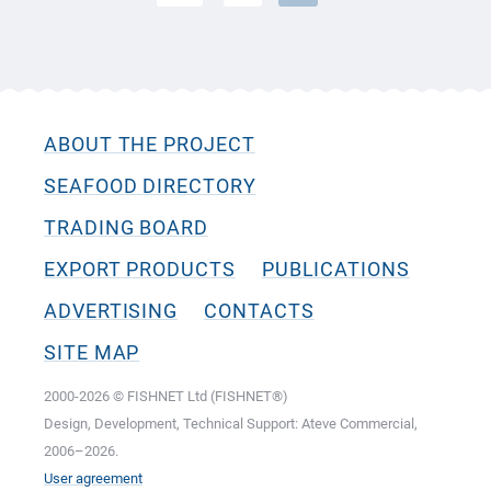
ABOUT THE PROJECT
SEAFOOD DIRECTORY
TRADING BOARD
EXPORT PRODUCTS
PUBLICATIONS
ADVERTISING
CONTACTS
SITE MAP
2000-2026 © FISHNET Ltd (FISHNET®)
Design, Development, Technical Support: Ateve Commercial,
2006–2026.
User agreement