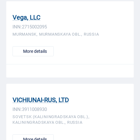
Vega, LLC
INN:2715002095
MURMANSK, MURMANSKAYA OBL., RUSSIA
More details
VICHIUNAI-RUS, LTD
INN:3911008930
SOVETSK (KALININGRADSKAYA OBL.),
KALININGRADSKAYA OBL., RUSSIA
More details