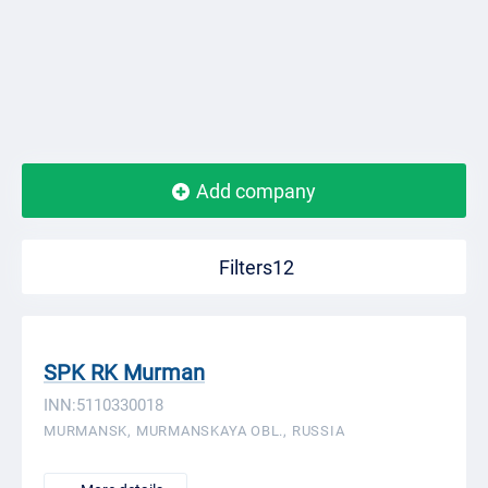
Add company
Filters12
SPK RK Murman
INN:5110330018
MURMANSK, MURMANSKAYA OBL., RUSSIA