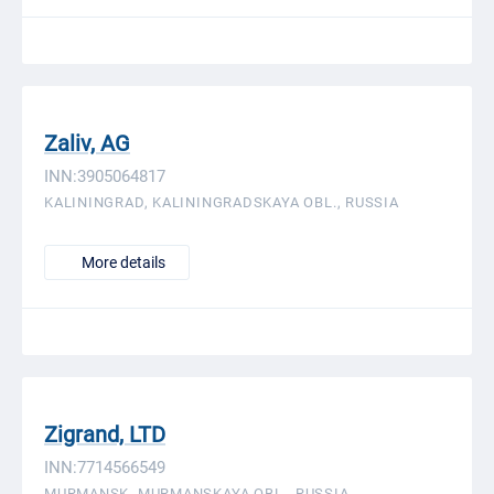
Zaliv, AG
INN:3905064817
KALININGRAD, KALININGRADSKAYA OBL., RUSSIA
More details
Zigrand, LTD
INN:7714566549
MURMANSK, MURMANSKAYA OBL., RUSSIA