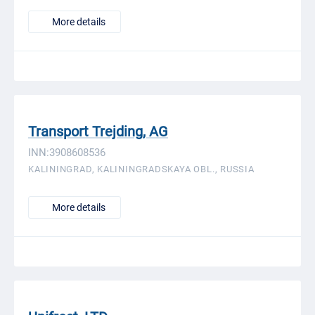
More details
Transport Trejding, AG
INN:3908608536
KALININGRAD, KALININGRADSKAYA OBL., RUSSIA
More details