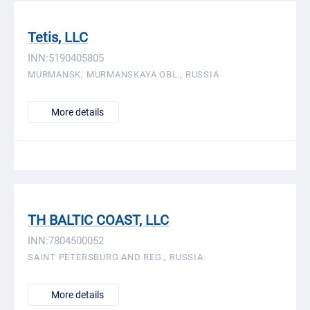
Tetis, LLC
INN:5190405805
MURMANSK, MURMANSKAYA OBL., RUSSIA
More details
TH BALTIC COAST, LLC
INN:7804500052
SAINT PETERSBURG AND REG., RUSSIA
More details