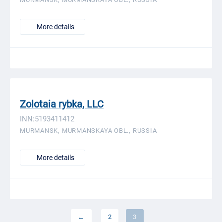
More details
Zolotaia rybka, LLC
INN:5193411412
MURMANSK, MURMANSKAYA OBL., RUSSIA
More details
←
2
3