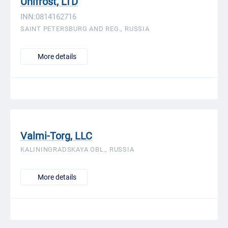
Unifrost, LTD
INN:0814162716
SAINT PETERSBURG AND REG., RUSSIA
More details
Valmi-Torg, LLC
KALININGRADSKAYA OBL., RUSSIA
More details