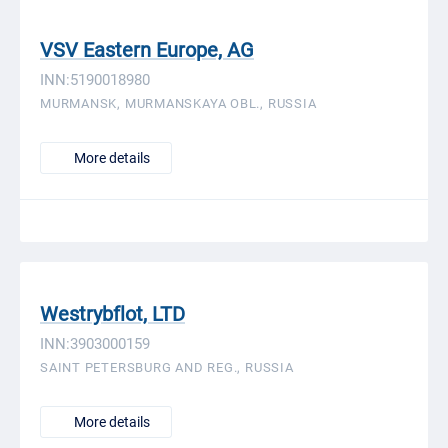
VSV Eastern Europe, AG
INN:5190018980
MURMANSK, MURMANSKAYA OBL., RUSSIA
More details
Westrybflot, LTD
INN:3903000159
SAINT PETERSBURG AND REG., RUSSIA
More details