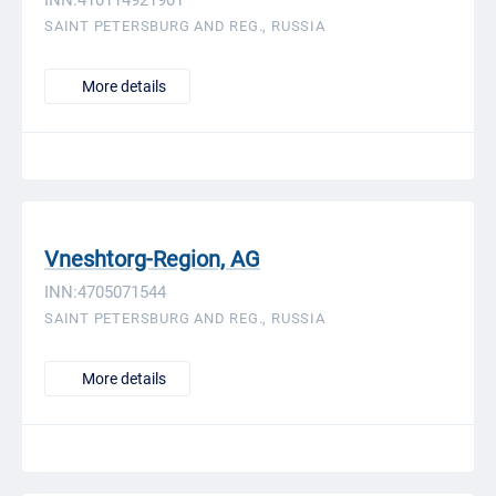
INN:410114921901
SAINT PETERSBURG AND REG., RUSSIA
More details
Vneshtorg-Region, AG
INN:4705071544
SAINT PETERSBURG AND REG., RUSSIA
More details