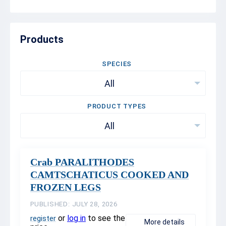
Products
SPECIES
All
PRODUCT TYPES
All
Crab PARALITHODES
CAMTSCHATICUS COOKED AND
FROZEN LEGS
PUBLISHED: JULY 28, 2026
or
log in
to see the
register
More details