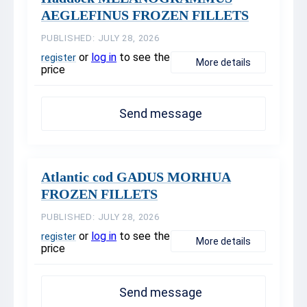
AEGLEFINUS FROZEN FILLETS
PUBLISHED: JULY 28, 2026
or
log in
to see the
register
More details
price
Send message
Atlantic cod GADUS MORHUA
FROZEN FILLETS
PUBLISHED: JULY 28, 2026
or
log in
to see the
register
More details
price
Send message