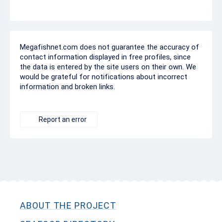
Megafishnet.com does not guarantee the accuracy of
contact information displayed in free profiles, since
the data is entered by the site users on their own. We
would be grateful for notifications about incorrect
information and broken links.
Report an error
ABOUT THE PROJECT