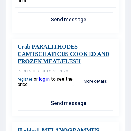
price
Send message
Crab PARALITHODES
CAMTSCHATICUS COOKED AND
FROZEN MEAT/FLESH
PUBLISHED: JULY 28, 2026
or
log in
to see the
register
More details
price
Send message
Haddock MELANOGRAMMUS