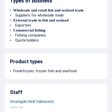
Types of business
Wholesale and retail fish and seafood trade
Suppliers for wholesale trade
External trade in fish and seafood
Exporters
Commercial fishing
Fishing companies
Quota holders
Product types
Freshfrozen, frozen fish and seafood
Staff
Smaragdin Kirill Valerievich
DIRECTOR