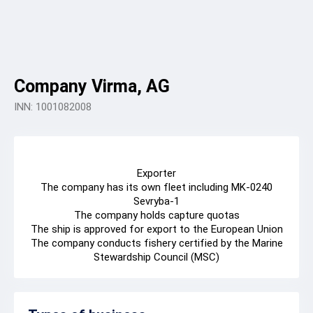
Company Virma, AG
INN: 1001082008
Exporter
The company has its own fleet including MK-0240
Sevryba-1
The company holds capture quotas
The ship is approved for export to the European Union
The company conducts fishery certified by the Marine
Stewardship Council (MSC)