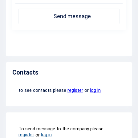
Send message
Contacts
to see contacts please
register
or
log in
To send message to the company please
register
log in
or