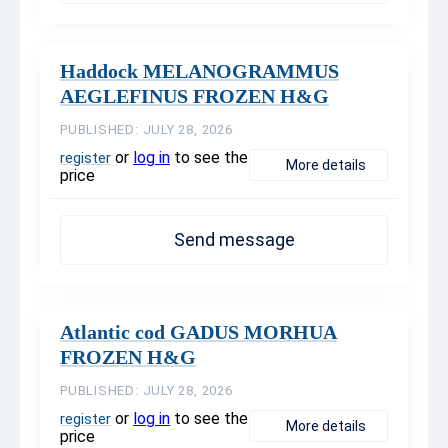
Haddock MELANOGRAMMUS
AEGLEFINUS FROZEN H&G
PUBLISHED: JULY 28, 2026
or
log in
to see the
register
More details
price
Send message
Atlantic cod GADUS MORHUA
FROZEN H&G
PUBLISHED: JULY 28, 2026
or
log in
to see the
register
More details
price