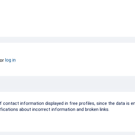
log in
or
ontact information displayed in free profiles, since the data is e
ifications about incorrect information and broken links.