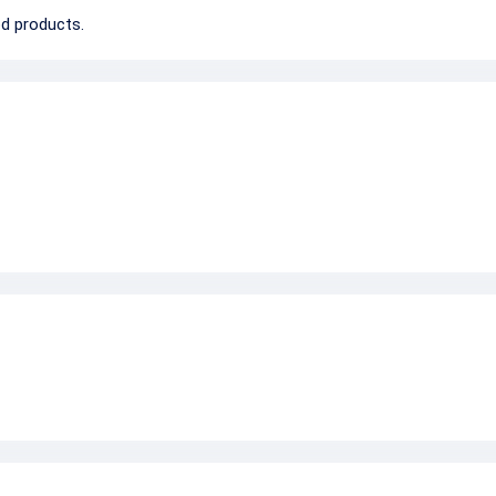
d products.