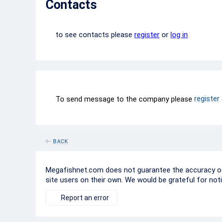
Contacts
to see contacts please
register
or
log in
register
To send message to the company please
BACK
Megafishnet.com does not guarantee the accuracy of c
site users on their own. We would be grateful for not
Report an error