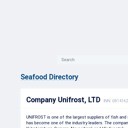
{{ITEM.TITLE}}
{{ITEM.TITLE
Seafood Directory
Company Unifrost, LTD
INN: 081416
UNIFROST is one of the largest suppliers of fish and
has become one of the industry leaders. The company