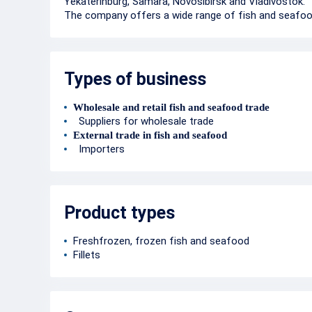
Yekaterinburg, Samara, Novosibirsk and Vladivostok.
The company offers a wide range of fish and seafoo
Types of business
Wholesale and retail fish and seafood trade
Suppliers for wholesale trade
External trade in fish and seafood
Importers
Product types
Freshfrozen, frozen fish and seafood
Fillets