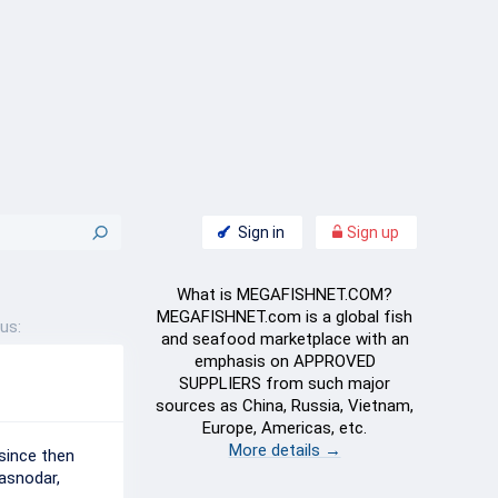
Sign in
Sign up
What is MEGAFISHNET.COM?
MEGAFISHNET.com is a global fish
us:
and seafood marketplace with an
emphasis on APPROVED
SUPPLIERS from such major
sources as China, Russia, Vietnam,
Europe, Americas, etc.
More details →
since then
asnodar,