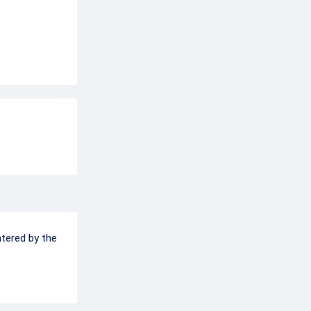
ntered by the