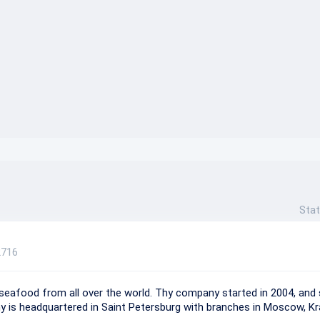
}}
Stat
2716
 seafood from all over the world. Thу company started in 2004, and 
 is headquartered in Saint Petersburg with branches in Moscow, Kr