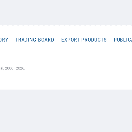
ORY
TRADING BOARD
EXPORT PRODUCTS
PUBLIC
al, 2006–2026.