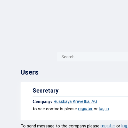
{{ITEM.TITLE}}
{{ITEM.TITLE
Users
Secretary
Russkaya Krevetka, AG
Company:
register
log in
to see contacts please
or
register
log
To send message to the company please
or