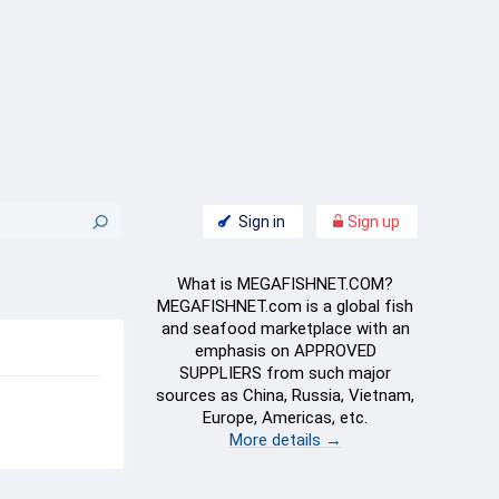
Sign in
Sign up
What is MEGAFISHNET.COM?
MEGAFISHNET.com is a global fish
and seafood marketplace with an
emphasis on APPROVED
SUPPLIERS from such major
sources as China, Russia, Vietnam,
Europe, Americas, etc.
More details →