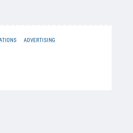
ATIONS
ADVERTISING