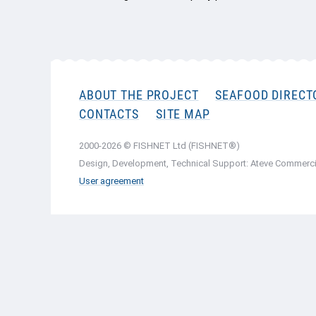
ABOUT THE PROJECT
SEAFOOD DIRECT
CONTACTS
SITE MAP
2000-2026 © FISHNET Ltd (FISHNET®)
Design, Development, Technical Support: Ateve Commerci
User agreement