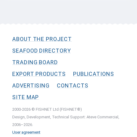
ABOUT THE PROJECT
SEAFOOD DIRECTORY
TRADING BOARD
EXPORT PRODUCTS
PUBLICATIONS
ADVERTISING
CONTACTS
SITE MAP
2000-2026 © FISHNET Ltd (FISHNET®)
Design, Development, Technical Support: Ateve Commercial,
2006–2026.
User agreement