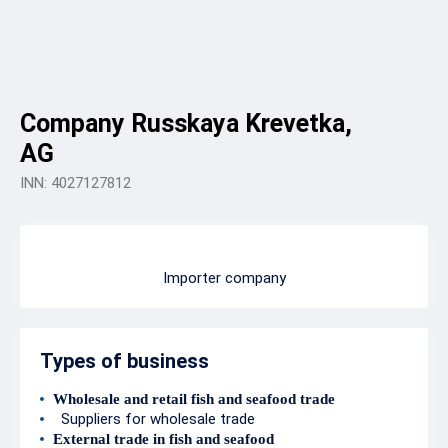
Company Russkaya Krevetka,
AG
INN: 4027127812
Importer company
Types of business
Wholesale and retail fish and seafood trade
Suppliers for wholesale trade
External trade in fish and seafood