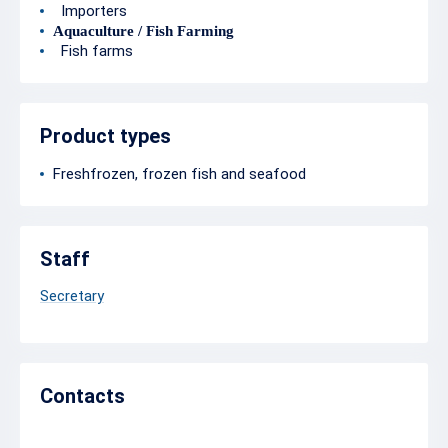
Importers
Aquaculture / Fish Farming
Fish farms
Product types
Freshfrozen, frozen fish and seafood
Staff
Secretary
Contacts