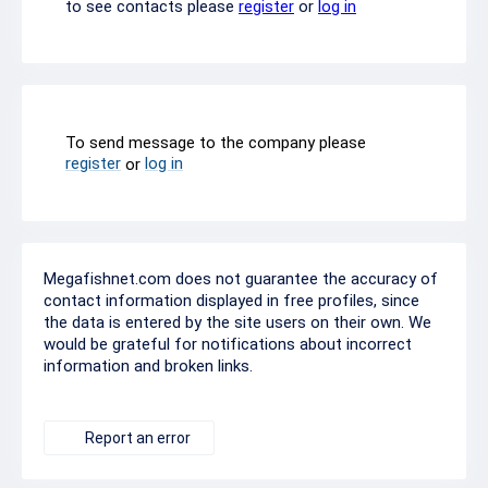
to see contacts please
register
or
log in
To send message to the company please
register
log in
or
Megafishnet.com does not guarantee the accuracy of
contact information displayed in free profiles, since
the data is entered by the site users on their own. We
would be grateful for notifications about incorrect
information and broken links.
Report an error