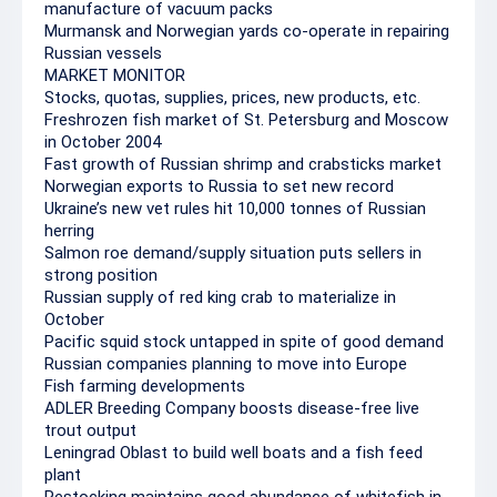
manufacture of vacuum packs
Murmansk and Norwegian yards co-operate in repairing
Russian vessels
MARKET MONITOR
Stocks, quotas, supplies, prices, new products, etc.
Freshrozen fish market of St. Petersburg and Moscow
in October 2004
Fast growth of Russian shrimp and crabsticks market
Norwegian exports to Russia to set new record
Ukraine’s new vet rules hit 10,000 tonnes of Russian
herring
Salmon roe demand/supply situation puts sellers in
strong position
Russian supply of red king crab to materialize in
October
Pacific squid stock untapped in spite of good demand
Russian companies planning to move into Europe
Fish farming developments
ADLER Breeding Company boosts disease-free live
trout output
Leningrad Oblast to build well boats and a fish feed
plant