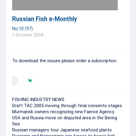
Russian Fish e-Monthly
No.10 (97)
1 October 2004
To download the issues please order a subscription:
FISHING INDUSTRY NEWS
Draft TAC 2005 moving through final consents stages
Murmansk owners recognizing new Faeroe Agency
USA and Russia move on disputed area in the Bering
Sea
Russian managers tour Japanese seafood plants