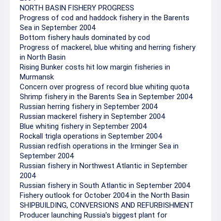
NORTH BASIN FISHERY PROGRESS
Progress of cod and haddock fishery in the Barents
Sea in September 2004
Bottom fishery hauls dominated by cod
Progress of mackerel, blue whiting and herring fishery
in North Basin
Rising Bunker costs hit low margin fisheries in
Murmansk
Concern over progress of record blue whiting quota
Shrimp fishery in the Barents Sea in September 2004
Russian herring fishery in September 2004
Russian mackerel fishery in September 2004
Blue whiting fishery in September 2004
Rockall trigla operations in September 2004
Russian redfish operations in the Irminger Sea in
September 2004
Russian fishery in Northwest Atlantic in September
2004
Russian fishery in South Atlantic in September 2004
Fishery outlook for October 2004 in the North Basin
SHIPBUILDING, CONVERSIONS AND REFURBISHMENT
Producer launching Russia’s biggest plant for