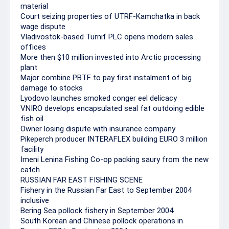
material
Court seizing properties of UTRF-Kamchatka in back
wage dispute
Vladivostok-based Turnif PLC opens modern sales
offices
More then $10 million invested into Arctic processing
plant
Major combine PBTF to pay first instalment of big
damage to stocks
Lyodovo launches smoked conger eel delicacy
VNIRO develops encapsulated seal fat outdoing edible
fish oil
Owner losing dispute with insurance company
Pikeperch producer INTERAFLEX building EURO 3 million
facility
Imeni Lenina Fishing Co-op packing saury from the new
catch
RUSSIAN FAR EAST FISHING SCENE
Fishery in the Russian Far East to September 2004
inclusive
Bering Sea pollock fishery in September 2004
South Korean and Chinese pollock operations in