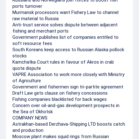
Russians and Norwegians join forces to boost fish
ports turnover
Murmansk processors want Fishery Law to channel
raw material to Russia
Anti-trust service solves dispute between adjacent
fishing and merchant ports
Government publishes list of companies entitled to
soft resource fees
South Koreans keep access to Russian Alaska pollock
stocks
Kamchatka Court rules in favour of Akros in crab
quota dispute
VAPRE Association to work more closely with Ministry
of Agriculture
Government and fishermen sign tri-partite agreement
Draft Law gets clause on fishery concessions
Fishing companies blacklisted for back wages
Concern over oil-and-gas development prospects in
the Sea of Okhotsk
COMPANY NEWS
Astrakhan-based Derzhava-Shipping LTD boosts catch
and production
Moscow plant makes squid rings from Russian