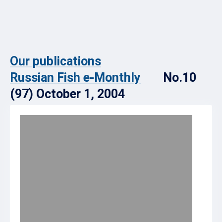
Our publications
Russian Fish e-Monthly
No.10
(97) October 1, 2004