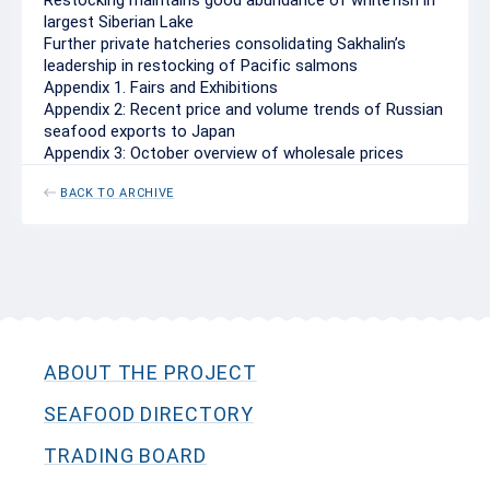
Restocking maintains good abundance of whitefish in
largest Siberian Lake
Further private hatcheries consolidating Sakhalin’s
leadership in restocking of Pacific salmons
Appendix 1. Fairs and Exhibitions
Appendix 2: Recent price and volume trends of Russian
seafood exports to Japan
Appendix 3: October overview of wholesale prices
BACK TO ARCHIVE
ABOUT THE PROJECT
SEAFOOD DIRECTORY
TRADING BOARD