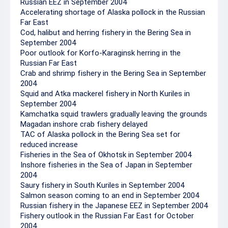
Russian EEZ in September 2004
Accelerating shortage of Alaska pollock in the Russian
Far East
Cod, halibut and herring fishery in the Bering Sea in
September 2004
Poor outlook for Korfo-Karaginsk herring in the
Russian Far East
Crab and shrimp fishery in the Bering Sea in September
2004
Squid and Atka mackerel fishery in North Kuriles in
September 2004
Kamchatka squid trawlers gradually leaving the grounds
Magadan inshore crab fishery delayed
TAC of Alaska pollock in the Bering Sea set for
reduced increase
Fisheries in the Sea of Okhotsk in September 2004
Inshore fisheries in the Sea of Japan in September
2004
Saury fishery in South Kuriles in September 2004
Salmon season coming to an end in September 2004
Russian fishery in the Japanese EEZ in September 2004
Fishery outlook in the Russian Far East for October
2004