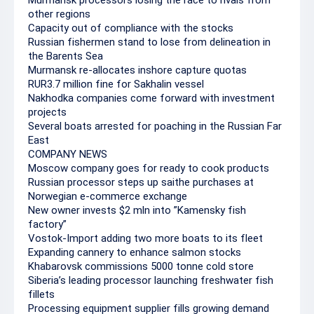
Murmansk processors losing the race to rivals from
other regions
Capacity out of compliance with the stocks
Russian fishermen stand to lose from delineation in
the Barents Sea
Murmansk re-allocates inshore capture quotas
RUR3.7 million fine for Sakhalin vessel
Nakhodka companies come forward with investment
projects
Several boats arrested for poaching in the Russian Far
East
COMPANY NEWS
Moscow company goes for ready to cook products
Russian processor steps up saithe purchases at
Norwegian e-commerce exchange
New owner invests $2 mln into ”Kamensky fish
factory”
Vostok-Import adding two more boats to its fleet
Expanding cannery to enhance salmon stocks
Khabarovsk commissions 5000 tonne cold store
Siberia’s leading processor launching freshwater fish
fillets
Processing equipment supplier fills growing demand