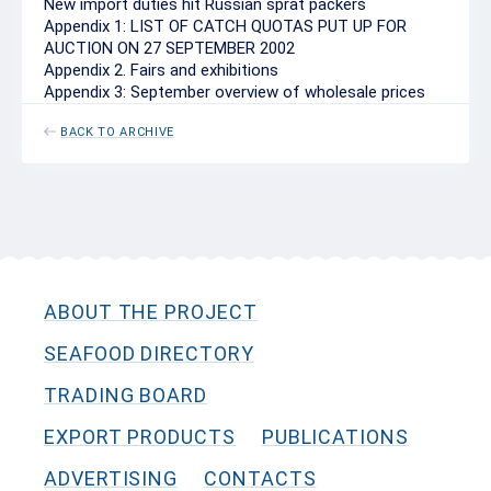
New import duties hit Russian sprat packers
Appendix 1: LIST OF CATCH QUOTAS PUT UP FOR
AUCTION ON 27 SEPTEMBER 2002
Appendix 2. Fairs and exhibitions
Appendix 3: September overview of wholesale prices
BACK TO ARCHIVE
ABOUT THE PROJECT
SEAFOOD DIRECTORY
TRADING BOARD
EXPORT PRODUCTS
PUBLICATIONS
ADVERTISING
CONTACTS