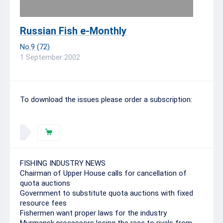
Russian Fish e-Monthly
No.9 (72)
1 September 2002
To download the issues please order a subscription:
FISHING INDUSTRY NEWS
Chairman of Upper House calls for cancellation of
quota auctions
Government to substitute quota auctions with fixed
resource fees
Fishermen want proper laws for the industry