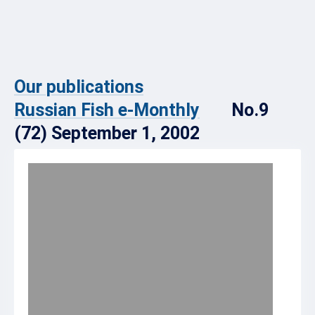
Our publications
Russian Fish e-Monthly
No.9
(72) September 1, 2002