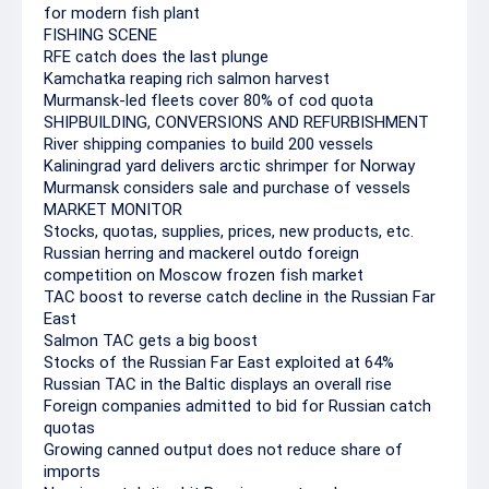
for modern fish plant
FISHING SCENE
RFE catch does the last plunge
Kamchatka reaping rich salmon harvest
Murmansk-led fleets cover 80% of cod quota
SHIPBUILDING, CONVERSIONS AND REFURBISHMENT
River shipping companies to build 200 vessels
Kaliningrad yard delivers arctic shrimper for Norway
Murmansk considers sale and purchase of vessels
MARKET MONITOR
Stocks, quotas, supplies, prices, new products, etc.
Russian herring and mackerel outdo foreign
competition on Moscow frozen fish market
TAC boost to reverse catch decline in the Russian Far
East
Salmon TAC gets a big boost
Stocks of the Russian Far East exploited at 64%
Russian TAC in the Baltic displays an overall rise
Foreign companies admitted to bid for Russian catch
quotas
Growing canned output does not reduce share of
imports