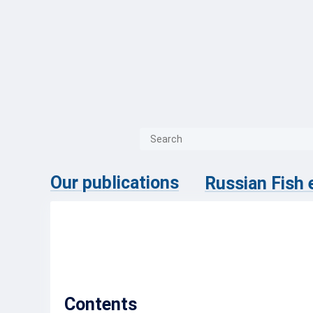
{{ITEM.TITLE}}
{{ITEM.TITLE
Our publications
Russian Fish
No.4 (67)
Contents