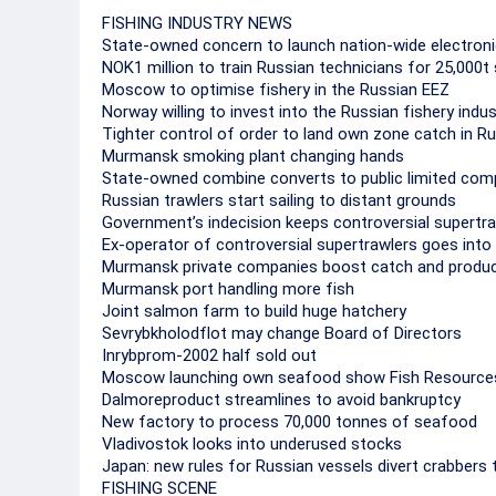
FISHING INDUSTRY NEWS
State-owned concern to launch nation-wide electroni
NOK1 million to train Russian technicians for 25,000
Moscow to optimise fishery in the Russian EEZ
Norway willing to invest into the Russian fishery indus
Tighter control of order to land own zone catch in R
Murmansk smoking plant changing hands
State-owned combine converts to public limited co
Russian trawlers start sailing to distant grounds
Government’s indecision keeps controversial supertra
Ex-operator of controversial supertrawlers goes into
Murmansk private companies boost catch and produc
Murmansk port handling more fish
Joint salmon farm to build huge hatchery
Sevrybkholodflot may change Board of Directors
Inrybprom-2002 half sold out
Moscow launching own seafood show Fish Resource
Dalmoreproduct streamlines to avoid bankruptcy
New factory to process 70,000 tonnes of seafood
Vladivostok looks into underused stocks
Japan: new rules for Russian vessels divert crabbers
FISHING SCENE