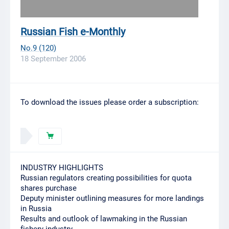
Russian Fish e-Monthly
No.9 (120)
18 September 2006
To download the issues please order a subscription:
INDUSTRY HIGHLIGHTS
Russian regulators creating possibilities for quota
shares purchase
Deputy minister outlining measures for more landings
in Russia
Results and outlook of lawmaking in the Russian