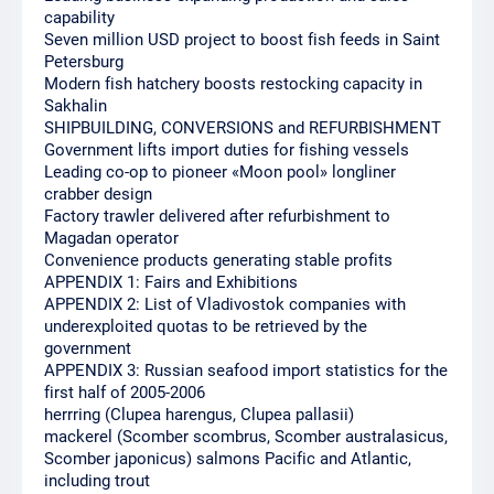
capability
Seven million USD project to boost fish feeds in Saint
Petersburg
Modern fish hatchery boosts restocking capacity in
Sakhalin
SHIPBUILDING, CONVERSIONS and REFURBISHMENT
Government lifts import duties for fishing vessels
Leading co-op to pioneer «Moon pool» longliner
crabber design
Factory trawler delivered after refurbishment to
Magadan operator
Convenience products generating stable profits
APPENDIX 1: Fairs and Exhibitions
APPENDIX 2: List of Vladivostok companies with
underexploited quotas to be retrieved by the
government
APPENDIX 3: Russian seafood import statistics for the
first half of 2005-2006
herrring (Clupea harengus, Clupea pallasii)
mackerel (Scomber scombrus, Scomber australasicus,
Scomber japonicus) salmons Pacific and Atlantic,
including trout