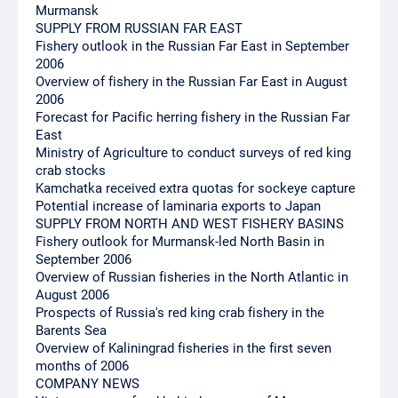
Murmansk
SUPPLY FROM RUSSIAN FAR EAST
Fishery outlook in the Russian Far East in September
2006
Overview of fishery in the Russian Far East in August
2006
Forecast for Pacific herring fishery in the Russian Far
East
Ministry of Agriculture to conduct surveys of red king
crab stocks
Kamchatka received extra quotas for sockeye capture
Potential increase of laminaria exports to Japan
SUPPLY FROM NORTH AND WEST FISHERY BASINS
Fishery outlook for Murmansk-led North Basin in
September 2006
Overview of Russian fisheries in the North Atlantic in
August 2006
Prospects of Russia's red king crab fishery in the
Barents Sea
Overview of Kaliningrad fisheries in the first seven
months of 2006
COMPANY NEWS