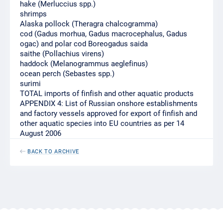
hake (Merluccius spp.)
shrimps
Alaska pollock (Theragra chalcogramma)
cod (Gadus morhua, Gadus macrocephalus, Gadus
ogac) and polar cod Boreogadus saida
saithe (Pollachius virens)
haddock (Melanogrammus aeglefinus)
ocean perch (Sebastes spp.)
surimi
TOTAL imports of finfish and other aquatic products
APPENDIX 4: List of Russian onshore establishments
and factory vessels approved for export of finfish and
other aquatic species into EU countries as per 14
August 2006
BACK TO ARCHIVE