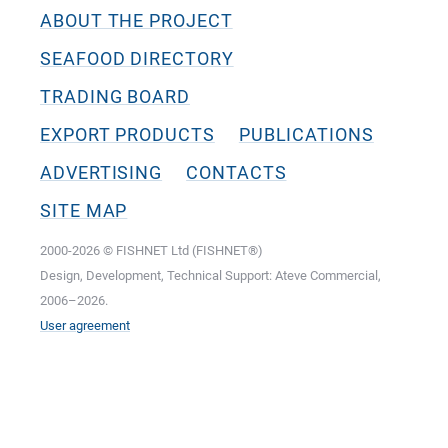
ABOUT THE PROJECT
SEAFOOD DIRECTORY
TRADING BOARD
EXPORT PRODUCTS
PUBLICATIONS
ADVERTISING
CONTACTS
SITE MAP
2000-2026 © FISHNET Ltd (FISHNET®)
Design, Development, Technical Support: Ateve Commercial,
2006–2026.
User agreement