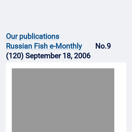
Our publications
Russian Fish e-Monthly
No.9
(120) September 18, 2006