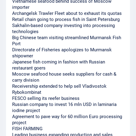
Vietnamese seafood behind success of Moscow
importer
Archangelsk Trawler Fleet about to exhaust its quotas
Retail chain going to process fish in Saint Petersburg
Sakhalin-based company investing into processing
technologies
Big Chinese team visiting streamlined Murmansk Fish
Port
Directorate of Fisheries apologizes to Murmansk
shipowner
Japanese fish coming in fashion with Russian
restaurant goers
Moscow seafood house seeks suppliers for cash &
carry division
Receivership extended to help sell Vladivostok
Rybokombinat
FESCO selling its reefer business
Russian company to invest 16 mln USD in laminaria
iodine project
Agreement to pave way for 60 million Euro processing
project
FISH FARMING
Leading business expanding production and sales