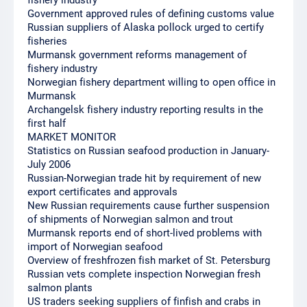
fishery industry
Government approved rules of defining customs value
Russian suppliers of Alaska pollock urged to certify
fisheries
Murmansk government reforms management of
fishery industry
Norwegian fishery department willing to open office in
Murmansk
Archangelsk fishery industry reporting results in the
first half
MARKET MONITOR
Statistics on Russian seafood production in January-
July 2006
Russian-Norwegian trade hit by requirement of new
export certificates and approvals
New Russian requirements cause further suspension
of shipments of Norwegian salmon and trout
Murmansk reports end of short-lived problems with
import of Norwegian seafood
Overview of freshfrozen fish market of St. Petersburg
Russian vets complete inspection Norwegian fresh
salmon plants
US traders seeking suppliers of finfish and crabs in