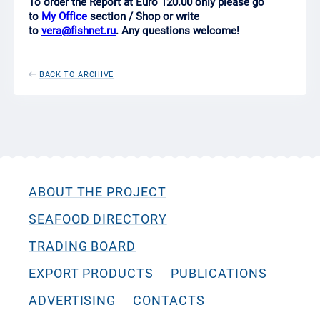
To order the Report at Euro 120.00 only please go
to
My Office
section / Shop or write
to
vera@fishnet.ru
. Any questions welcome!
BACK TO ARCHIVE
ABOUT THE PROJECT
SEAFOOD DIRECTORY
TRADING BOARD
EXPORT PRODUCTS
PUBLICATIONS
ADVERTISING
CONTACTS