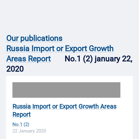
Our publications
Russia Import or Export Growth
Areas Report
No.1 (2) january 22,
2020
Russia Import or Export Growth Areas
Report
No.1 (2)
22 January 2020