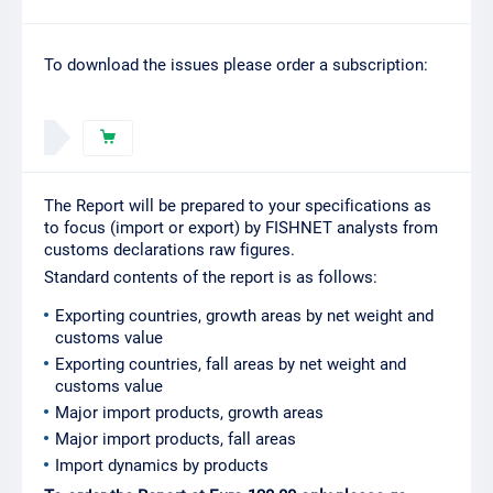
To download the issues please order a subscription:
The Report will be prepared to your specifications as
to focus (import or export) by FISHNET analysts from
customs declarations raw figures.
Standard contents of the report is as follows:
Exporting countries, growth areas by net weight and
customs value
Exporting countries, fall areas by net weight and
customs value
Major import products, growth areas
Major import products, fall areas
Import dynamics by products