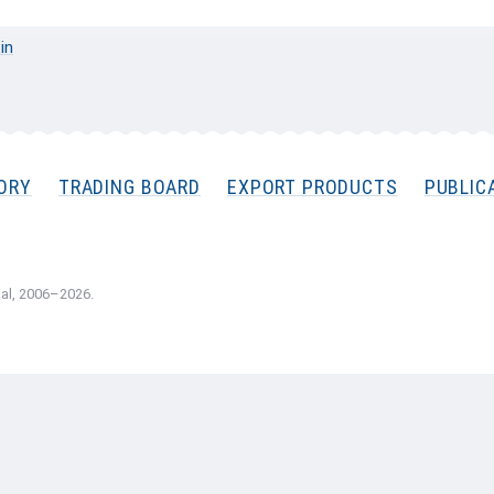
 in
ORY
TRADING BOARD
EXPORT PRODUCTS
PUBLIC
al, 2006–2026.