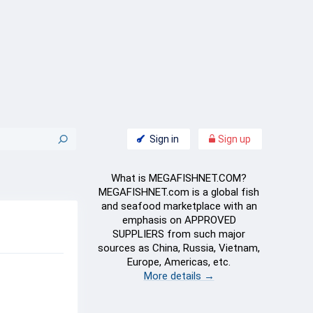
Sign in
Sign up
What is MEGAFISHNET.COM?
MEGAFISHNET.com is a global fish
and seafood marketplace with an
emphasis on APPROVED
SUPPLIERS from such major
sources as China, Russia, Vietnam,
Europe, Americas, etc.
More details →