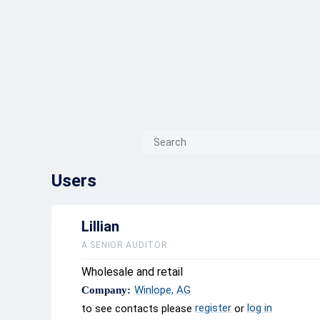
{{ITEM.TITLE}}
{{ITEM.TITLE}
Users
Lillian
A SENIOR AUDITOR
Wholesale and retail
Winlope, AG
Company:
register
log in
to see contacts please
or