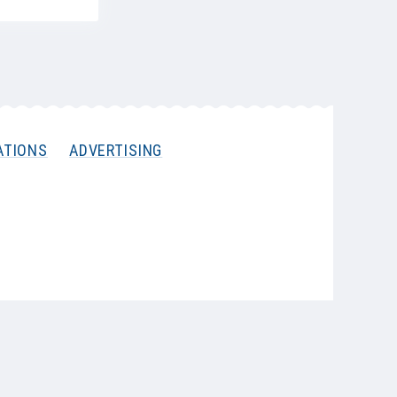
ATIONS
ADVERTISING