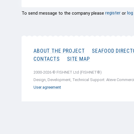
register
log
To send message to the company please
or
ABOUT THE PROJECT
SEAFOOD DIRECT
CONTACTS
SITE MAP
2000-2026 © FISHNET Ltd (FISHNET®)
Design, Development, Technical Support: Ateve Commerci
User agreement