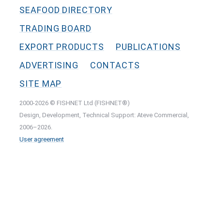
SEAFOOD DIRECTORY
TRADING BOARD
EXPORT PRODUCTS
PUBLICATIONS
ADVERTISING
CONTACTS
SITE MAP
2000-2026 © FISHNET Ltd (FISHNET®)
Design, Development, Technical Support: Ateve Commercial,
2006–2026.
User agreement