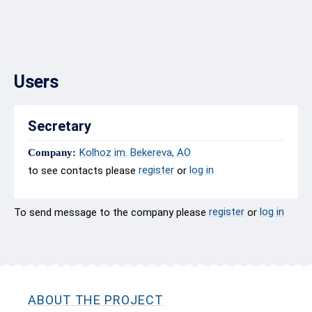
Users
Secretary
Kolhoz im. Bekereva, AO
Company:
register
log in
to see contacts please
or
register
log in
To send message to the company please
or
ABOUT THE PROJECT