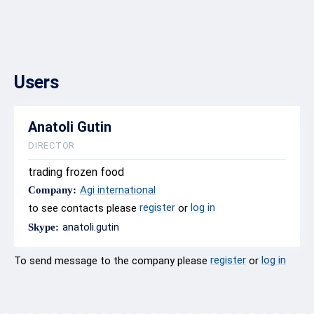
Users
Anatoli Gutin
DIRECTOR
trading frozen food
Agi international
Company:
register
log in
to see contacts please
or
anatoli.gutin
Skype:
register
log in
To send message to the company please
or