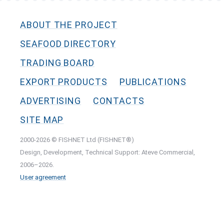
ABOUT THE PROJECT
SEAFOOD DIRECTORY
TRADING BOARD
EXPORT PRODUCTS
PUBLICATIONS
ADVERTISING
CONTACTS
SITE MAP
2000-2026 © FISHNET Ltd (FISHNET®)
Design, Development, Technical Support: Ateve Commercial,
2006–2026.
User agreement