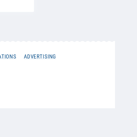
ATIONS
ADVERTISING