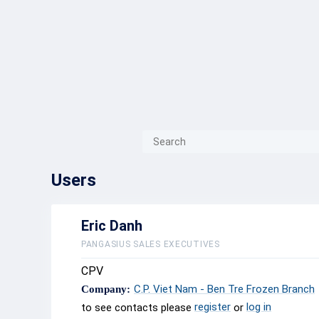
{{ITEM.TITLE}}
{{ITEM.TITLE}
Users
Eric Danh
PANGASIUS SALES EXECUTIVES
CPV
C.P. Viet Nam - Ben Tre Frozen Branch
Company:
register
log in
to see contacts please
or