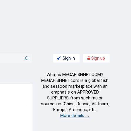
Sign in
Sign up
What is MEGAFISHNET.COM?
MEGAFISHNET.com is a global fish
and seafood marketplace with an
emphasis on APPROVED
SUPPLIERS from such major
sources as China, Russia, Vietnam,
Europe, Americas, etc.
More details →