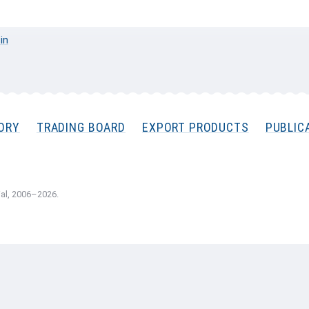
 in
ORY
TRADING BOARD
EXPORT PRODUCTS
PUBLIC
al, 2006–2026.