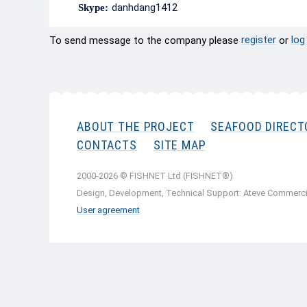
danhdang1412
Skype:
register
log
To send message to the company please
or
ABOUT THE PROJECT
SEAFOOD DIRECT
CONTACTS
SITE MAP
2000-2026 © FISHNET Ltd (FISHNET®)
Design, Development, Technical Support: Ateve Commerci
User agreement