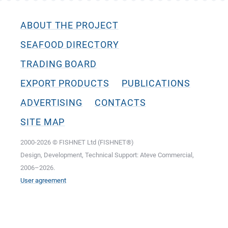
ABOUT THE PROJECT
SEAFOOD DIRECTORY
TRADING BOARD
EXPORT PRODUCTS
PUBLICATIONS
ADVERTISING
CONTACTS
SITE MAP
2000-2026 © FISHNET Ltd (FISHNET®)
Design, Development, Technical Support: Ateve Commercial,
2006–2026.
User agreement