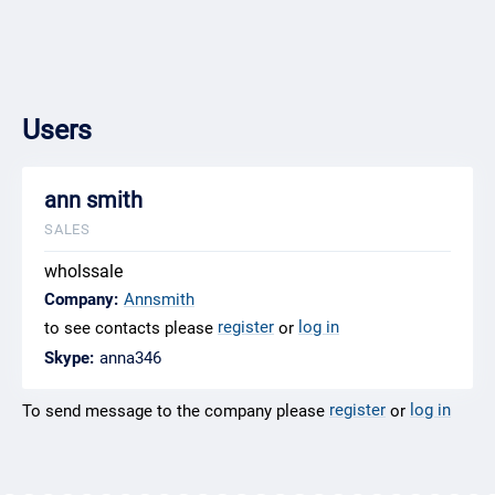
Users
ann smith
SALES
wholssale
Company:
Annsmith
register
log in
to see contacts please
or
Skype:
anna346
register
log in
To send message to the company please
or