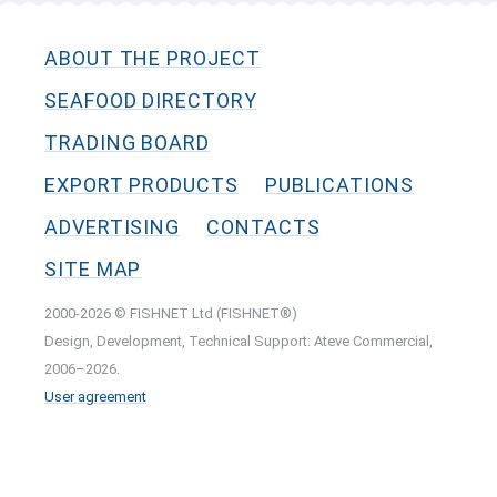
ABOUT THE PROJECT
SEAFOOD DIRECTORY
TRADING BOARD
EXPORT PRODUCTS
PUBLICATIONS
ADVERTISING
CONTACTS
SITE MAP
2000-2026 © FISHNET Ltd (FISHNET®)
Design, Development, Technical Support: Ateve Commercial,
2006–2026.
User agreement