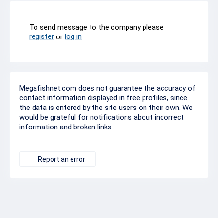
To send message to the company please
register
log in
or
Megafishnet.com does not guarantee the accuracy of
contact information displayed in free profiles, since
the data is entered by the site users on their own. We
would be grateful for notifications about incorrect
information and broken links.
Report an error