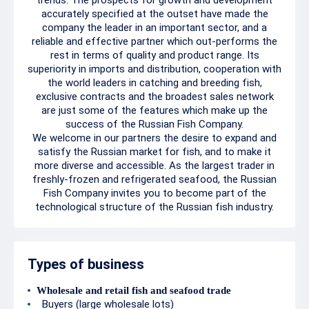
trends. The prospects for growth and development
accurately specified at the outset have made the
company the leader in an important sector, and a
reliable and effective partner which out-performs the
rest in terms of quality and product range. Its
superiority in imports and distribution, cooperation with
the world leaders in catching and breeding fish,
exclusive contracts and the broadest sales network
are just some of the features which make up the
success of the Russian Fish Company.
We welcome in our partners the desire to expand and
satisfy the Russian market for fish, and to make it
more diverse and accessible. As the largest trader in
freshly-frozen and refrigerated seafood, the Russian
Fish Company invites you to become part of the
technological structure of the Russian fish industry.
Types of business
Wholesale and retail fish and seafood trade
Buyers (large wholesale lots)