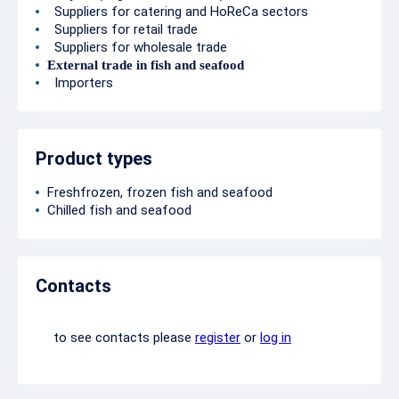
Suppliers for catering and HoReCa sectors
Suppliers for retail trade
Suppliers for wholesale trade
External trade in fish and seafood
Importers
Product types
Freshfrozen, frozen fish and seafood
Chilled fish and seafood
Contacts
to see contacts please
register
or
log in