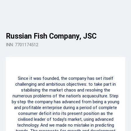
Russian Fish Company, JSC
INN: 7701174512
Since it was founded, the company has set itself
challenging and ambitious objectives: to take part in
stabilising the market chaos and resolving the
numerous problems of the nation’s acquaculture. Step
by step the company has advanced from being a young
and profitable enterprise during a period of complete
consumer deficit into its present position as the
civilised leader of today’s market, using advanced
technology. And we made no mistake in predicting