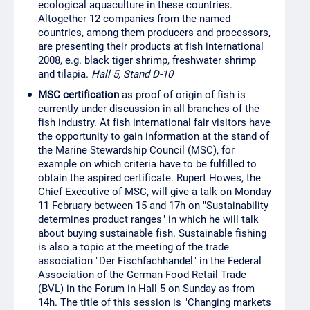
ecological aquaculture in these countries.
Altogether 12 companies from the named
countries, among them producers and processors,
are presenting their products at fish international
2008, e.g. black tiger shrimp, freshwater shrimp
and tilapia.
Hall 5, Stand D-10
MSC certification
as proof of origin of fish is
currently under discussion in all branches of the
fish industry. At fish international fair visitors have
the opportunity to gain information at the stand of
the Marine Stewardship Council (MSC), for
example on which criteria have to be fulfilled to
obtain the aspired certificate. Rupert Howes, the
Chief Executive of MSC, will give a talk on Monday
11 February between 15 and 17h on "Sustainability
determines product ranges" in which he will talk
about buying sustainable fish. Sustainable fishing
is also a topic at the meeting of the trade
association "Der Fischfachhandel" in the Federal
Association of the German Food Retail Trade
(BVL) in the Forum in Hall 5 on Sunday as from
14h. The title of this session is "Changing markets