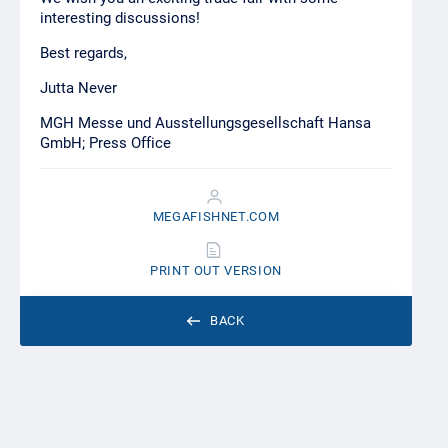
interesting discussions!
Best regards,
Jutta Never
MGH Messe und Ausstellungsgesellschaft Hansa
GmbH; Press Office
MEGAFISHNET.COM
PRINT OUT VERSION
BACK