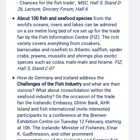
- Chances for the fish trade",
MSC, Hall 5, Stand D-
26, Lecture, Grocery Forum, Hall 6
About 100 fish and seafood species
from the
world's oceans, rivers and lakes can be admired
on a six metre long bed of ice set up for the trade
fair by the Fish Information Centre (FIZ). The rich
variety covers everything from croakers,
barracudas and rosefish to Atlantic sailfish, spider
crabs, prawns, mussels and shrimps plus exotic
species such as cobia, mahi-mahi and hirame.
FIZ,
Hall 5, Stand C-07
How do Germany and Iceland address the
Challenges of the Fish Industry
and what are their
visions? What about consolidation within the
seafood industry? On the occasion of the trade
fair the Icelandic Embassy, Glitnir Bank, AHK
Island and fish international invite interested
participants to a conference at the Bremen
Exhibition Centre on Tuesday 12 February, starting
at 10h. The Icelandic Minister of Fisheries, Einar
K. Gudfinnsson, and other prominent