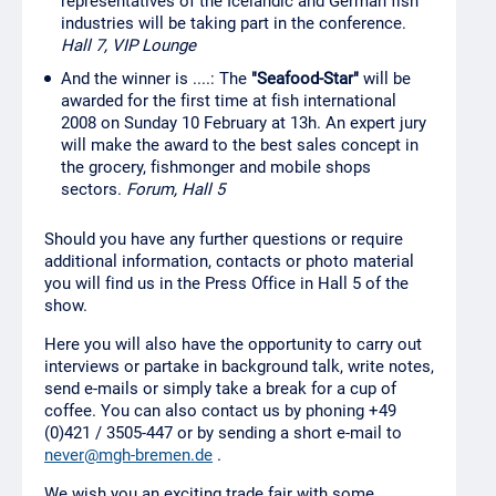
representatives of the Icelandic and German fish
industries will be taking part in the conference.
Hall 7, VIP Lounge
And the winner is ....: The
"Seafood-Star"
will be
awarded for the first time at fish international
2008 on Sunday 10 February at 13h. An expert jury
will make the award to the best sales concept in
the grocery, fishmonger and mobile shops
sectors.
Forum, Hall 5
Should you have any further questions or require
additional information, contacts or photo material
you will find us in the Press Office in Hall 5 of the
show.
Here you will also have the opportunity to carry out
interviews or partake in background talk, write notes,
send e-mails or simply take a break for a cup of
coffee. You can also contact us by phoning +49
(0)421 / 3505-447 or by sending a short e-mail to
never@mgh-bremen.de
.
We wish you an exciting trade fair with some