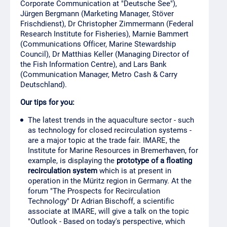
Corporate Communication at "Deutsche See"),
Jürgen Bergmann (Marketing Manager, Stöver
Frischdienst), Dr Christopher Zimmermann (Federal
Research Institute for Fisheries), Marnie Bammert
(Communications Officer, Marine Stewardship
Council), Dr Matthias Keller (Managing Director of
the Fish Information Centre), and Lars Bank
(Communication Manager, Metro Cash & Carry
Deutschland).
Our tips for you:
The latest trends in the aquaculture sector - such
as technology for closed recirculation systems -
are a major topic at the trade fair. IMARE, the
Institute for Marine Resources in Bremerhaven, for
example, is displaying the
prototype of a floating
recirculation system
which is at present in
operation in the Müritz region in Germany. At the
forum "The Prospects for Recirculation
Technology" Dr Adrian Bischoff, a scientific
associate at IMARE, will give a talk on the topic
"Outlook - Based on today's perspective, which