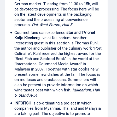
German market. Tuesday, from 11.30 to 15h, will
be devoted to processing. The focus here will be
on the latest developments in the packaging
sector and the processing of convenience
products.
Ost-West Forum, Hall 5
Gourmet fans can experience
star and TV chef
Kolja Kleeberg
live at Kulinarium. Another
interesting guest in this section is Thomas Ruhl,
the author and publisher of the culinary work "Port
Culinaire". Ruhl received the highest award for the
"Best Fish and Seafood Book" in the world at the
"International Gourmand Media Award" in
Malaysia in 2007. Together with star cooks he will
present some new dishes at the fair. The focus is
on molluscs and crustaceans. Sommeliers will
also be present to provide information on which
wine tastes best with which fish.
Kulinarium, Hall
6, Stand A-54
INFOFISH
is co-ordinating a project in which
companies from Myanmar, Thailand and Malaysia
are taking part. The objective is to promote