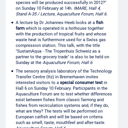
species will be produced successfully in 2012?"
on Sunday 10 February at 14h.
IMARE, Hall 4,
Stand A-35 / Lecture, Aquaculture Forum, Hall 6.
A lecture by Dr Johannes Heeb looks at a
fish
farm
which is operated in a hothouse together
with the production of tropical fruits and whose
waste heat is furthermore used for a Swiss gas
compression station. This talk, with the title
"SustainAqua - The Tropenhuis Schweiz as a
partner to the grocery trade" is also to be held on
Sunday at the
Aquaculture Forum, Hall 6
The sensory analysis laboratory of the Technology
Transfer Centre (ttz) in Bremerhaven invites
interested visitors to a
special consumer test
in
Hall 6 on Sunday 10 February. Participants in the
Aquaculture Forum are to test whether differences
exist between fishes from classic farming and
fishes from recirculation systems and, if they do,
what are they? The tests will be performed on
European catfish and will be based on criteria
such as smell, taste, mouthfeel and after-taste.