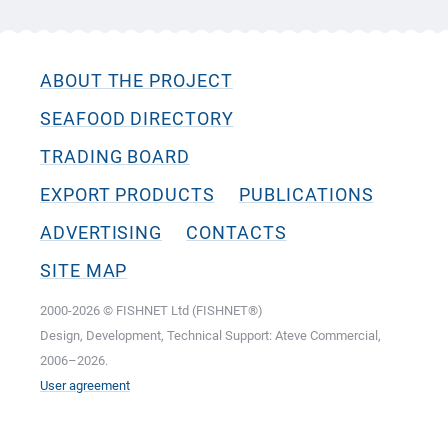
ABOUT THE PROJECT
SEAFOOD DIRECTORY
TRADING BOARD
EXPORT PRODUCTS
PUBLICATIONS
ADVERTISING
CONTACTS
SITE MAP
2000-2026 © FISHNET Ltd (FISHNET®)
Design, Development, Technical Support: Ateve Commercial,
2006–2026.
User agreement