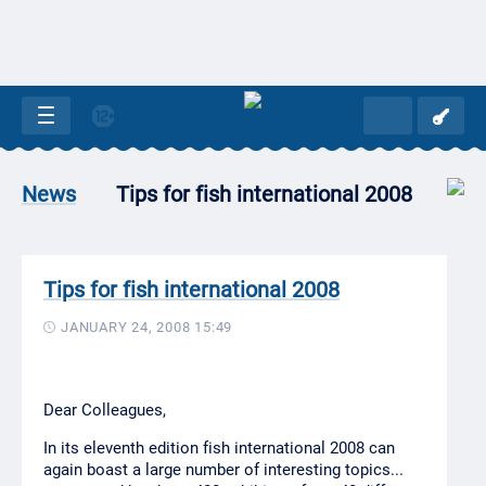
Tips for fish international 2008
News
Tips for fish international 2008
JANUARY 24, 2008 15:49
Dear Colleagues,
In its eleventh edition fish international 2008 can
again boast a large number of interesting topics...