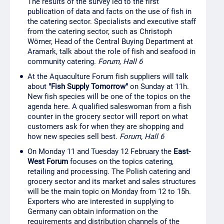
The results of the survey led to the first
publication of data and facts on the use of fish in
the catering sector. Specialists and executive staff
from the catering sector, such as Christoph
Wörner, Head of the Central Buying Department at
Aramark, talk about the role of fish and seafood in
community catering.
Forum, Hall 6
At the Aquaculture Forum fish suppliers will talk
about
"Fish Supply Tomorrow"
on Sunday at 11h.
New fish species will be one of the topics on the
agenda here. A qualified saleswoman from a fish
counter in the grocery sector will report on what
customers ask for when they are shopping and
how new species sell best.
Forum, Hall 6
On Monday 11 and Tuesday 12 February the
East-
West Forum
focuses on the topics catering,
retailing and processing. The Polish catering and
grocery sector and its market and sales structures
will be the main topic on Monday from 12 to 15h.
Exporters who are interested in supplying to
Germany can obtain information on the
requirements and distribution channels of the