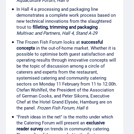
Aquaculture Forum, Hall 6
In Hall 4 a processing and packaging line
demonstrates a complete work process based on
new technical innovations from the slaughtered
trout to
filleting, trimming and packaging
.
Multivac and Partners, Hall 4, Stand A-29
The Frozen Fish Forum looks at
successful
concepts
in the out-of-home market. Whether it is
possible to optimise both guest satisfaction and
operating results through innovative concepts will
be the topic of discussion among a circle of
caterers and experts from the restaurant,
systemised catering and community catering
sectors on Monday 11 February from 11 to 12.00h.
Ctefan Wohlfeil, the President of the Association
of German Cooks, and Peter Sikorra, Executive
Chef at the Hotel Grand Elysée, Hamburg are on
the panel.
Frozen Fish Forum, Hall 6
"Fresh ideas in the net" is the motto under which
the Catering Forum will present an
exclusive
reader survey
on trends in community catering.