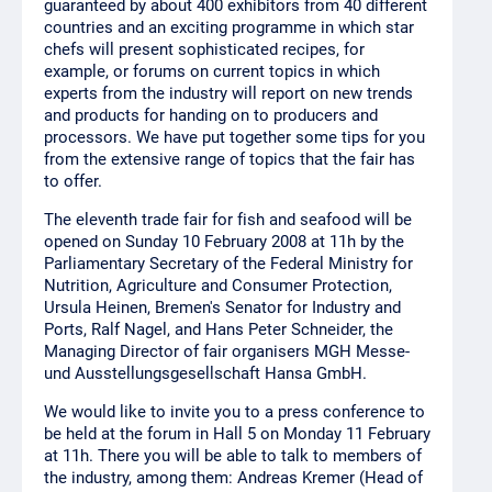
guaranteed by about 400 exhibitors from 40 different
countries and an exciting programme in which star
chefs will present sophisticated recipes, for
example, or forums on current topics in which
experts from the industry will report on new trends
and products for handing on to producers and
processors. We have put together some tips for you
from the extensive range of topics that the fair has
to offer.
The eleventh trade fair for fish and seafood will be
opened on Sunday 10 February 2008 at 11h by the
Parliamentary Secretary of the Federal Ministry for
Nutrition, Agriculture and Consumer Protection,
Ursula Heinen, Bremen's Senator for Industry and
Ports, Ralf Nagel, and Hans Peter Schneider, the
Managing Director of fair organisers MGH Messe-
und Ausstellungsgesellschaft Hansa GmbH.
We would like to invite you to a press conference to
be held at the forum in Hall 5 on Monday 11 February
at 11h. There you will be able to talk to members of
the industry, among them: Andreas Kremer (Head of