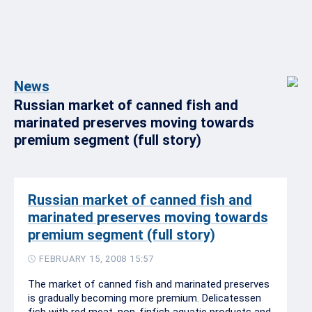
News
Russian market of canned fish and
marinated preserves moving towards
premium segment (full story)
Russian market of canned fish and
marinated preserves moving towards
premium segment (full story)
FEBRUARY 15, 2008 15:57
The market of canned fish and marinated preserves
is gradually becoming more premium. Delicatessen