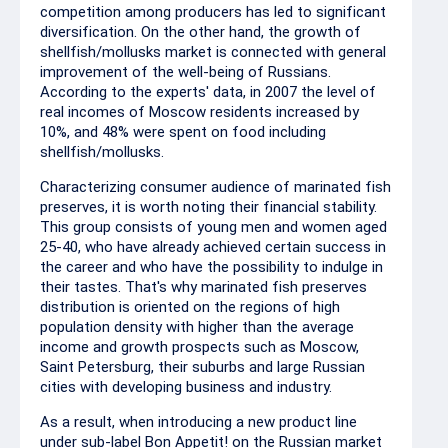
competition among producers has led to significant
diversification. On the other hand, the growth of
shellfish/mollusks market is connected with general
improvement of the well-being of Russians.
According to the experts' data, in 2007 the level of
real incomes of Moscow residents increased by
10%, and 48% were spent on food including
shellfish/mollusks.
Characterizing consumer audience of marinated fish
preserves, it is worth noting their financial stability.
This group consists of young men and women aged
25-40, who have already achieved certain success in
the career and who have the possibility to indulge in
their tastes. That's why marinated fish preserves
distribution is oriented on the regions of high
population density with higher than the average
income and growth prospects such as Moscow,
Saint Petersburg, their suburbs and large Russian
cities with developing business and industry.
As a result, when introducing a new product line
under sub-label Bon Appetit! on the Russian market