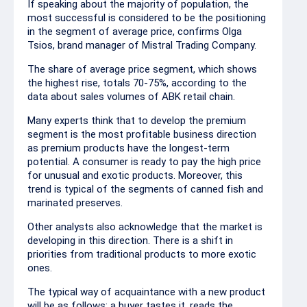
If speaking about the majority of population, the
most successful is considered to be the positioning
in the segment of average price, confirms Olga
Tsios, brand manager of Mistral Trading Company.
The share of average price segment, which shows
the highest rise, totals 70-75%, according to the
data about sales volumes of ABK retail chain.
Many experts think that to develop the premium
segment is the most profitable business direction
as premium products have the longest-term
potential. A consumer is ready to pay the high price
for unusual and exotic products. Moreover, this
trend is typical of the segments of canned fish and
marinated preserves.
Other analysts also acknowledge that the market is
developing in this direction. There is a shift in
priorities from traditional products to more exotic
ones.
The typical way of acquaintance with a new product
will be as follows: a buyer tastes it, reads the