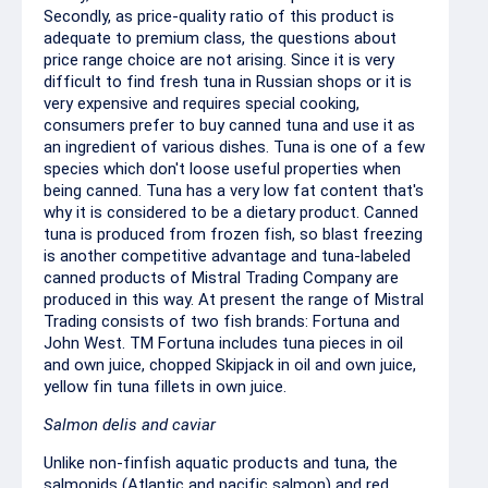
Secondly, as price-quality ratio of this product is
adequate to premium class, the questions about
price range choice are not arising. Since it is very
difficult to find fresh tuna in Russian shops or it is
very expensive and requires special cooking,
consumers prefer to buy canned tuna and use it as
an ingredient of various dishes. Tuna is one of a few
species which don't loose useful properties when
being canned. Tuna has a very low fat content that's
why it is considered to be a dietary product. Canned
tuna is produced from frozen fish, so blast freezing
is another competitive advantage and tuna-labeled
canned products of Mistral Trading Company are
produced in this way. At present the range of Mistral
Trading consists of two fish brands: Fortuna and
John West. TM Fortuna includes tuna pieces in oil
and own juice, chopped Skipjack in oil and own juice,
yellow fin tuna fillets in own juice.
Salmon delis and caviar
Unlike non-finfish aquatic products and tuna, the
salmonids (Atlantic and pacific salmon) and red