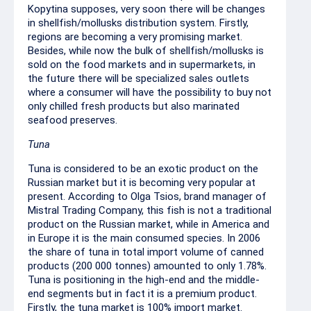
Kopytina supposes, very soon there will be changes
in shellfish/mollusks distribution system. Firstly,
regions are becoming a very promising market.
Besides, while now the bulk of shellfish/mollusks is
sold on the food markets and in supermarkets, in
the future there will be specialized sales outlets
where a consumer will have the possibility to buy not
only chilled fresh products but also marinated
seafood preserves.
Tuna
Tuna is considered to be an exotic product on the
Russian market but it is becoming very popular at
present. According to Olga Tsios, brand manager of
Mistral Trading Company, this fish is not a traditional
product on the Russian market, while in America and
in Europe it is the main consumed species. In 2006
the share of tuna in total import volume of canned
products (200 000 tonnes) amounted to only 1.78%.
Tuna is positioning in the high-end and the middle-
end segments but in fact it is a premium product.
Firstly, the tuna market is 100% import market.