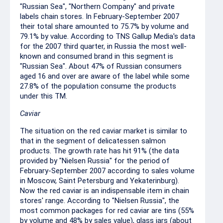
"Russian Sea", "Northern Company" and private
labels chain stores. In February-September 2007
their total share amounted to 75.7% by volume and
79.1% by value. According to TNS Gallup Media's data
for the 2007 third quarter, in Russia the most well-
known and consumed brand in this segment is
"Russian Sea". About 47% of Russian consumers
aged 16 and over are aware of the label while some
27.8% of the population consume the products
under this TM.
Caviar
The situation on the red caviar market is similar to
that in the segment of delicatessen salmon
products. The growth rate has hit 91% (the data
provided by "Nielsen Russia" for the period of
February-September 2007 according to sales volume
in Moscow, Saint Petersburg and Yekaterinburg).
Now the red caviar is an indispensable item in chain
stores' range. According to "Nielsen Russia", the
most common packages for red caviar are tins (55%
by volume and 48% by sales value), glass jars (about