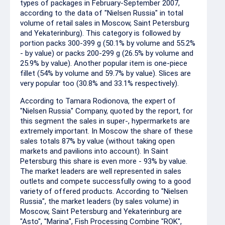
types of packages in February-September 2007,
according to the data of "Nielsen Russia" in total
volume of retail sales in Moscow, Saint Petersburg
and Yekaterinburg). This category is followed by
portion packs 300-399 g (50.1% by volume and 55.2%
- by value) or packs 200-299 g (26.5% by volume and
25.9% by value). Another popular item is one-piece
fillet (54% by volume and 59.7% by value). Slices are
very popular too (30.8% and 33.1% respectively).
According to Tamara Rodionova, the expert of
"Nielsen Russia" Company, quoted by the report, for
this segment the sales in super-, hypermarkets are
extremely important. In Moscow the share of these
sales totals 87% by value (without taking open
markets and pavilions into account). In Saint
Petersburg this share is even more - 93% by value.
The market leaders are well represented in sales
outlets and compete successfully owing to a good
variety of offered products. According to "Nielsen
Russia", the market leaders (by sales volume) in
Moscow, Saint Petersburg and Yekaterinburg are
"Asto", "Marina", Fish Processing Combine "ROK",