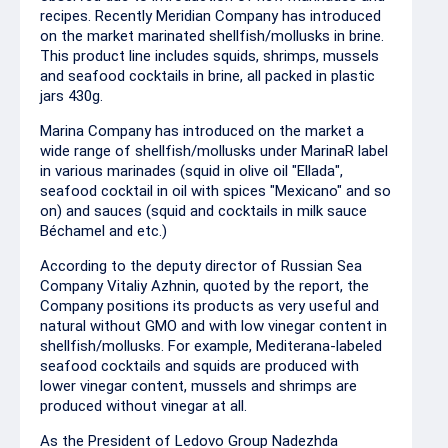
recipes. Recently Meridian Company has introduced
on the market marinated shellfish/mollusks in brine.
This product line includes squids, shrimps, mussels
and seafood cocktails in brine, all packed in plastic
jars 430g.
Marina Company has introduced on the market a
wide range of shellfish/mollusks under MarinaR label
in various marinades (squid in olive oil "Ellada",
seafood cocktail in oil with spices "Mexicano" and so
on) and sauces (squid and cocktails in milk sauce
Béchamel and etc.)
According to the deputy director of Russian Sea
Company Vitaliy Azhnin, quoted by the report, the
Company positions its products as very useful and
natural without GMO and with low vinegar content in
shellfish/mollusks. For example, Mediterana-labeled
seafood cocktails and squids are produced with
lower vinegar content, mussels and shrimps are
produced without vinegar at all.
As the President of Ledovo Group Nadezhda