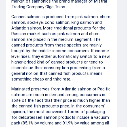
market of salmonids the brand manager of Mistral
Trading Company Olga Tsios.
Canned salmon is produced from pink salmon, chum
salmon, sockeye, coho salmon, king salmon and
Atlantic salmon. More traditional products for the
Russian market such as pink salmon and chum
salmon are placed in the medium segment. The
canned products from these species are mainly
bought by the middle-income consumers. If income
level rises, they either automatically switch to a new,
higher-priced kind of canned products or tend to
discontinue their consumption proceeding from a
general notion that canned fish products means
something cheap and third rate.
Marinated preserves from Atlantic salmon or Pacific
salmon are much in demand among consumers in
spite of the fact that their price is much higher than
the canned fish products price. In the consumers'
opinion, the most convenient forms of packaging
for delicatessen salmon products include a vacuum
pack (85.1% by volume and 91.9% by value among all