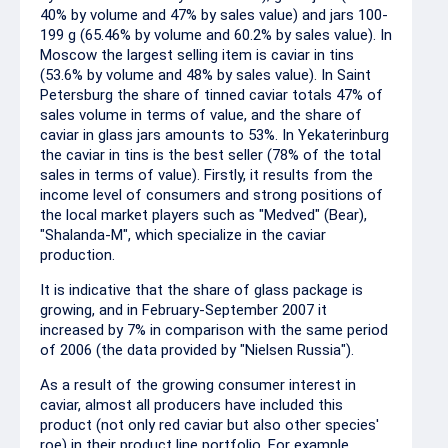
40% by volume and 47% by sales value) and jars 100-
199 g (65.46% by volume and 60.2% by sales value). In
Moscow the largest selling item is caviar in tins
(53.6% by volume and 48% by sales value). In Saint
Petersburg the share of tinned caviar totals 47% of
sales volume in terms of value, and the share of
caviar in glass jars amounts to 53%. In Yekaterinburg
the caviar in tins is the best seller (78% of the total
sales in terms of value). Firstly, it results from the
income level of consumers and strong positions of
the local market players such as "Medved" (Bear),
"Shalanda-M", which specialize in the caviar
production.
It is indicative that the share of glass package is
growing, and in February-September 2007 it
increased by 7% in comparison with the same period
of 2006 (the data provided by "Nielsen Russia").
As a result of the growing consumer interest in
caviar, almost all producers have included this
product (not only red caviar but also other species'
roe) in their product line portfolio. For example,