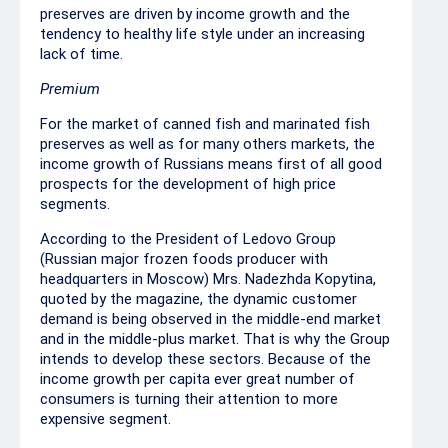
preserves are driven by income growth and the
tendency to healthy life style under an increasing
lack of time.
Premium
For the market of canned fish and marinated fish
preserves as well as for many others markets, the
income growth of Russians means first of all good
prospects for the development of high price
segments.
According to the President of Ledovo Group
(Russian major frozen foods producer with
headquarters in Moscow) Mrs. Nadezhda Kopytina,
quoted by the magazine, the dynamic customer
demand is being observed in the middle-end market
and in the middle-plus market. That is why the Group
intends to develop these sectors. Because of the
income growth per capita ever great number of
consumers is turning their attention to more
expensive segment.