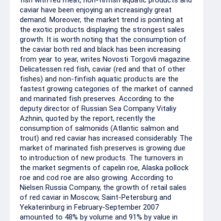
fish with red meat, non-finfish aquatic products and
caviar have been enjoying an increasingly great
demand. Moreover, the market trend is pointing at
the exotic products displaying the strongest sales
growth. It is worth noting that the consumption of
the caviar both red and black has been increasing
from year to year, writes Novosti Torgovli magazine.
Delicatessen red fish, caviar (red and that of other
fishes) and non-finfish aquatic products are the
fastest growing categories of the market of canned
and marinated fish preserves. According to the
deputy director of Russian Sea Company Vitaliy
Azhnin, quoted by the report, recently the
consumption of salmonids (Atlantic salmon and
trout) and red caviar has increased considerably. The
market of marinated fish preserves is growing due
to introduction of new products. The turnovers in
the market segments of capelin roe, Alaska pollock
roe and cod roe are also growing. According to
Nielsen Russia Company, the growth of retail sales
of red caviar in Moscow, Saint-Petersburg and
Yekaterinburg in February-September 2007
amounted to 48% by volume and 91% by value in