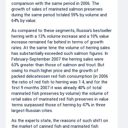
comparison with the same period in 2006. The
growth of sales of marinated salmon preserves
during the same period totaled 59% by volume and
64% by value.
As compared to these segments, Russia's bestseller
herring with a 13% volume increase and a 10% value
increase remained far behind in terms of growth
rates. At the same time the volume of herring sales
has substantially exceeded such salmon figures. In
February-September 2007 the herring sales were
63% greater than those of salmon and trout. But
owing to much higher price and the growth of
packed delicatessen red fish consumption (in 2006
the ratio of red fish to herring was 1:4, and for the
first 9 months 2007 it was already 40% of total
marinated fish preserves by volume) the volume of
retail sales of marinated red fish preserves in value
terms surpassed those of herring by 47% in three
largest Russian cities.
As the experts state, the reasons of such shift on
the market of canned fish and marinated fish