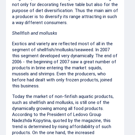
not only for decorating festive table but also for the
purpose of diet diversification. Thus the main aim of
a producer is to diversify its range attracting in such
a way different consumers.
Shellfish and mollusks
Exotics and variety are reflected most of all in the
segment of shellfish/mollusks/seaweed. In 2007
this segment developed very dynamically. The end of
2006 - the beginning of 2007 saw a great number of
products in brine entering the market: squids,
mussels and shrimps. Even the producers, who
before had dealt with only frozen products, joined
this business.
Today the market of non-finfish aquatic products,
such as shellfish and mollusks, is still one of the
dynamically growing among all food products.
According to the President of Ledovo Group
Nadezhda Kopytina, quoted by the magazine, this
trend is determined by rising affordability of such
products. On the one hand, the increased