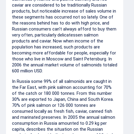
caviar are considered to be traditionally Russian
products, but noticeable increase of sales volume in
these segments has occurred not so lately. One of
the reasons behind has to do with high price, and
Russian consumers can't always afford to buy them
very often, particularly delicatessen salmon
products and caviar. Now when income of the
population has increased, such products are
becoming more affordable for people, especially for
those who live in Moscow and Saint Petersburg. In
2006 the annual market volume of salmonids totaled
600 million USD.
In Russia some 99% of all salmonids are caught in
the Far East, with pink salmon accounting for 70%
of the catch or 180 000 tonnes. From this number
30% are exported to Japan, China and South Korea.
70% of pink salmon or 126 000 tonnes are
consumed locally as fresh fish, caviar, canned fish
and marinated preserves. In 2005 the annual salmon
consumption in Russia amounted to 0.29 kg per
capita, describes the situation on the Russian