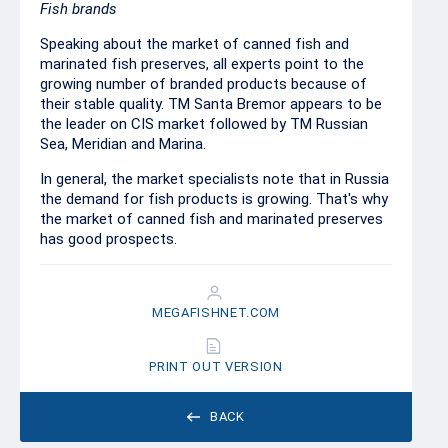
Fish brands
Speaking about the market of canned fish and
marinated fish preserves, all experts point to the
growing number of branded products because of
their stable quality. TM Santa Bremor appears to be
the leader on CIS market followed by TM Russian
Sea, Meridian and Marina.
In general, the market specialists note that in Russia
the demand for fish products is growing. That's why
the market of canned fish and marinated preserves
has good prospects.
MEGAFISHNET.COM
PRINT OUT VERSION
BACK