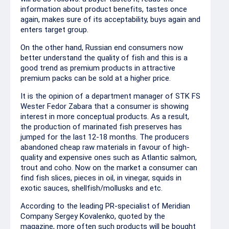
information about product benefits, tastes once
again, makes sure of its acceptability, buys again and
enters target group.
On the other hand, Russian end consumers now
better understand the quality of fish and this is a
good trend as premium products in attractive
premium packs can be sold at a higher price.
It is the opinion of a department manager of STK FS
Wester Fedor Zabara that a consumer is showing
interest in more conceptual products. As a result,
the production of marinated fish preserves has
jumped for the last 12-18 months. The producers
abandoned cheap raw materials in favour of high-
quality and expensive ones such as Atlantic salmon,
trout and coho. Now on the market a consumer can
find fish slices, pieces in oil, in vinegar, squids in
exotic sauces, shellfish/mollusks and etc.
According to the leading PR-specialist of Meridian
Company Sergey Kovalenko, quoted by the
magazine, more often such products will be bought