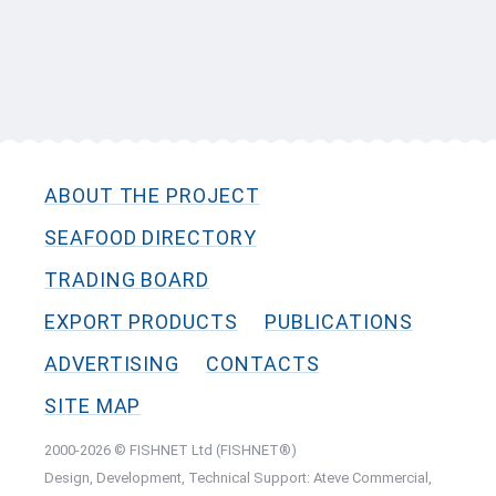
ABOUT THE PROJECT
SEAFOOD DIRECTORY
TRADING BOARD
EXPORT PRODUCTS
PUBLICATIONS
ADVERTISING
CONTACTS
SITE MAP
2000-2026 © FISHNET Ltd (FISHNET®)
Design, Development, Technical Support: Ateve Commercial,