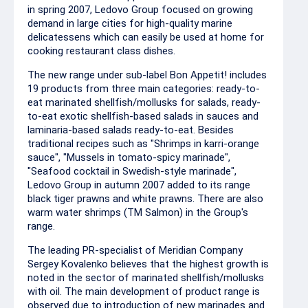
in spring 2007, Ledovo Group focused on growing
demand in large cities for high-quality marine
delicatessens which can easily be used at home for
cooking restaurant class dishes.
The new range under sub-label Bon Appetit! includes
19 products from three main categories: ready-to-
eat marinated shellfish/mollusks for salads, ready-
to-eat exotic shellfish-based salads in sauces and
laminaria-based salads ready-to-eat. Besides
traditional recipes such as "Shrimps in karri-orange
sauce", "Mussels in tomato-spicy marinade",
"Seafood cocktail in Swedish-style marinade",
Ledovo Group in autumn 2007 added to its range
black tiger prawns and white prawns. There are also
warm water shrimps (TM Salmon) in the Group's
range.
The leading PR-specialist of Meridian Company
Sergey Kovalenko believes that the highest growth is
noted in the sector of marinated shellfish/mollusks
with oil. The main development of product range is
observed due to introduction of new marinades and