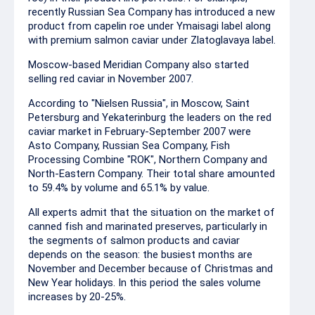
recently Russian Sea Company has introduced a new
product from capelin roe under Ymaisagi label along
with premium salmon caviar under Zlatoglavaya label.
Moscow-based Meridian Company also started
selling red caviar in November 2007.
According to "Nielsen Russia", in Moscow, Saint
Petersburg and Yekaterinburg the leaders on the red
caviar market in February-September 2007 were
Asto Company, Russian Sea Company, Fish
Processing Combine "ROK", Northern Company and
North-Eastern Company. Their total share amounted
to 59.4% by volume and 65.1% by value.
All experts admit that the situation on the market of
canned fish and marinated preserves, particularly in
the segments of salmon products and caviar
depends on the season: the busiest months are
November and December because of Christmas and
New Year holidays. In this period the sales volume
increases by 20-25%.