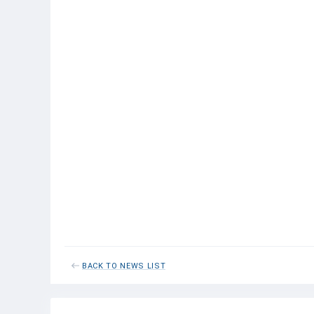
Shrimp
0
0
Total
1.3
0.2
Central Eastern Atlantic
Mackerel
4.3
1.8
Horse
2.3
0.6
mackerel
Sardinella
5.1
1.1
Anchovy
0.2
0
Pilchards
0.9
0
Total with
13.0
3.5
bycatch
Grand total
69.4
27.3
for North
Atlantic
BACK TO NEWS LIST