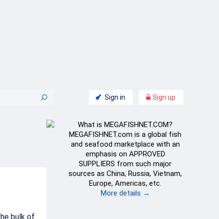
Sign in
Sign up
What is MEGAFISHNET.COM?
MEGAFISHNET.com is a global fish
and seafood marketplace with an
emphasis on APPROVED
SUPPLIERS from such major
sources as China, Russia, Vietnam,
Europe, Americas, etc.
More details →
he bulk of