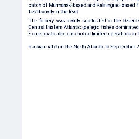
catch of Murmansk-based and Kaliningrad-based f
traditionally in the lead.
The fishery was mainly conducted in the Barents
Central Eastern Atlantic (pelagic fishes dominated
Some boats also conducted limited operations in t
Russian catch in the North Atlantic in September 20
Species
September – 2006, ‘000 to
Murmansk-
Kaliningrad-
led North
led West
Fisheries
Fisheries
Basin
Basin
Barents Sea
Cod
7.7
0.3
Haddock
4.1
0.1
Halibut
1.3
0
Saithe
0.1
0
Redfish
0.2
0.1
Wolf fish
0.3
0.1
Flatfish
0.4
0