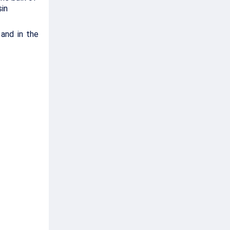
sin
 and in the