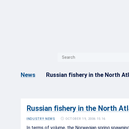
{{ITEM.TITLE}}
{{ITEM.TITLE}
Russian fishery in the North At
News
Russian fishery in the North At
OCTOBER 19, 2006 15:16
INDUSTRY NEWS
In terms of volume, the Norwegian spring spawning