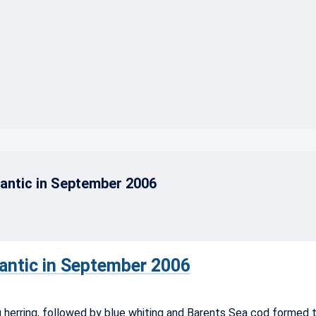
}
lantic in September 2006
lantic in September 2006
 herring, followed by blue whiting and Barents Sea cod formed t