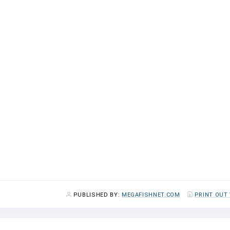
0
0
1.1
1.5
2.5
6.1
1.7
2.9
4.0
6.2
0.2
0.2
0.9
0.9
9.5
16.5
42.1
96.7
PUBLISHED BY:
MEGAFISHNET.COM
PRINT OUT