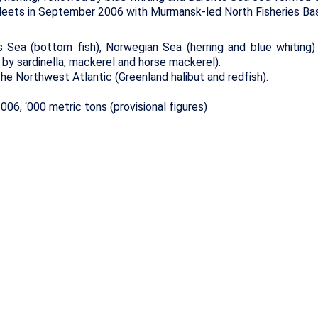
leets in September 2006 with Murmansk-led North Fisheries Ba
 Sea (bottom fish), Norwegian Sea (herring and blue whiting)
 by sardinella, mackerel and horse mackerel).
he Northwest Atlantic (Greenland halibut and redfish).
06, ‘000 metric tons (provisional figures)
nnes
+ / -
Total
Murmansk+
Kaliningrad
7.4
8.0
4.0
4.2
1.3
1.3
0.1
0.1
0.1
0.3
0.2
0.4
0.4
0.4