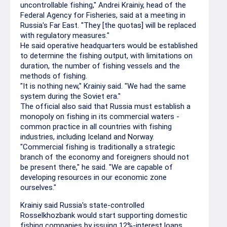
uncontrollable fishing," Andrei Krainiy, head of the
Federal Agency for Fisheries, said at a meeting in
Russia's Far East. "They [the quotas] will be replaced
with regulatory measures."
He said operative headquarters would be established
to determine the fishing output, with limitations on
duration, the number of fishing vessels and the
methods of fishing.
"It is nothing new," Krainiy said. "We had the same
system during the Soviet era."
The official also said that Russia must establish a
monopoly on fishing in its commercial waters -
common practice in all countries with fishing
industries, including Iceland and Norway.
"Commercial fishing is traditionally a strategic
branch of the economy and foreigners should not
be present there," he said. "We are capable of
developing resources in our economic zone
ourselves."
Krainiy said Russia's state-controlled
Rosselkhozbank would start supporting domestic
fishing companies by issuing 12%-interest loans.