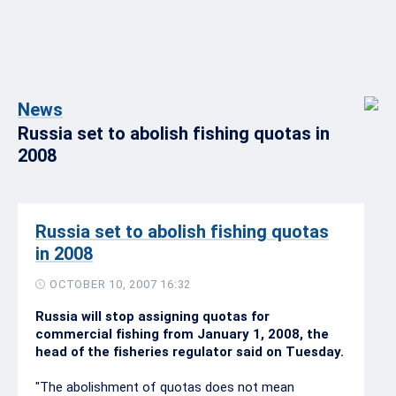
News
Russia set to abolish fishing quotas in
2008
Russia set to abolish fishing quotas
in 2008
OCTOBER 10, 2007 16:32
Russia will stop assigning quotas for
commercial fishing from January 1, 2008, the
head of the fisheries regulator said on Tuesday.
"The abolishment of quotas does not mean