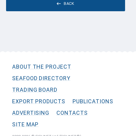
BACK
ABOUT THE PROJECT
SEAFOOD DIRECTORY
TRADING BOARD
EXPORT PRODUCTS
PUBLICATIONS
ADVERTISING
CONTACTS
SITE MAP