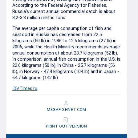
According to the Federal Agency for Fisheries,
Russia's current annual commercial catch is about
3.2-3.3 million metric tons.
The average per capita consumption of fish and
seafood in Russia has decreased from 22.5
kilograms (50 lb) in 1986 to 12.6 kilograms (27 lb) in
2006, while the Health Ministry recommends average
annual consumption at about 23.7 kilograms (52 lb).
In comparison, annual fish consumption in the U.S. is
22.6 kilograms (50 lb), in China - 25.7 kilograms (56
lb), in Norway - 47.4 kilograms (104 lb) and in Japan -
64.7 kilograms (142 lb).
DVTimes.ru
MEGAFISHNET.COM
PRINT OUT VERSION