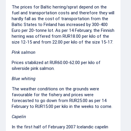
The prices for Baltic herring/sprat depend on the
fuel and transportation costs and therefore they will
hardly fall as the cost of transportation from the
Baltic States to Finland has increased by 300-400
Euro per 20-tonne lot. As per 14 February, the Finnish
herring was offered from RUR18.00 per kilo of the
size 12-15 and from 22.00 per kilo of the size 15-17.
Pink salmon
Prices stabilized at RUR60.00-62.00 per kilo of
silverside pink salmon.
Blue whiting
The weather conditions on the grounds were
favourable for the fishery and prices were
forecasted to go down from RUR25.00 as per 14
February to RUR15.00 per kilo in the weeks to come.
Capelin
In the first half of February 2007 Icelandic capelin