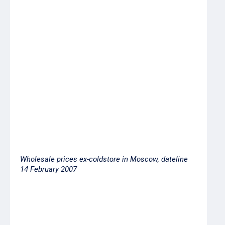
Norway/Scotland
Pink salmon
62.00
Up
(silverside) head-
on gutted
Blue whiting
25.00
Down
Capelin 40/50
28.00
Stable
fish per kilo,
Iceland
Wholesale prices ex-coldstore in Moscow, dateline
14 February 2007
Product
Price ex-
coldstore,
RUR per
kilo