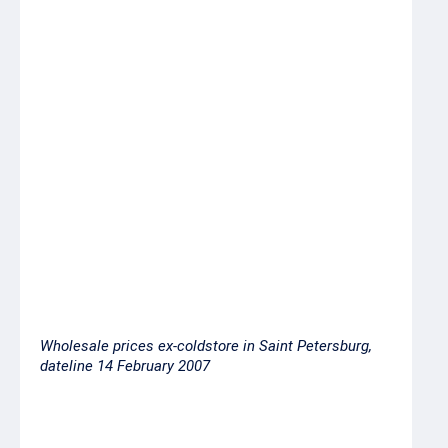
w/r
Whitebelly sole 25+
24.00
w/r
Salmon milt
33.00
Pink salmon head-on
53.00
gutted, 1st grade
Pacific herring,
24.00
freshfrozen 250-300
grams
Wholesale prices ex-coldstore in Saint Petersburg,
dateline 14 February 2007
Product
Price ex-
Short-
coldstore/vessel,
term