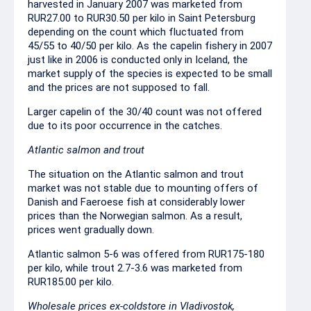
harvested in January 2007 was marketed from
RUR27.00 to RUR30.50 per kilo in Saint Petersburg
depending on the count which fluctuated from
45/55 to 40/50 per kilo. As the capelin fishery in 2007
just like in 2006 is conducted only in Iceland, the
market supply of the species is expected to be small
and the prices are not supposed to fall.
Larger capelin of the 30/40 count was not offered
due to its poor occurrence in the catches.
Atlantic salmon and trout
The situation on the Atlantic salmon and trout
market was not stable due to mounting offers of
Danish and Faeroese fish at considerably lower
prices than the Norwegian salmon. As a result,
prices went gradually down.
Atlantic salmon 5-6 was offered from RUR175-180
per kilo, while trout 2.7-3.6 was marketed from
RUR185.00 per kilo.
Wholesale prices ex-coldstore in Vladivostok,