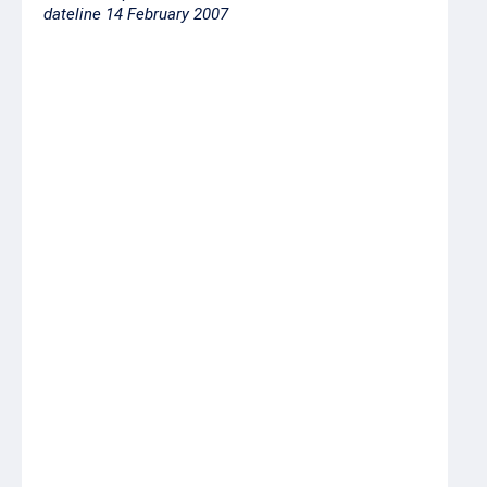
dateline 14 February 2007
Product
Price ex-
coldstore,
RUR per
kilo
Cod headed
70.00
Chum salmon
56.00
headed and gutted,
1st grade
Chum salmon head-
53.00
on gutted, 1st grade
Alaska pollock roe
160.00
freshfrozen
Yellowfin sole 18+
17.00