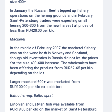
size 400+.
In January the Russian fleet stepped up fishery
operations on the herring grounds and in February
Saint-Petersburg traders were expecting small
herring 200-300 from the new harvest at prices of
less than RUR20.00 per kilo.
Mackerel
In the middle of February 2007 the mackerel fishery
was on the wane both in Norway and Scotland,
though old inventories in Russia did not let the prices
for the size 400-600 increase. The wholesalers have
been offering the product from RUR62-65 per kilo
depending on the lot.
Larger mackerel 600+ was marketed from
RUR100.00 per kilo ex-coldstore.
Baltic herring, Baltic sprat
Estonian and Latvian fish was available from
RUR18.00 per kilo on the market of Saint Petersburg.