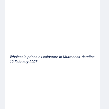
Atlantic salmon 6-7 sup
200.00
Atlantic salmon 7-8 sup
220.00
Atlantic salmon 8-9 sup
230.00
Atlantic salmon 9+ sup
250.00
Wholesale prices ex-coldstore in Murmansk, dateline
12 February 2007
Products
Price ex-coldstore,
RUR per kilo
Herring 200-300
19.00-22.50
Herring 200-
18.50-20.00