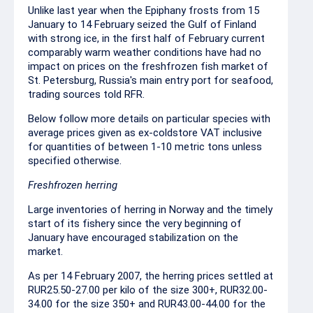
Unlike last year when the Epiphany frosts from 15
January to 14 February seized the Gulf of Finland
with strong ice, in the first half of February current
comparably warm weather conditions have had no
impact on prices on the freshfrozen fish market of
St. Petersburg, Russia's main entry port for seafood,
trading sources told RFR.
Below follow more details on particular species with
average prices given as ex-coldstore VAT inclusive
for quantities of between 1-10 metric tons unless
specified otherwise.
Freshfrozen herring
Large inventories of herring in Norway and the timely
start of its fishery since the very beginning of
January have encouraged stabilization on the
market.
As per 14 February 2007, the herring prices settled at
RUR25.50-27.00 per kilo of the size 300+, RUR32.00-
34.00 for the size 350+ and RUR43.00-44.00 for the