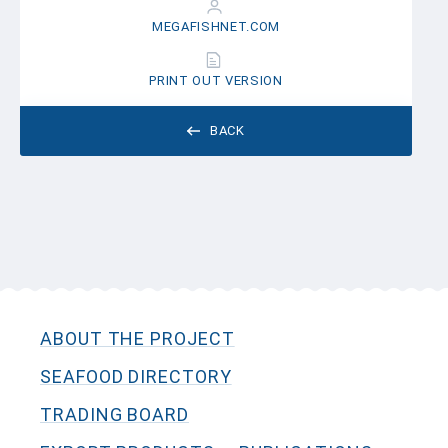
MEGAFISHNET.COM
PRINT OUT VERSION
BACK
ABOUT THE PROJECT
SEAFOOD DIRECTORY
TRADING BOARD