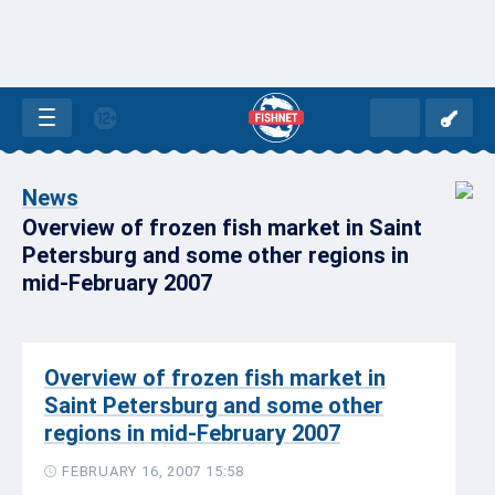
News
Overview of frozen fish market in Saint
Petersburg and some other regions in
mid-February 2007
Overview of frozen fish market in
Saint Petersburg and some other
regions in mid-February 2007
FEBRUARY 16, 2007 15:58