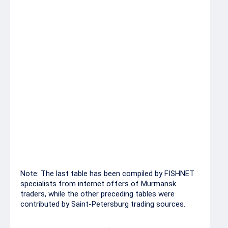
Mackerel headed 200-
50.00-58.00
300
Mackerel headed 300+
61.00-70.00
Mackerel w/r head-on
66.00
400-600
Blue whiting w/r
23.00
Blue whiting
13.00
Note: The last table has been compiled by FISHNET
specialists from internet offers of Murmansk
traders, while the other preceding tables were
contributed by Saint-Petersburg trading sources.