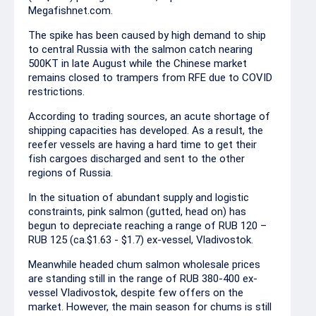
Megafishnet.com.
The spike has been caused by high demand to ship
to central Russia with the salmon catch nearing
500KT in late August while the Chinese market
remains closed to trampers from RFE due to COVID
restrictions.
According to trading sources, an acute shortage of
shipping capacities has developed. As a result, the
reefer vessels are having a hard time to get their
fish cargoes discharged and sent to the other
regions of Russia.
In the situation of abundant supply and logistic
constraints, pink salmon (gutted, head on) has
begun to depreciate reaching a range of RUB 120 –
RUB 125 (ca.$1.63 - $1.7) ex-vessel, Vladivostok.
Meanwhile headed chum salmon wholesale prices
are standing still in the range of RUB 380-400 ex-
vessel Vladivostok, despite few offers on the
market. However, the main season for chums is still