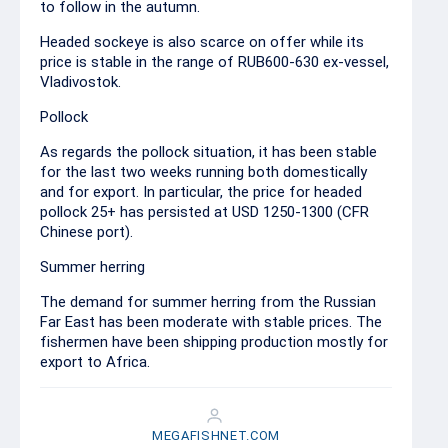
to follow in the autumn.
Headed sockeye is also scarce on offer while its
price is stable in the range of RUB600-630 ex-vessel,
Vladivostok.
Pollock
As regards the pollock situation, it has been stable
for the last two weeks running both domestically
and for export. In particular, the price for headed
pollock 25+ has persisted at USD 1250-1300 (CFR
Chinese port).
Summer herring
The demand for summer herring from the Russian
Far East has been moderate with stable prices. The
fishermen have been shipping production mostly for
export to Africa.
MEGAFISHNET.COM