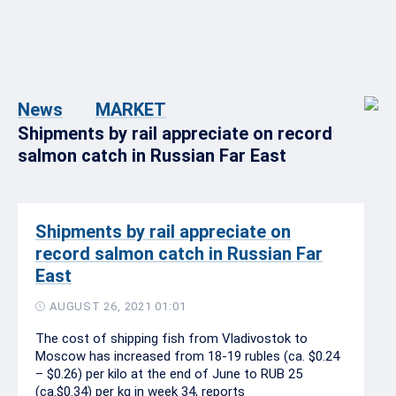
News
MARKET
Shipments by rail appreciate on record
salmon catch in Russian Far East
Shipments by rail appreciate on
record salmon catch in Russian Far
East
AUGUST 26, 2021 01:01
The cost of shipping fish from Vladivostok to
Moscow has increased from 18-19 rubles (ca. $0.24
– $0.26) per kilo at the end of June to RUB 25
(ca.$0.34) per kg in week 34, reports