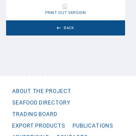
PRINT OUT VERSION
BACK
ABOUT THE PROJECT
SEAFOOD DIRECTORY
TRADING BOARD
EXPORT PRODUCTS
PUBLICATIONS