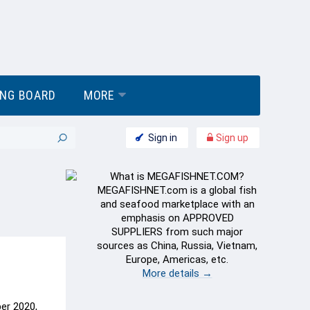
ING BOARD
MORE
Sign in
Sign up
What is MEGAFISHNET.COM?
MEGAFISHNET.com is a global fish
and seafood marketplace with an
emphasis on APPROVED
SUPPLIERS from such major
sources as China, Russia, Vietnam,
Europe, Americas, etc.
More details →
ber 2020,