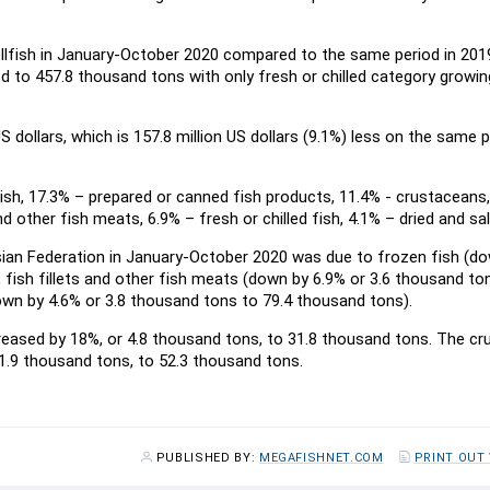
ellfish in January-October 2020 compared to the same period in 201
 to 457.8 thousand tons with only fresh or chilled category growin
 dollars, which is 157.8 million US dollars (9.1%) less on the same p
fish, 17.3% – prepared or canned fish products, 11.4% - crustaceans,
nd other fish meats, 6.9% – fresh or chilled fish, 4.1% – dried and sal
sian Federation in January-October 2020 was due to frozen fish (d
fish fillets and other fish meats (down by 6.9% or 3.6 thousand to
own by 4.6% or 3.8 thousand tons to 79.4 thousand tons).
creased by 18%, or 4.8 thousand tons, to 31.8 thousand tons. The cr
 1.9 thousand tons, to 52.3 thousand tons.
PUBLISHED BY:
MEGAFISHNET.COM
PRINT OUT