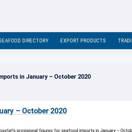
SEAFOOD DIRECTORY
EXPORT PRODUCTS
TRAD
mports in January – October 2020
nuary – October 2020
osstat’s provisional figures for seafood imports in January – Octo