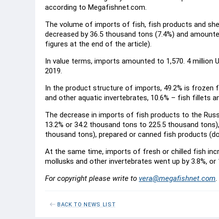
according to Megafishnet.com.
The volume of imports of fish, fish products and sh
decreased by 36.5 thousand tons (7.4%) and amounted
figures at the end of the article).
In value terms, imports amounted to 1,570. 4 million US
2019.
In the product structure of imports, 49.2% is frozen 
and other aquatic invertebrates, 10.6% – fish fillets a
The decrease in imports of fish products to the Rus
13.2% or 34.2 thousand tons to 225.5 thousand tons), 
thousand tons), prepared or canned fish products (d
At the same time, imports of fresh or chilled fish in
mollusks and other invertebrates went up by 3.8%, or
For copyright please write to
vera@megafishnet.com
.
BACK TO NEWS LIST