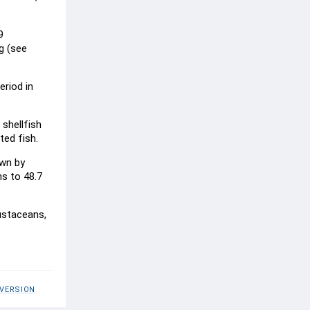
9
g (see
eriod in
 shellfish
ted fish.
own by
ns to 48.7
ustaceans,
 VERSION