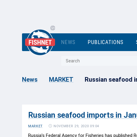
NEWS
PUBLICATIONS
Russian seafood i
News
MARKET
Russian seafood imports in Ja
NOVEMBER 29, 2020 09:04
MARKET
Russia’s Federal Agency for Fisheries has published R