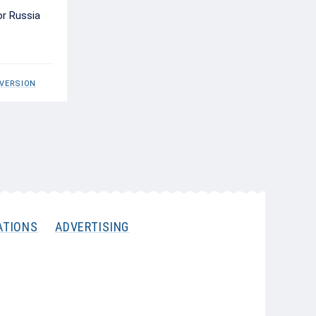
or Russia
 VERSION
ATIONS
ADVERTISING