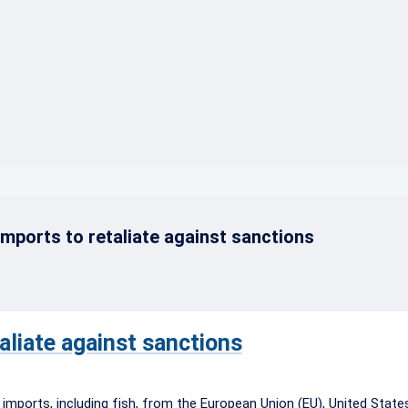
}
mports to retaliate against sanctions
aliate against sanctions
 imports, including fish, from the European Union (EU), United Stat