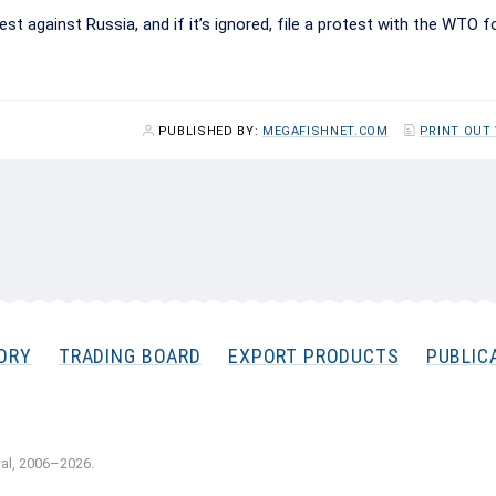
st against Russia, and if it’s ignored, file a protest with the WTO f
PUBLISHED BY:
MEGAFISHNET.COM
PRINT OUT
ORY
TRADING BOARD
EXPORT PRODUCTS
PUBLIC
al, 2006–2026.