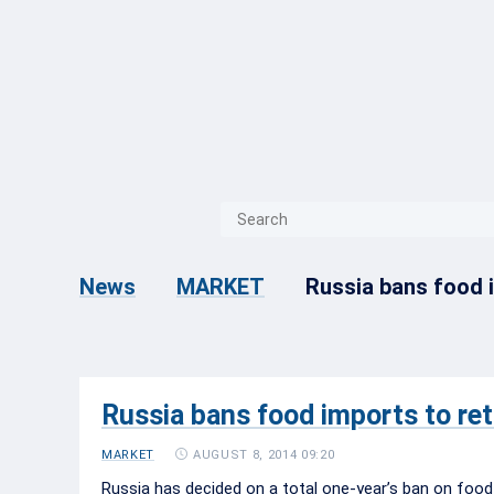
{{ITEM.TITLE}}
{{ITEM.TITLE}
Russia bans food i
News
MARKET
Russia bans food imports to ret
AUGUST 8, 2014 09:20
MARKET
Russia has decided on a total one-year’s ban on food