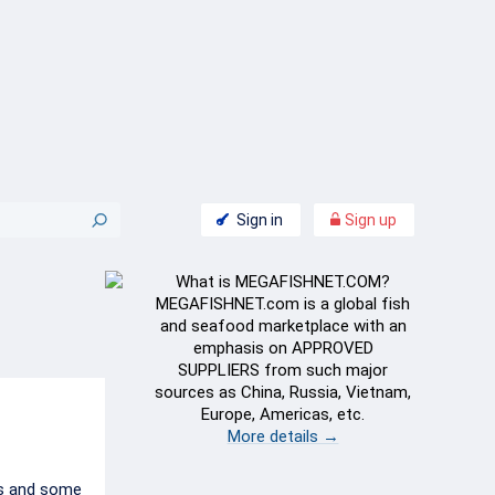
Sign in
Sign up
What is MEGAFISHNET.COM?
MEGAFISHNET.com is a global fish
and seafood marketplace with an
emphasis on APPROVED
SUPPLIERS from such major
sources as China, Russia, Vietnam,
Europe, Americas, etc.
More details →
es and some