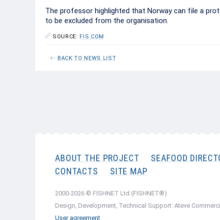
The professor highlighted that Norway can file a prote
to be excluded from the organisation.
SOURCE:
FIS.COM
BACK TO NEWS LIST
ABOUT THE PROJECT
SEAFOOD DIRECT
CONTACTS
SITE MAP
2000-2026 © FISHNET Ltd (FISHNET®)
Design, Development, Technical Support: Ateve Commerci
User agreement