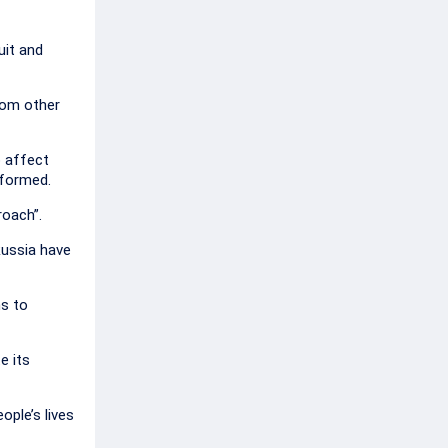
uit and
rom other
o affect
nformed.
roach”.
Russia have
ns to
e its
ople’s lives