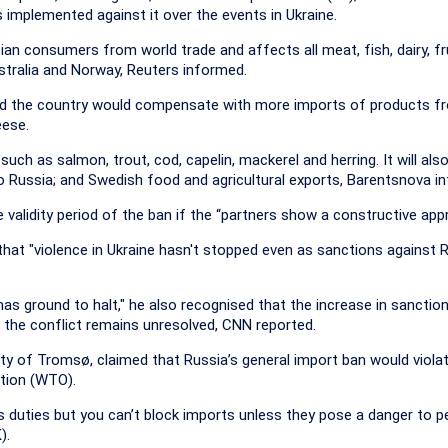
 implemented against it over the events in Ukraine.
ian consumers from world trade and affects all meat, fish, dairy, fr
stralia and Norway, Reuters informed.
ined the country would compensate with more imports of products f
eese.
 such as salmon, trout, cod, capelin, mackerel and herring. It will als
to Russia; and Swedish food and agricultural exports, Barentsnova i
 validity period of the ban if the “partners show a constructive app
that "violence in Ukraine hasn't stopped even as sanctions against 
s ground to halt," he also recognised that the increase in sanctio
e the conflict remains unresolved, CNN reported.
ty of Tromsø, claimed that Russia’s general import ban would violat
tion (WTO).
duties but you can’t block imports unless they pose a danger to pe
).