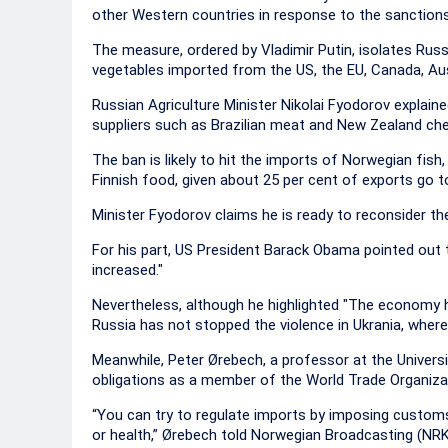
other Western countries in response to the sanctions
The measure, ordered by Vladimir Putin, isolates Russ
vegetables imported from the US, the EU, Canada, Au
Russian Agriculture Minister Nikolai Fyodorov expla
suppliers such as Brazilian meat and New Zealand ch
The ban is likely to hit the imports of Norwegian fish,
Finnish food, given about 25 per cent of exports go 
Minister Fyodorov claims he is ready to reconsider the
For his part, US President Barack Obama pointed out 
increased."
Nevertheless, although he highlighted "The economy ha
Russia has not stopped the violence in Ukrania, wher
Meanwhile, Peter Ørebech, a professor at the Universi
obligations as a member of the World Trade Organiza
“You can try to regulate imports by imposing customs 
or health,” Ørebech told Norwegian Broadcasting (NRK