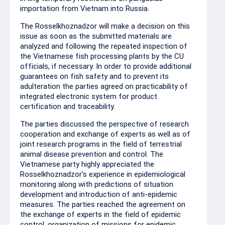
importation from Vietnam into Russia.
The Rosselkhoznadzor will make a decision on this
issue as soon as the submitted materials are
analyzed and following the repeated inspection of
the Vietnamese fish processing plants by the CU
officials, if necessary. In order to provide additional
guarantees on fish safety and to prevent its
adulteration the parties agreed on practicability of
integrated electronic system for product
certification and traceability.
The parties discussed the perspective of research
cooperation and exchange of experts as well as of
joint research programs in the field of terrestrial
animal disease prevention and control. The
Vietnamese party highly appreciated the
Rosselkhoznadzor’s experience in epidemiological
monitoring along with predictions of situation
development and introduction of anti-epidemic
measures. The parties reached the agreement on
the exchange of experts in the field of epidemic
control, organization of missions for epidemic