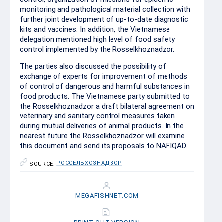
monitoring and pathological material collection with
further joint development of up-to-date diagnostic
kits and vaccines. In addition, the Vietnamese
delegation mentioned high level of food safety
control implemented by the Rosselkhoznadzor.
The parties also discussed the possibility of
exchange of experts for improvement of methods
of control of dangerous and harmful substances in
food products. The Vietnamese party submitted to
the Rosselkhoznadzor a draft bilateral agreement on
veterinary and sanitary control measures taken
during mutual deliveries of animal products. In the
nearest future the Rosselkhoznadzor will examine
this document and send its proposals to NAFIQAD.
РОССЕЛЬХОЗНАДЗОР
SOURCE:
MEGAFISHNET.COM