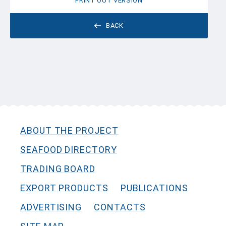
PRINT OUT VERSION
BACK
ABOUT THE PROJECT
SEAFOOD DIRECTORY
TRADING BOARD
EXPORT PRODUCTS
PUBLICATIONS
ADVERTISING
CONTACTS