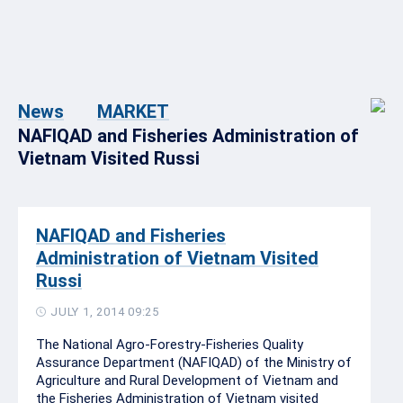
News
MARKET
NAFIQAD and Fisheries Administration of
Vietnam Visited Russi
NAFIQAD and Fisheries
Administration of Vietnam Visited
Russi
JULY 1, 2014 09:25
The National Agro-Forestry-Fisheries Quality
Assurance Department (NAFIQAD) of the Ministry of
Agriculture and Rural Development of Vietnam and
the Fisheries Administration of Vietnam visited