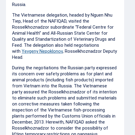
Russia.
The Vietnamese delegation, headed by Nguen Nhu
Tiep, Head of the NAFIQAD, visited the
Rosselkhoznadzor subordinate “Federal Centre for
Animal Health” and All-Russian State Center for
Quality and Standartization of Veterinary Drugs and
Feed. The delegation also held negotiations
with
Yevgeny Nepoklonov
, Rosselkhoznadzor Deputy
Head.
During the negotiations the Russian party expressed
its concern over safety problems as for plant and
animal products (including fish products) imported
from Vietnam into the Russia. The Vietnamese
party assured the Rosselkhoznadzor of its intention
to eliminate such problems and submitted materials
on corrective measures taken following the
inspection of the Vietnamese fish-processing
plants performed by the Customs Union officials in
December, 2013. Herewith, NAFIQAD asked the
Rosselkhoznadzor to consider the possibility of
lifting temporary restrictions on pangasius