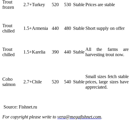
Trout
2.7+
Turkey
520
530
Stable
Prices are stable
frozen
Trout
1.5+
Armenia
440
480
Stable
Short supply on offer
chilled
Trout
All the farms are
1.5+
Karelia
390
440
Stable
chilled
harvesting trout now.
Small sizes fetch stable
Coho
2.7+
Chile
520
540
Stable
prices, large sizes have
salmon
appreciated.
Source: Fishnet.ru
For copyright please write to
vera@megafishnet.com
.