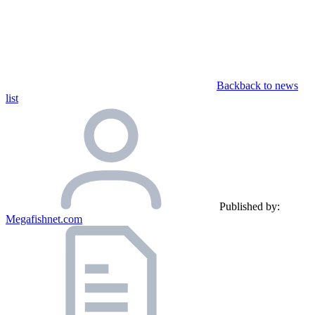
Back
back to news
list
Published by:
Megafishnet.com