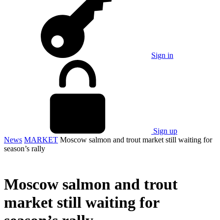
Sign in
Sign up
News
MARKET
Moscow salmon and trout market still waiting for
season’s rally
Moscow salmon and trout
market still waiting for