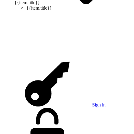
{{item.title}}
{{item.title}}
Sign in