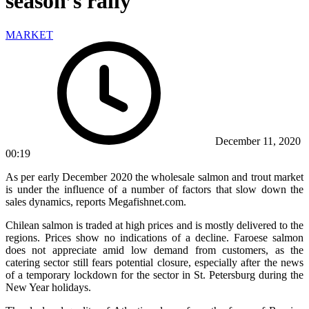
season’s rally
MARKET
December 11, 2020
00:19
As per early December 2020 the wholesale salmon and trout market
is under the influence of a number of factors that slow down the
sales dynamics, reports Megafishnet.com.
Chilean salmon is traded at high prices and is mostly delivered to the
regions. Prices show no indications of a decline. Faroese salmon
does not appreciate amid low demand from customers, as the
catering sector still fears potential closure, especially after the news
of a temporary lockdown for the sector in St. Petersburg during the
New Year holidays.