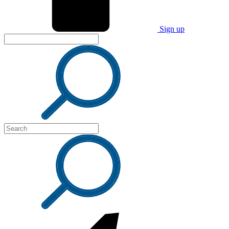
Sign up