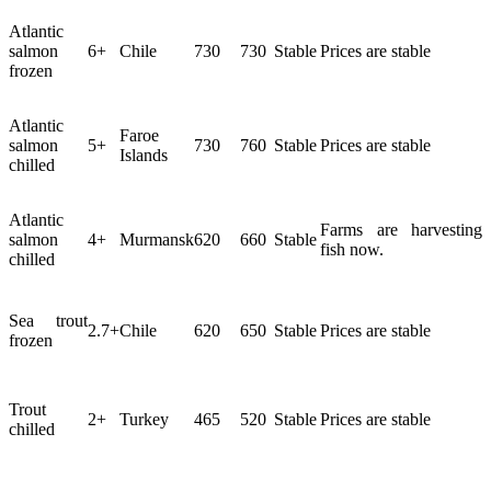
Atlantic
salmon
6+
Chile
730
730
Stable
Prices are stable
frozen
Atlantic
Faroe
salmon
5+
730
760
Stable
Prices are stable
Islands
chilled
Atlantic
Farms are harvesting
salmon
4+
Murmansk
620
660
Stable
fish now.
chilled
Sea trout
2.7+
Chile
620
650
Stable
Prices are stable
frozen
Trout
2+
Turkey
465
520
Stable
Prices are stable
chilled