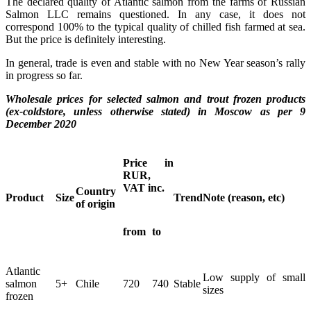
The declared quality of Atlantic salmon from the farms of Russian
Salmon LLC remains questioned. In any case, it does not
correspond 100% to the typical quality of chilled fish farmed at sea.
But the price is definitely interesting.
In general, trade is even and stable with no New Year season’s rally
in progress so far.
Wholesale prices for selected salmon and trout frozen products
(ex-coldstore, unless otherwise stated) in Moscow as per 9
December 2020
Price in
RUR,
VAT inc.
Country
Product
Size
Trend
Note (reason, etc)
of origin
from
to
Atlantic
Low supply of small
salmon
5+
Chile
720
740
Stable
sizes
frozen