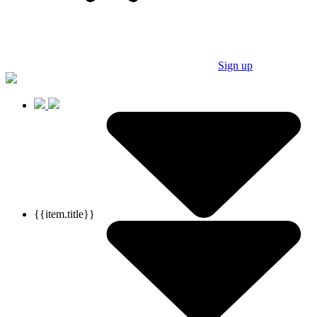
Sign up
{{item.title}}