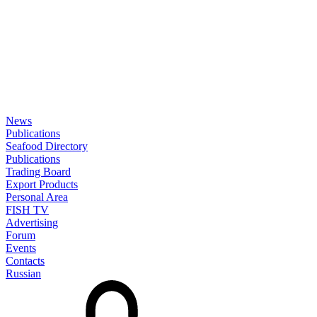
News
Publications
Seafood Directory
Publications
Trading Board
Export Products
Personal Area
FISH TV
Advertising
Forum
Events
Contacts
Russian