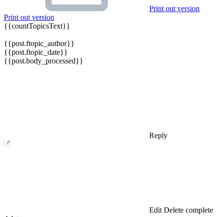
Print out version
Print out version
{{countTopicsText}}
{{post.ftopic_author}}
{{post.ftopic_date}}
{{post.body_processed}}
Reply
Edit
Delete
complete