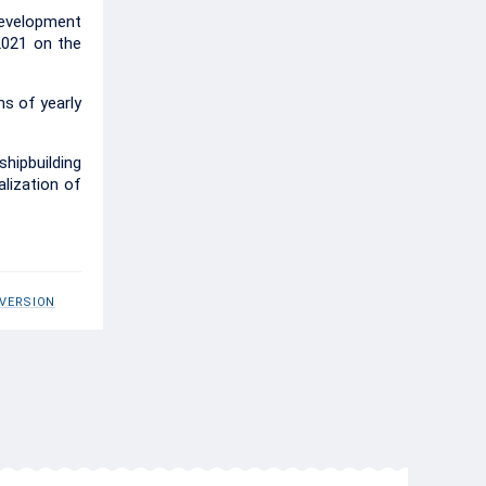
Development
2021 on the
s of yearly
hipbuilding
alization of
 VERSION