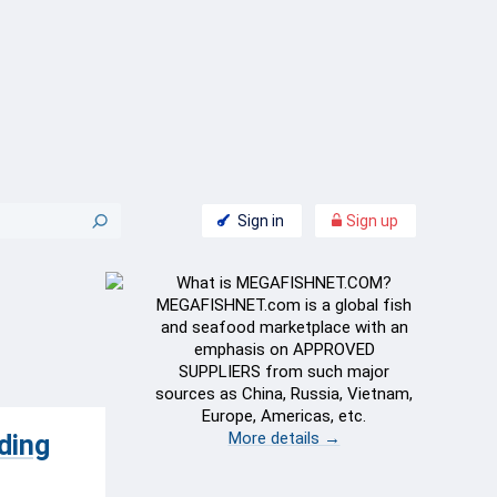
Sign in
Sign up
What is MEGAFISHNET.COM?
MEGAFISHNET.com is a global fish
and seafood marketplace with an
emphasis on APPROVED
SUPPLIERS from such major
sources as China, Russia, Vietnam,
Europe, Americas, etc.
More details →
ding