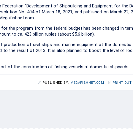
n Federation "Development of Shipbuilding and Equipment for the 
solution No. 404 of March 18, 2021, and published on March 22, 
s Megafishnet.com.
for the program from the federal budget has been changed in term
unt to ca. 423 billion rubles (about $5.6 billion).
f production of civil ships and marine equipment at the domestic s
to the result of 2013. It is also planned to boost the level of loc
ort of the construction of fishing vessels at domestic shipyards.
PUBLISHED BY:
MEGAFISHNET.COM
PRINT OUT