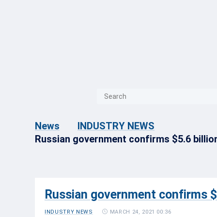
{{ITEM.TITLE}}
{{ITEM.TITLE}
News
INDUSTRY NEWS
Russian government confirms $5.6 billion
Russian government confirms $5.
MARCH 24, 2021 00:36
INDUSTRY NEWS