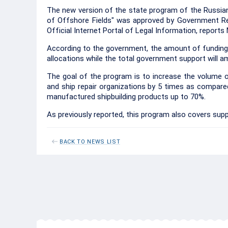
The new version of the state program of the Russia
of Offshore Fields" was approved by Government Re
Official Internet Portal of Legal Information, report
According to the government, the amount of funding 
allocations while the total government support will amo
The goal of the program is to increase the volume o
and ship repair organizations by 5 times as compared 
manufactured shipbuilding products up to 70%.
As previously reported, this program also covers supp
BACK TO NEWS LIST