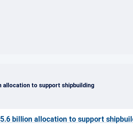
}
 allocation to support shipbuilding
6 billion allocation to support shipbuil