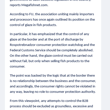
reports Megafishnet.com.
According to FU, the association uniting mainly importers
and processors has once again outlined its position on the
control of glaze in fish products.
In particular, it has emphasized that the control of any
glaze at the border and at the port of discharge by
Rospotrebnadzor consumer protection watchdog and the
Federal Customs Service should be completely abolished.
On the other hand, the glaze control must be carried out
without fail, but only when selling fish products to the
consumer.
The point was backed by the logic that at the border there
is no relationship between the business and the consumer,
and accordingly, the consumer rights cannot be violated in
any way, leaving no role to consumer protection authority.
From this viewpoint, any attempts to control the B2B
process should be excluded as groundless, excessive and