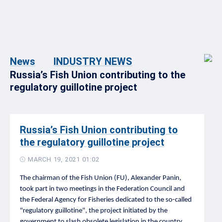
News
INDUSTRY NEWS
Russia’s Fish Union contributing to the
regulatory guillotine project
Russia’s Fish Union contributing to
the regulatory guillotine project
MARCH 19, 2021 01:02
The chairman of the Fish Union (FU), Alexander Panin,
took part in two meetings in the Federation Council and
the Federal Agency for Fisheries dedicated to the so-called
"regulatory guillotine", the project initiated by the
government to slash obsolete legislation in the country,