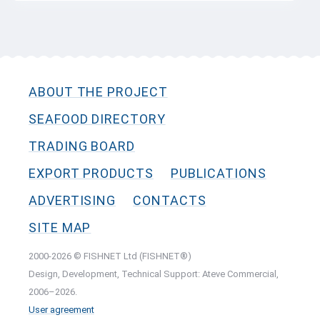
ABOUT THE PROJECT
SEAFOOD DIRECTORY
TRADING BOARD
EXPORT PRODUCTS
PUBLICATIONS
ADVERTISING
CONTACTS
SITE MAP
2000-2026 © FISHNET Ltd (FISHNET®)
Design, Development, Technical Support: Ateve Commercial,
2006–2026.
User agreement