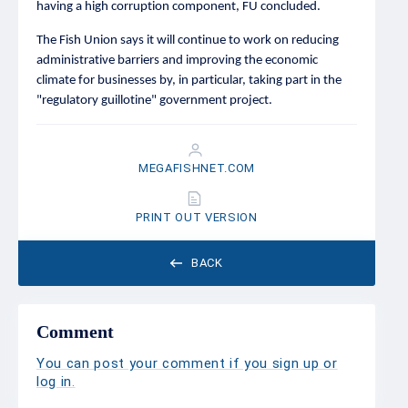
having a high corruption component, FU concluded.
The Fish Union says it will continue to work on reducing
administrative barriers and improving the economic
climate for businesses by, in particular, taking part in the
"regulatory guillotine" government project.
MEGAFISHNET.COM
PRINT OUT VERSION
BACK
Comment
You can post your comment if you sign up or
log in
.