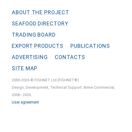
ABOUT THE PROJECT
SEAFOOD DIRECTORY
TRADING BOARD
EXPORT PRODUCTS
PUBLICATIONS
ADVERTISING
CONTACTS
SITE MAP
2000-2026 © FISHNET Ltd (FISHNET®)
Design, Development, Technical Support: Ateve Commercial,
2006–2026.
User agreement