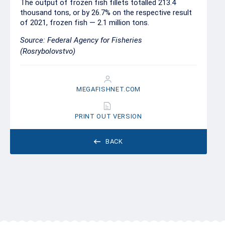
The output of frozen fish fillets totalled 213.4
thousand tons, or by 26.7% on the respective result
of 2021, frozen fish — 2.1 million tons.
Source: Federal Agency for Fisheries
(Rosrybolovstvo)
MEGAFISHNET.COM
PRINT OUT VERSION
BACK