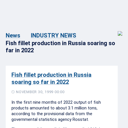
News
INDUSTRY NEWS
Fish fillet production in Russia soaring so
far in 2022
Fish fillet production in Russia
soaring so far in 2022
NOVEMBER 30, 1999 00:00
In the first nine months of 2022 output of fish
products amounted to about 3.1 million tons,
according to the provisional data from the
governmental statistics agency Rosstat.