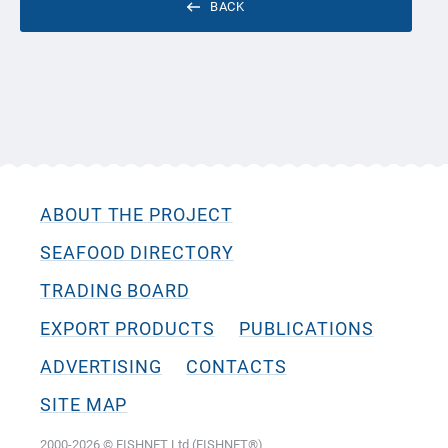
BACK
ABOUT THE PROJECT
SEAFOOD DIRECTORY
TRADING BOARD
EXPORT PRODUCTS
PUBLICATIONS
ADVERTISING
CONTACTS
SITE MAP
2000-2026 © FISHNET Ltd (FISHNET®)