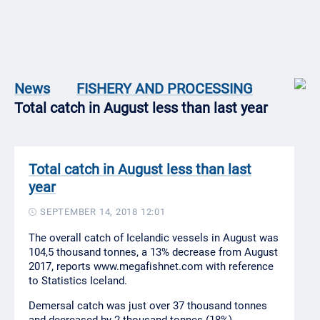
News
FISHERY AND PROCESSING
Total catch in August less than last year
Total catch in August less than last
year
SEPTEMBER 14, 2018 12:01
The overall catch of Icelandic vessels in August was
104,5 thousand tonnes, a 13% decrease from August
2017, reports www.megafishnet.com with reference
to Statistics Iceland.
Demersal catch was just over 37 thousand tonnes