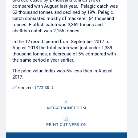
and decreased by 2 thousand tonnes (18%)
compared with August last year. Pelagic catch was
62 thousand tonnes and declined by 19%. Pelagic
catch consisted mostly of mackerel, 54 thousand
tonnes. Flatfish catch was 3,352 tonnes and
shellfish catch was 2,156 tonnes.
In the 12 month period from September 2017 to
August 2018 the total catch was just under 1,389
thousand tonnes, a decrease of 5% compared with
the same period a year earlier.
The price value index was 5% less than in August
2017.
STATICE.IS
SOURCE:
MEGAFISHNET.COM
PRINT OUT VERSION