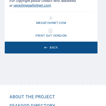
For copyright please contact Vera Aldokhina
vera@megafishnet.com
at
.
MEGAFISHNET.COM
PRINT OUT VERSION
BACK
ABOUT THE PROJECT
SEAFOOD DIRECTORY