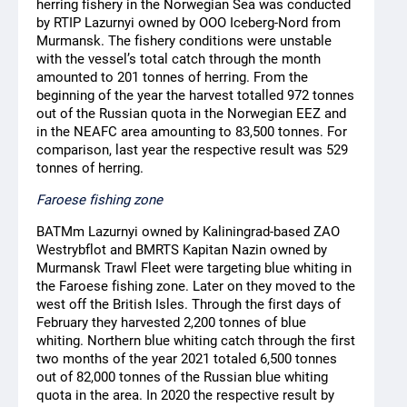
herring fishery in the Norwegian Sea was conducted
by RTIP Lazurnyi owned by OOO Iceberg-Nord from
Murmansk. The fishery conditions were unstable
with the vessel’s total catch through the month
amounted to 201 tonnes of herring. From the
beginning of the year the harvest totalled 972 tonnes
out of the Russian quota in the Norwegian EEZ and
in the NEAFC area amounting to 83,500 tonnes. For
comparison, last year the respective result was 529
tonnes of herring.
Faroese fishing zone
BATMm Lazurnyi owned by Kaliningrad-based ZAO
Westrybflot and BMRTS Kapitan Nazin owned by
Murmansk Trawl Fleet were targeting blue whiting in
the Faroese fishing zone. Later on they moved to the
west off the British Isles. Through the first days of
February they harvested 2,200 tonnes of blue
whiting. Northern blue whiting catch through the first
two months of the year 2021 totaled 6,500 tonnes
out of 82,000 tonnes of the Russian blue whiting
quota in the area. In 2020 the respective result by