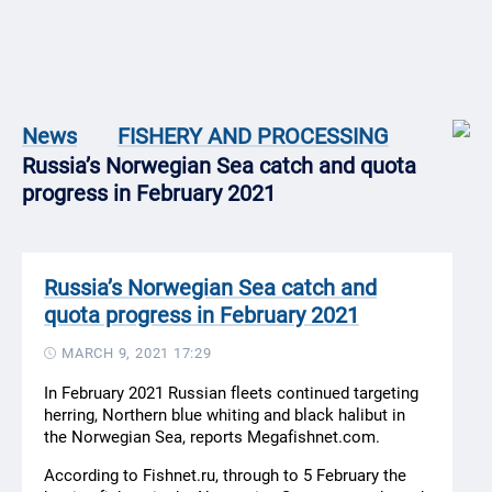
News
FISHERY AND PROCESSING
Russia’s Norwegian Sea catch and quota
progress in February 2021
Russia’s Norwegian Sea catch and
quota progress in February 2021
MARCH 9, 2021 17:29
In February 2021 Russian fleets continued targeting
herring, Northern blue whiting and black halibut in
the Norwegian Sea, reports Megafishnet.com.
According to Fishnet.ru, through to 5 February the