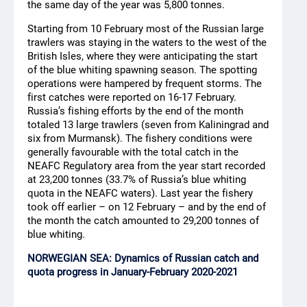
the same day of the year was 5,800 tonnes.
Starting from 10 February most of the Russian large
trawlers was staying in the waters to the west of the
British Isles, where they were anticipating the start
of the blue whiting spawning season. The spotting
operations were hampered by frequent storms. The
first catches were reported on 16-17 February.
Russia’s fishing efforts by the end of the month
totaled 13 large trawlers (seven from Kaliningrad and
six from Murmansk). The fishery conditions were
generally favourable with the total catch in the
NEAFC Regulatory area from the year start recorded
at 23,200 tonnes (33.7% of Russia’s blue whiting
quota in the NEAFC waters). Last year the fishery
took off earlier – on 12 February – and by the end of
the month the catch amounted to 29,200 tonnes of
blue whiting.
NORWEGIAN SEA: Dynamics of Russian catch and
quota progress in January-February 2020-2021
Species
Catch, metric tons
TAC 2021