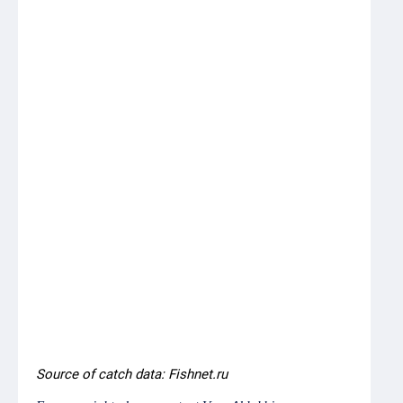
Northern
5,838
6,478
+640
82,000
7.9
Blue
whiting,
Faroese
fishing
zone
Herring,
-
-
-
10,000
0.0
Faroese
fishing
zone
Northern
-
-
-
16,173
0.0
Blue
whiting,
Norwegian
EEZ
Source of catch data: Fishnet.ru