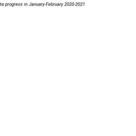
a progress in January-February 2020-2021
 metric tons
TAC 2021
n-Feb 2021
+/-
metric tons
progress, %
,237
-4,895
385,635
15.6
,258
-
104,348
13.7
903
-4,266
-
-
3
-557
-
-
7
-251
12,200
5.5
5
-1,461
-
-
030
-1,106
16,108
18.8