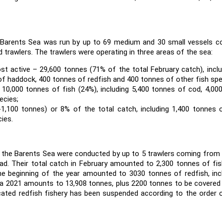
he Barents Sea was run by up to 69 medium and 30 small vessels 
d trawlers. The trawlers were operating in three areas of the sea:
t active – 29,600 tonnes (71% of the total February catch), inclu
of haddock, 400 tonnes of redfish and 400 tonnes of other fish spe
- 10,000 tonnes of fish (24%), including 5,400 tonnes of cod, 4,0
ecies;
-1,100 tonnes) or 8% of the total catch, including 1,400 tonnes 
ies.
in the Barents Sea were conducted by up to 5 trawlers coming fro
rad. Their total catch in February amounted to 2,300 tonnes of fi
he beginning of the year amounted to 3030 tonnes of redfish, inc
ta 2021 amounts to 13,908 tonnes, plus 2200 tonnes to be covered
cated redfish fishery has been suspended according to the order 