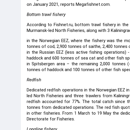
on January 2021, reports Megafishnet.com.
Bottom trawl fishery
According to Fishnet.ru, bottom trawl fishery in t
Murmansk-led North Fisheries, along with 3 Kaliningra
in the Norwegian EEZ, where the fishery was the mos
tonnes of cod, 2,900 tonnes of saithe, 2,400 tonnes 
in the Russian EEZ (less active fishing operations) 
haddock and 600 tonnes of sea cat and other fish sp
in Spitsbergen area – the remaining 2,000 tonnes (
tonnes of haddock and 100 tonnes of other fish spec
Redfish
Dedicated redfish operations in the Norwegian EEZ 
led North Fisheries and three trawlers from Kalining
redfish accounted for 77%. The total catch since t
tonnes from dedicated operations. The red fish quo
in other fisheries. From 1 March to 19 May the dedi
Directorate for Fisheries.
Longline fishery