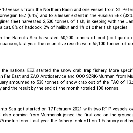
y 10 vessels from the Northern Basin and one vessel from St. Pete
e Norwegian EEZ (64%) and to a lesser extent in the Russian EEZ (32%
liner fleet harvested 2,500 tonnes of fish, in keeping with the Ja
 cat, 8% of haddock, 2% of halibut and 1% of other fish species.
 in the Barents Sea harvested 60,200 tonnes of cod (cod quota 
parison, last year the respective results were 65,100 tonnes of c
the national EEZ started the snow crab trap fishery. More specifi
an Far East and ZAO Arcticservice and OOO SZRK-Murman from M
bruary amounted to 538 tonnes of snow crab out of the TAC of 13,
y and the result by the end of the month totaled 100 tonnes.
rents Sea got started on 17 February 2021 with two RTIP vessels 
 also coming from Murmansk joined the first one on the grounds
5 metric tons. Last year the fishery took off on 1 February and by