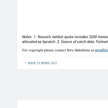
Snow crab opilio
100
53
Red king crab
-
-
Notes: 1. Russia’s halibut quota includes 2200 tonne
allocated as bycatch. 3. Source of catch data: Fishnet
vera@me
For copyright please contact Vera Aldokhina at
BACK TO NEWS LIST