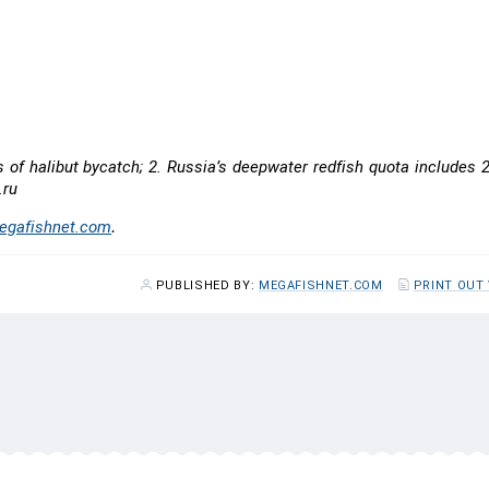
8
+438
13,250
4.1
10,940
0.0
s of halibut bycatch; 2. Russia’s deepwater redfish quota includes
.ru
gafishnet.com
.
PUBLISHED BY:
MEGAFISHNET.COM
PRINT OUT