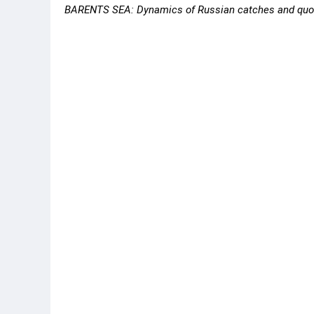
BARENTS SEA: Dynamics of Russian catches and quot
Species
Catch,
Jan-Feb 2020
Ja
Cod
65,132
60
Haddock
13,955
14
Saithe
8,169
3,
Flounders
1,360
80
Halibut 1
928
67
Pink Shrimp
1,636
17
Deepwater redfish 2
4,136
3,