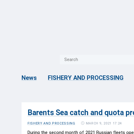
{{ITEM.TITLE}}
{{ITEM.TITLE
News
FISHERY AND PROCESSING
Barents Sea catch and quota pr
MARCH 9, 2021 17:24
FISHERY AND PROCESSING
During the second month of 2021 Russian fleets oper