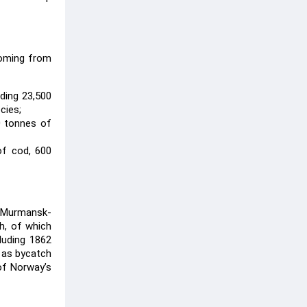
coming from
ding 23,500
cies;
00 tonnes of
of cod, 600
m Murmansk-
sh, of which
luding 1862
 as bycatch
of Norway’s