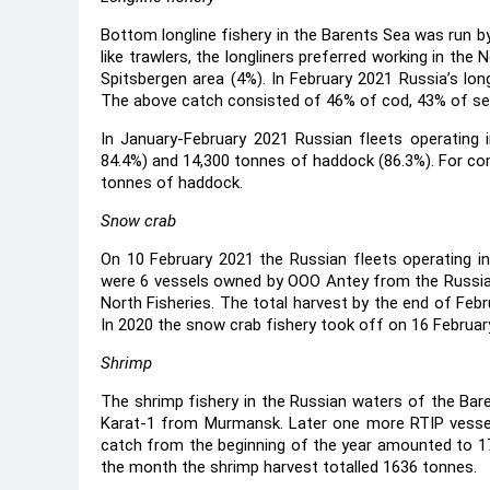
Bottom longline fishery in the Barents Sea was run b
like trawlers, the longliners preferred working in th
Spitsbergen area (4%). In February 2021 Russia’s long
The above catch consisted of 46% of cod, 43% of sea
In January-February 2021 Russian fleets operating
84.4%) and 14,300 tonnes of haddock (86.3%). For com
tonnes of haddock.
Snow crab
On 10 February 2021 the Russian fleets operating in 
were 6 vessels owned by OOO Antey from the Russi
North Fisheries. The total harvest by the end of Fe
In 2020 the snow crab fishery took off on 16 Februar
Shrimp
The shrimp fishery in the Russian waters of the Ba
Karat-1 from Murmansk. Later one more RTIP vessel
catch from the beginning of the year amounted to 17
the month the shrimp harvest totalled 1636 tonnes.