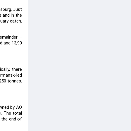
rsburg. Just
) and in the
nuary catch.
remainder –
od and 13,90
cally, there
urmansk-led
250 tonnes.
owned by AO
. The total
 the end of