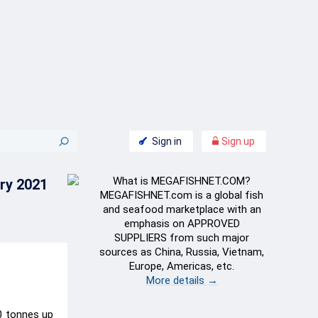
Sign in
Sign up
What is MEGAFISHNET.COM?
ry 2021
MEGAFISHNET.com is a global fish
and seafood marketplace with an
emphasis on APPROVED
SUPPLIERS from such major
sources as China, Russia, Vietnam,
Europe, Americas, etc.
More details →
0 tonnes up