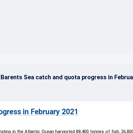
}}
Barents Sea catch and quota progress in Februa
ogress in February 2021
ating in the Atlantic Ocean harvested 88,400 tonnes of fish, 26,80