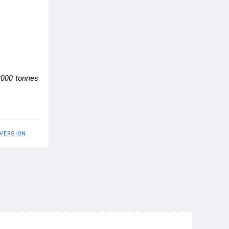
 2000 tonnes
 VERSION