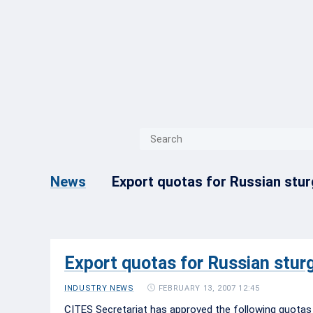
{{ITEM.TITLE}}
{{ITEM.TITLE}
Export quotas for Russian stur
News
Export quotas for Russian stur
FEBRUARY 13, 2007 12:45
INDUSTRY NEWS
CITES Secretariat has approved the following quotas