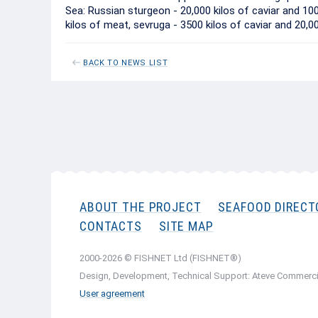
Sea: Russian sturgeon - 20,000 kilos of caviar and 10
kilos of meat, sevruga - 3500 kilos of caviar and 20,0
BACK TO NEWS LIST
ABOUT THE PROJECT
SEAFOOD DIRECT
CONTACTS
SITE MAP
2000-2026 © FISHNET Ltd (FISHNET®)
Design, Development, Technical Support: Ateve Commerci
User agreement