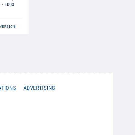
t - 1000
 VERSION
ATIONS
ADVERTISING