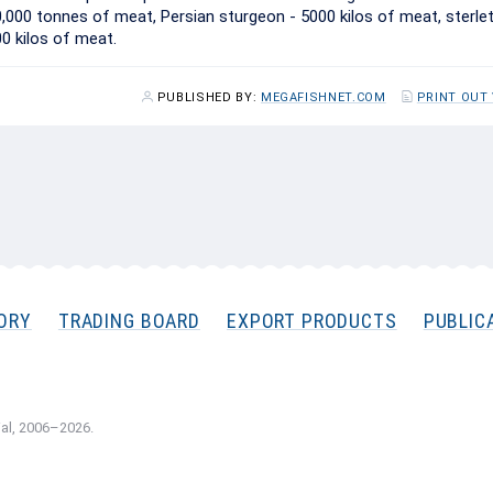
0,000 tonnes of meat, Persian sturgeon - 5000 kilos of meat, sterle
00 kilos of meat.
PUBLISHED BY:
MEGAFISHNET.COM
PRINT OUT
ORY
TRADING BOARD
EXPORT PRODUCTS
PUBLIC
al, 2006–2026.