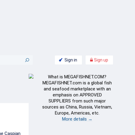
Sign in
Sign up
What is MEGAFISHNET.COM?
MEGAFISHNET.com is a global fish
and seafood marketplace with an
emphasis on APPROVED
SUPPLIERS from such major
sources as China, Russia, Vietnam,
Europe, Americas, etc.
More details →
he Caspian