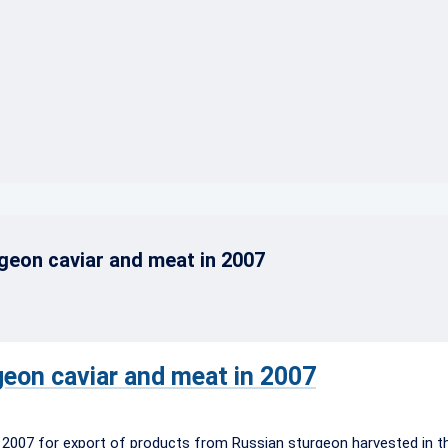
}
geon caviar and meat in 2007
geon caviar and meat in 2007
 2007 for export of products from Russian sturgeon harvested in t