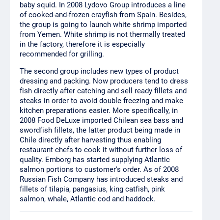
baby squid. In 2008 Lydovo Group introduces a line
of cooked-and-frozen crayfish from Spain. Besides,
the group is going to launch white shrimp imported
from Yemen. White shrimp is not thermally treated
in the factory, therefore it is especially
recommended for grilling.
The second group includes new types of product
dressing and packing. Now producers tend to dress
fish directly after catching and sell ready fillets and
steaks in order to avoid double freezing and make
kitchen preparations easier. More specifically, in
2008 Food DeLuxe imported Chilean sea bass and
swordfish fillets, the latter product being made in
Chile directly after harvesting thus enabling
restaurant chefs to cook it without further loss of
quality. Emborg has started supplying Atlantic
salmon portions to customer's order. As of 2008
Russian Fish Company has introduced steaks and
fillets of tilapia, pangasius, king catfish, pink
salmon, whale, Atlantic cod and haddock.