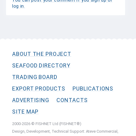
You can post your comment if you sign up or
log in
.
ABOUT THE PROJECT
SEAFOOD DIRECTORY
TRADING BOARD
EXPORT PRODUCTS
PUBLICATIONS
ADVERTISING
CONTACTS
SITE MAP
2000-2026 © FISHNET Ltd (FISHNET®)
Design, Development, Technical Support: Ateve Commercial,