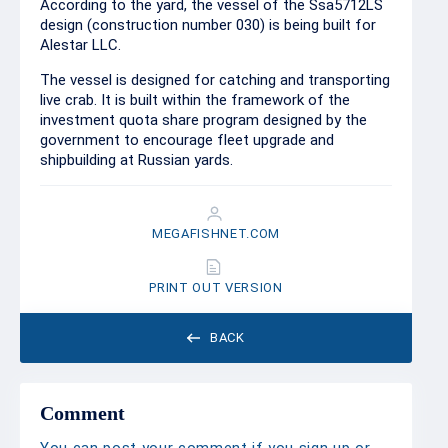
According to the yard, the vessel of the Ssa5712LS
design (construction number 030) is being built for
Alestar LLC.
The vessel is designed for catching and transporting
live crab. It is built within the framework of the
investment quota share program designed by the
government to encourage fleet upgrade and
shipbuilding at Russian yards.
MEGAFISHNET.COM
PRINT OUT VERSION
BACK
Comment