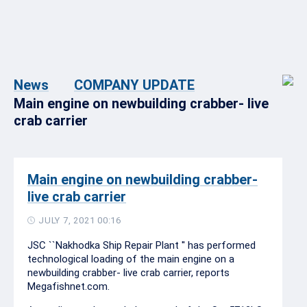
News
COMPANY UPDATE
Main engine on newbuilding crabber- live
crab carrier
Main engine on newbuilding crabber-
live crab carrier
JULY 7, 2021 00:16
JSC ``Nakhodka Ship Repair Plant '' has performed
technological loading of the main engine on a
newbuilding crabber- live crab carrier, reports
Megafishnet.com.